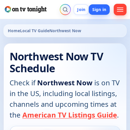
Join
Sign in
Home
Local TV Guide
Northwest Now
Northwest Now TV
Schedule
Check if
Northwest Now
is on TV
in the US, including local listings,
channels and upcoming times at
the
American TV Listings Guide
.