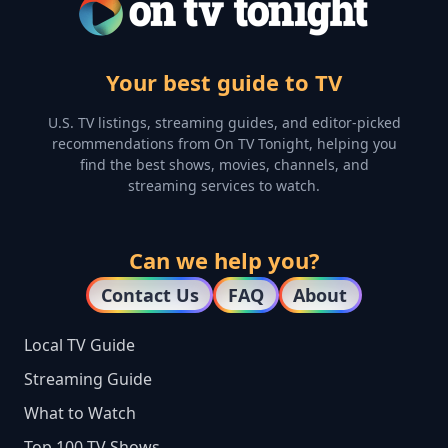
Your best guide to TV
U.S. TV listings, streaming guides, and editor-picked
recommendations from On TV Tonight, helping you
find the best shows, movies, channels, and
streaming services to watch.
Can we help you?
Contact Us
FAQ
About
Local TV Guide
Streaming Guide
What to Watch
Top 100 TV Shows