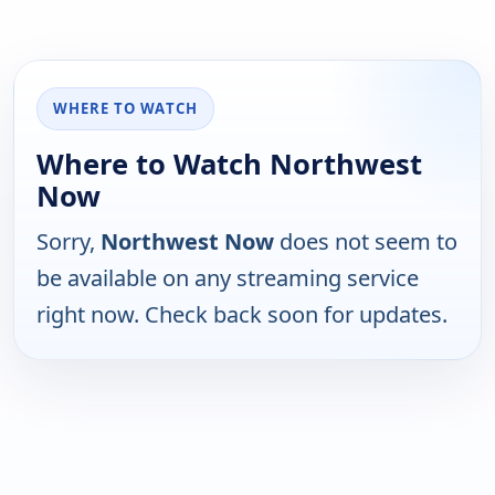
WHERE TO WATCH
Where to Watch Northwest
Now
Sorry,
Northwest Now
does not seem to
be available on any streaming service
right now. Check back soon for updates.