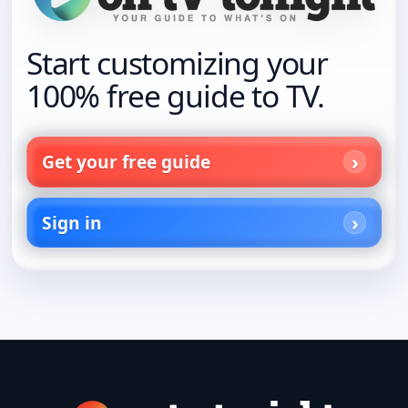
Start customizing your
100% free guide to TV.
Get your free guide
Sign in