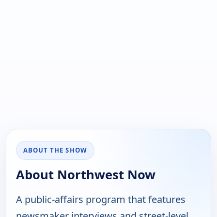
ABOUT THE SHOW
About Northwest Now
A public-affairs program that features
newsmaker interviews and street-level