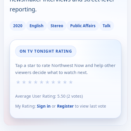
reporting.
2020
English
Stereo
Public Affairs
Talk
ON TV TONIGHT RATING
Tap a star to rate Northwest Now and help other
viewers decide what to watch next.
★
★
★
★
★
★
★
★
★
★
Average User Rating:
5.50
(
2
votes)
My Rating:
Sign in
or
Register
to view last vote