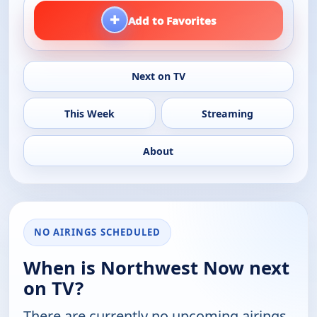
+
Add to Favorites
Next on TV
This Week
Streaming
About
NO AIRINGS SCHEDULED
When is Northwest Now next
on TV?
There are currently no upcoming airings