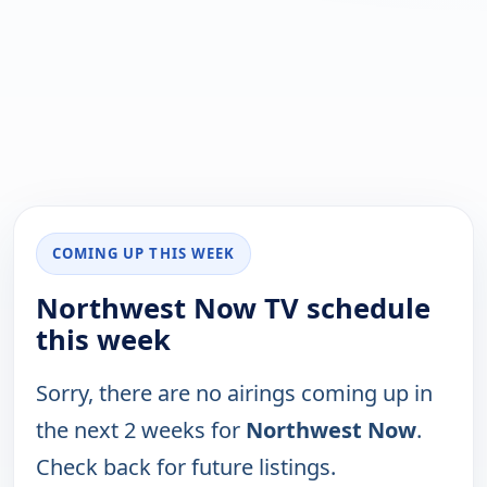
COMING UP THIS WEEK
Northwest Now TV schedule
this week
Sorry, there are no airings coming up in
the next 2 weeks for
Northwest Now
.
Check back for future listings.