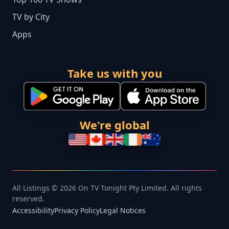
TV by City
Apps
Take us with you
We're global
All Listings © 2026 On TV Tonight Pty Limited. All rights
reserved.
Accessibility
Privacy Policy
Legal Notices