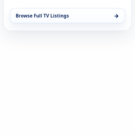
→
Browse Full TV Listings