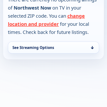
of
Northwest Now
on TV in your
selected ZIP code. You can
change
location and provider
for your local
times. Check back for future listings.
↓
See Streaming Options