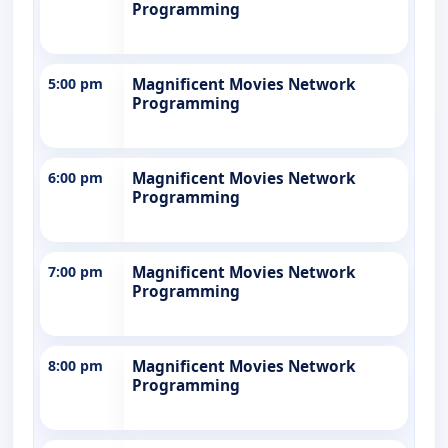
Programming
5:00 pm
Magnificent Movies Network
Programming
6:00 pm
Magnificent Movies Network
Programming
7:00 pm
Magnificent Movies Network
Programming
8:00 pm
Magnificent Movies Network
Programming