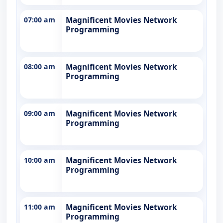
07:00 am
Magnificent Movies Network
Programming
08:00 am
Magnificent Movies Network
Programming
09:00 am
Magnificent Movies Network
Programming
10:00 am
Magnificent Movies Network
Programming
11:00 am
Magnificent Movies Network
Programming