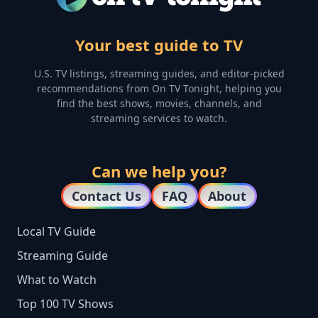
Your best guide to TV
U.S. TV listings, streaming guides, and editor-picked
recommendations from On TV Tonight, helping you
find the best shows, movies, channels, and
streaming services to watch.
Can we help you?
Contact Us
FAQ
About
Local TV Guide
Streaming Guide
What to Watch
Top 100 TV Shows