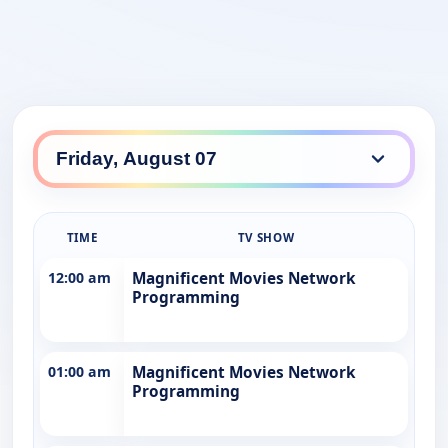
TIME
TV SHOW
12:00 am
Magnificent Movies Network
Programming
01:00 am
Magnificent Movies Network
Programming