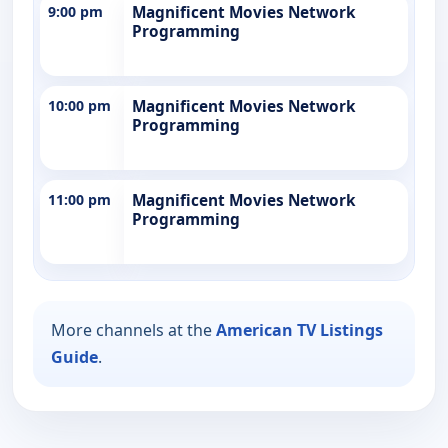
9:00 pm
Magnificent Movies Network
Programming
10:00 pm
Magnificent Movies Network
Programming
11:00 pm
Magnificent Movies Network
Programming
More channels at the
American TV Listings
Guide
.