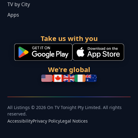
TV by City
Apps
Take us with you
We're global
All Listings © 2026 On TV Tonight Pty Limited. All rights
reserved.
Accessibility
Privacy Policy
Legal Notices