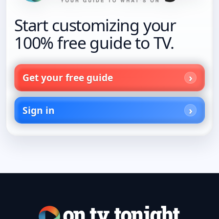
Start customizing your
100% free guide to TV.
Get your free guide
Sign in