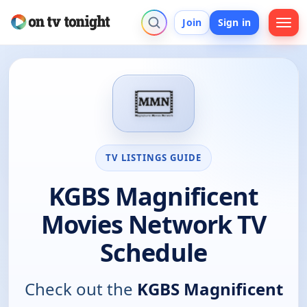
Join
Sign in
TV LISTINGS GUIDE
KGBS Magnificent
Movies Network TV
Schedule
Check out the
KGBS Magnificent