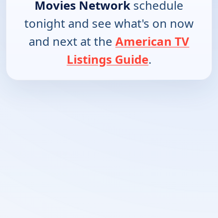
Movies Network
schedule
tonight and see what's on now
and next at the
American TV
Listings Guide
.