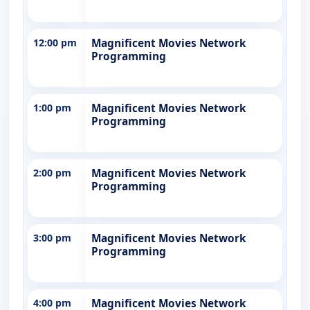
12:00 pm
Magnificent Movies Network
Programming
1:00 pm
Magnificent Movies Network
Programming
2:00 pm
Magnificent Movies Network
Programming
3:00 pm
Magnificent Movies Network
Programming
4:00 pm
Magnificent Movies Network