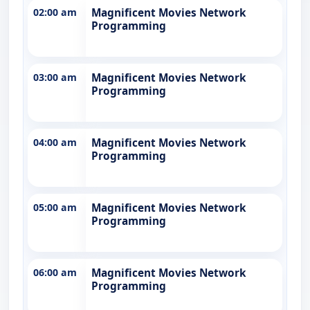
02:00 am
Magnificent Movies Network
Programming
03:00 am
Magnificent Movies Network
Programming
04:00 am
Magnificent Movies Network
Programming
05:00 am
Magnificent Movies Network
Programming
06:00 am
Magnificent Movies Network
Programming