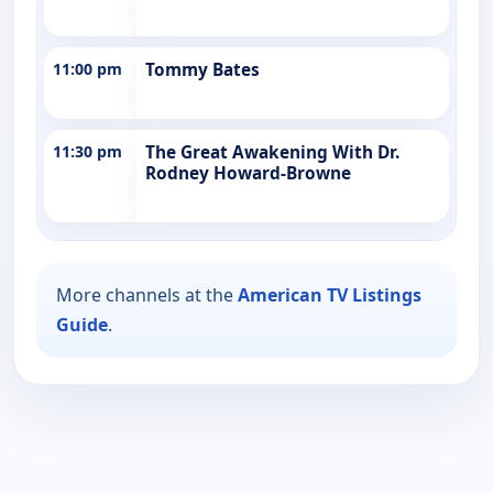
11:00 pm
Tommy Bates
11:30 pm
The Great Awakening With Dr.
Rodney Howard-Browne
More channels at the
American TV Listings
Guide
.