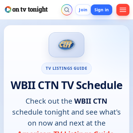
Join
Sign in
TV LISTINGS GUIDE
WBII CTN TV Schedule
Check out the
WBII CTN
schedule tonight and see what's
on now and next at the