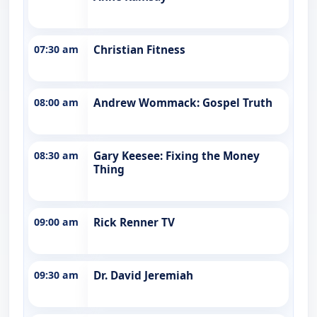
07:30 am
Christian Fitness
08:00 am
Andrew Wommack: Gospel Truth
08:30 am
Gary Keesee: Fixing the Money
Thing
09:00 am
Rick Renner TV
09:30 am
Dr. David Jeremiah