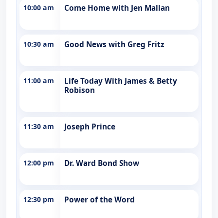
10:00 am
Come Home with Jen Mallan
10:30 am
Good News with Greg Fritz
11:00 am
Life Today With James & Betty
Robison
11:30 am
Joseph Prince
12:00 pm
Dr. Ward Bond Show
12:30 pm
Power of the Word