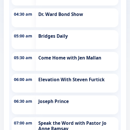
04:30 am
Dr. Ward Bond Show
05:00 am
Bridges Daily
05:30 am
Come Home with Jen Mallan
06:00 am
Elevation With Steven Furtick
06:30 am
Joseph Prince
07:00 am
Speak the Word with Pastor Jo
Anne Ramsay