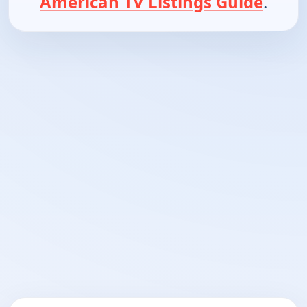
American TV Listings Guide
.