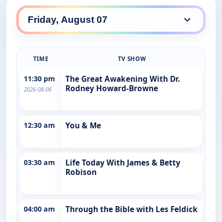
TIME
TV SHOW
11:30 pm
The Great Awakening With Dr.
Rodney Howard-Browne
2026-08-06
12:30 am
You & Me
03:30 am
Life Today With James & Betty
Robison
04:00 am
Through the Bible with Les Feldick