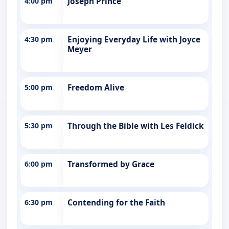
4:00 pm
Joseph Prince
4:30 pm
Enjoying Everyday Life with Joyce
Meyer
5:00 pm
Freedom Alive
5:30 pm
Through the Bible with Les Feldick
6:00 pm
Transformed by Grace
6:30 pm
Contending for the Faith