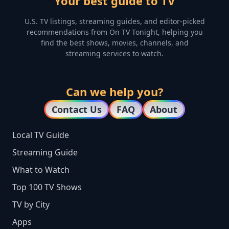
Your best guide to TV
U.S. TV listings, streaming guides, and editor-picked
recommendations from On TV Tonight, helping you
find the best shows, movies, channels, and
streaming services to watch.
Can we help you?
Contact Us
FAQ
About
Local TV Guide
Streaming Guide
What to Watch
Top 100 TV Shows
TV by City
Apps