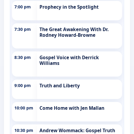
7:00 pm
Prophecy in the Spotlight
7:30 pm
The Great Awakening With Dr.
Rodney Howard-Browne
8:30 pm
Gospel Voice with Derrick
Williams
9:00 pm
Truth and Liberty
10:00 pm
Come Home with Jen Mallan
10:30 pm
Andrew Wommack: Gospel Truth