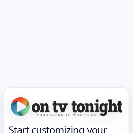
Start customizing your