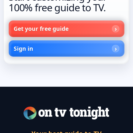
100% free guide to TV.
Get your free guide
Sign in