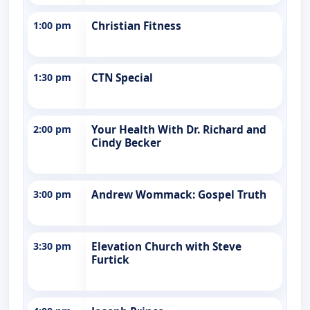
1:00 pm
Christian Fitness
1:30 pm
CTN Special
2:00 pm
Your Health With Dr. Richard and
Cindy Becker
3:00 pm
Andrew Wommack: Gospel Truth
3:30 pm
Elevation Church with Steve
Furtick