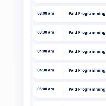
03:00 am
Paid Programming
03:30 am
Paid Programming
04:00 am
Paid Programming
04:30 am
Paid Programming
05:00 am
Paid Programming