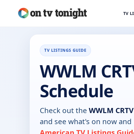
TV L
TV LISTINGS GUIDE
WWLM CRT
Schedule
Check out the
WWLM CRTV
and see what's on now and 
American TV Listings Guid