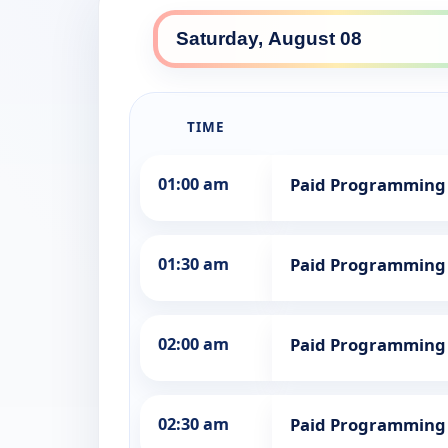
TIME
01:00 am
Paid Programming
01:30 am
Paid Programming
02:00 am
Paid Programming
02:30 am
Paid Programming