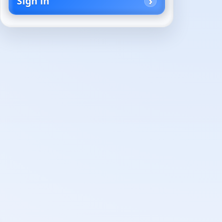
Sign in