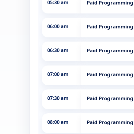
05:30 am
Paid Programming
06:00 am
Paid Programming
06:30 am
Paid Programming
07:00 am
Paid Programming
07:30 am
Paid Programming
08:00 am
Paid Programming