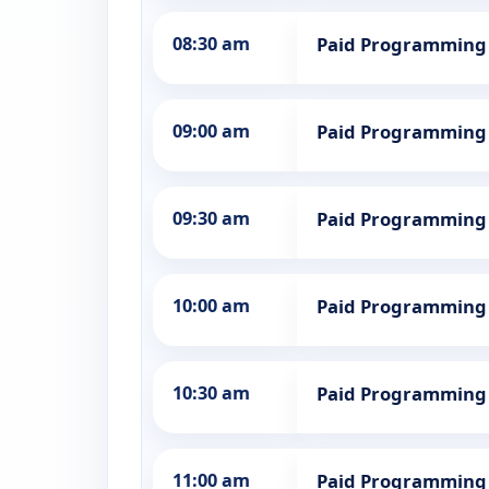
08:30 am
Paid Programming
09:00 am
Paid Programming
09:30 am
Paid Programming
10:00 am
Paid Programming
10:30 am
Paid Programming
11:00 am
Paid Programming