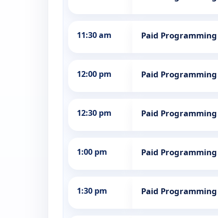
11:30 am
Paid Programming
12:00 pm
Paid Programming
12:30 pm
Paid Programming
1:00 pm
Paid Programming
1:30 pm
Paid Programming