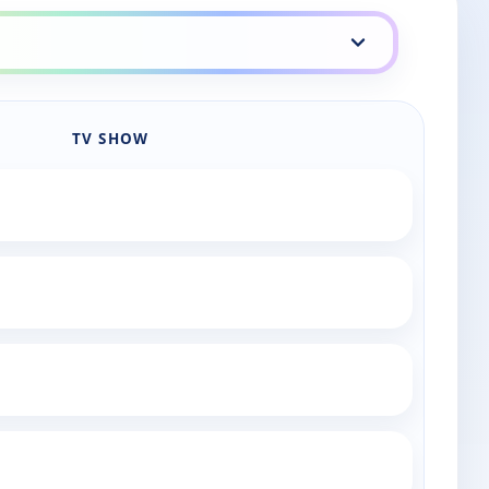
TV SHOW