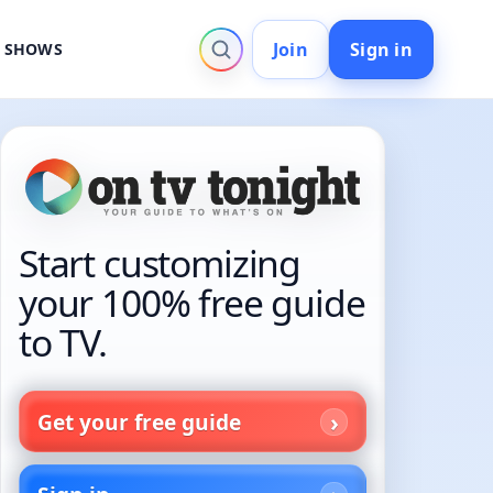
Join
Sign in
V SHOWS
Start customizing
your 100% free guide
to TV.
Get your free guide