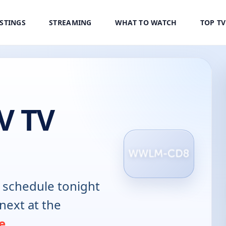
ISTINGS
STREAMING
WHAT TO WATCH
TOP T
V TV
schedule tonight
next at the
e
.