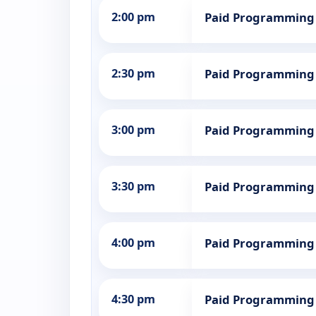
2:00 pm
Paid Programming
2:30 pm
Paid Programming
3:00 pm
Paid Programming
3:30 pm
Paid Programming
4:00 pm
Paid Programming
4:30 pm
Paid Programming