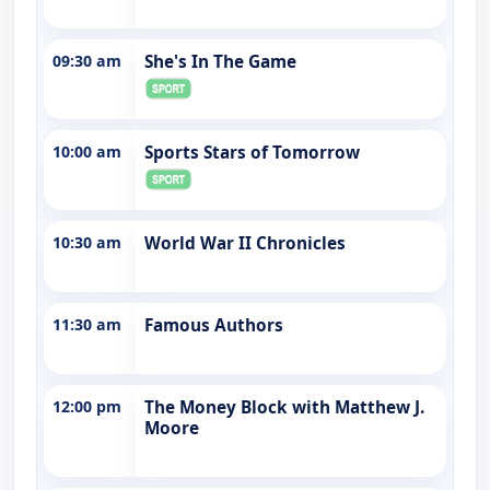
09:30 am
She's In The Game
10:00 am
Sports Stars of Tomorrow
10:30 am
World War II Chronicles
11:30 am
Famous Authors
12:00 pm
The Money Block with Matthew J.
Moore