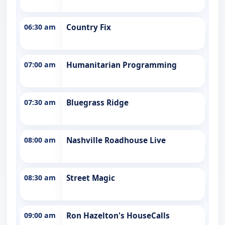
06:30 am
Country Fix
07:00 am
Humanitarian Programming
07:30 am
Bluegrass Ridge
08:00 am
Nashville Roadhouse Live
08:30 am
Street Magic
09:00 am
Ron Hazelton's HouseCalls