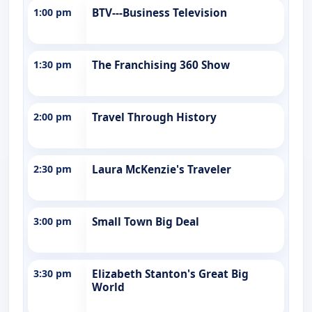
1:00 pm
BTV---Business Television
1:30 pm
The Franchising 360 Show
2:00 pm
Travel Through History
2:30 pm
Laura McKenzie's Traveler
3:00 pm
Small Town Big Deal
3:30 pm
Elizabeth Stanton's Great Big
World