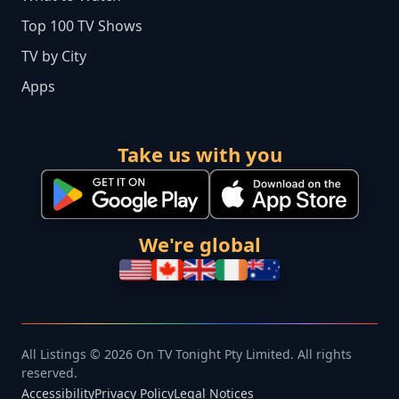
Top 100 TV Shows
TV by City
Apps
Take us with you
We're global
All Listings © 2026 On TV Tonight Pty Limited. All rights
reserved.
Accessibility
Privacy Policy
Legal Notices