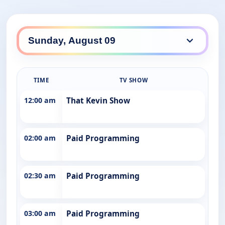
TIME
TV SHOW
12:00 am
That Kevin Show
02:00 am
Paid Programming
02:30 am
Paid Programming
03:00 am
Paid Programming