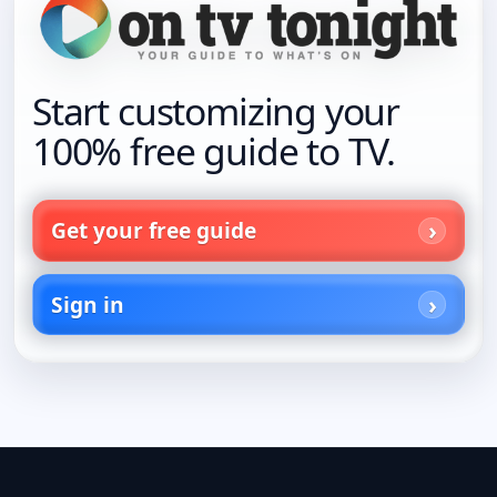
Start customizing your
100% free guide to TV.
Get your free guide
Sign in