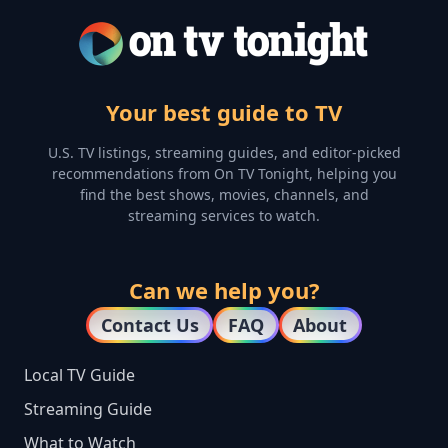
Your best guide to TV
U.S. TV listings, streaming guides, and editor-picked
recommendations from On TV Tonight, helping you
find the best shows, movies, channels, and
streaming services to watch.
Can we help you?
Contact Us
FAQ
About
Local TV Guide
Streaming Guide
What to Watch