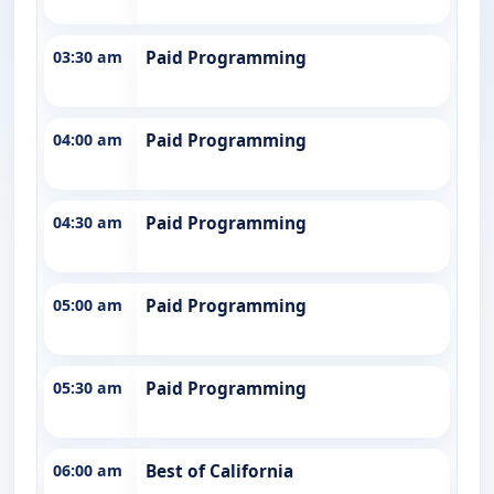
03:30 am
Paid Programming
04:00 am
Paid Programming
04:30 am
Paid Programming
05:00 am
Paid Programming
05:30 am
Paid Programming
06:00 am
Best of California