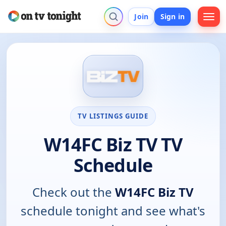
Join
Sign in
TV LISTINGS GUIDE
W14FC Biz TV TV
Schedule
Check out the
W14FC Biz TV
schedule tonight and see what's