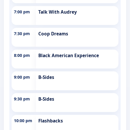
7:00 pm
Talk With Audrey
7:30 pm
Coop Dreams
8:00 pm
Black American Experience
9:00 pm
B-Sides
9:30 pm
B-Sides
10:00 pm
Flashbacks