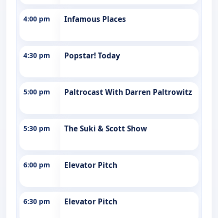
4:00 pm
Infamous Places
4:30 pm
Popstar! Today
5:00 pm
Paltrocast With Darren Paltrowitz
5:30 pm
The Suki & Scott Show
6:00 pm
Elevator Pitch
6:30 pm
Elevator Pitch