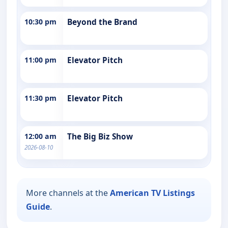
10:30 pm
Beyond the Brand
11:00 pm
Elevator Pitch
11:30 pm
Elevator Pitch
12:00 am
The Big Biz Show
2026-08-10
More channels at the
American TV Listings
Guide
.