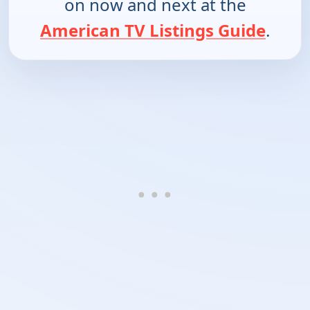
on now and next at the
American TV Listings Guide
.