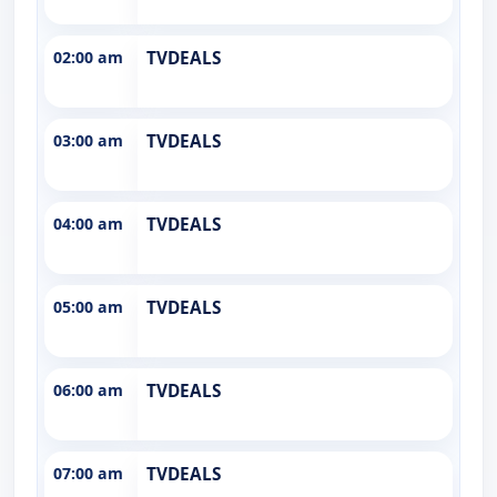
02:00 am
TVDEALS
03:00 am
TVDEALS
04:00 am
TVDEALS
05:00 am
TVDEALS
06:00 am
TVDEALS
07:00 am
TVDEALS