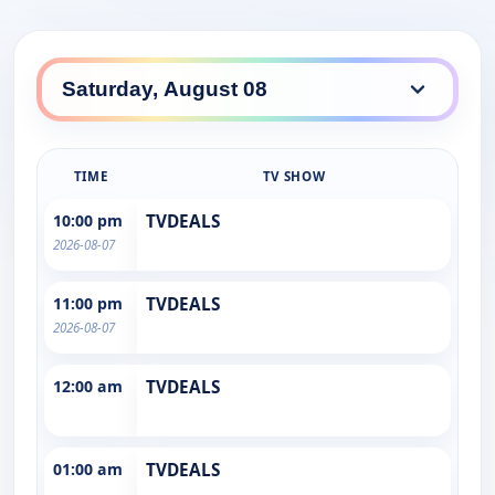
TIME
TV SHOW
10:00 pm
TVDEALS
2026-08-07
11:00 pm
TVDEALS
2026-08-07
12:00 am
TVDEALS
01:00 am
TVDEALS