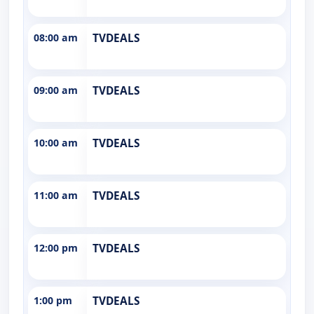
08:00 am
TVDEALS
09:00 am
TVDEALS
10:00 am
TVDEALS
11:00 am
TVDEALS
12:00 pm
TVDEALS
1:00 pm
TVDEALS