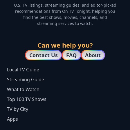
U.S. TV listings, streaming guides, and editor-picked
recommendations from On TV Tonight, helping you
find the best shows, movies, channels, and
streaming services to watch.
Can we help you?
Contact Us
FAQ
About
Local TV Guide
Streaming Guide
What to Watch
Top 100 TV Shows
TV by City
Apps