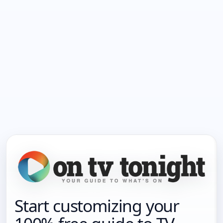
Start customizing your