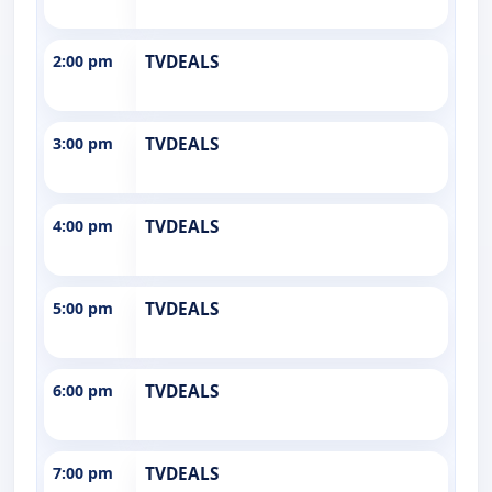
2:00 pm
TVDEALS
3:00 pm
TVDEALS
4:00 pm
TVDEALS
5:00 pm
TVDEALS
6:00 pm
TVDEALS
7:00 pm
TVDEALS