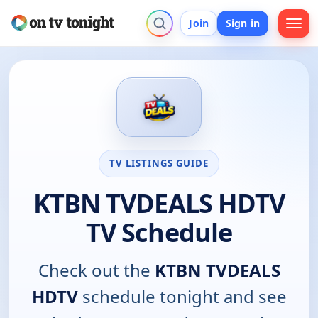
Join
Sign in
TV LISTINGS GUIDE
KTBN TVDEALS HDTV
TV Schedule
Check out the
KTBN TVDEALS
HDTV
schedule tonight and see