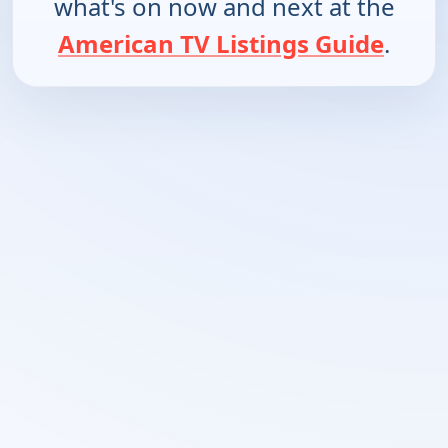
what's on now and next at the
American TV Listings Guide
.