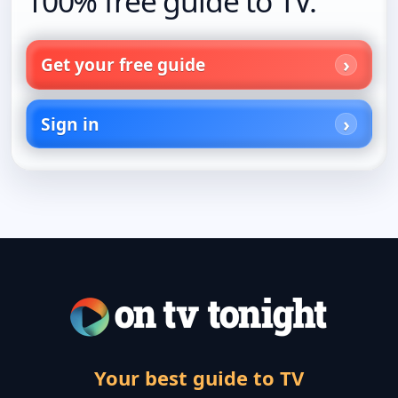
100% free guide to TV.
Get your free guide
Sign in
Your best guide to TV