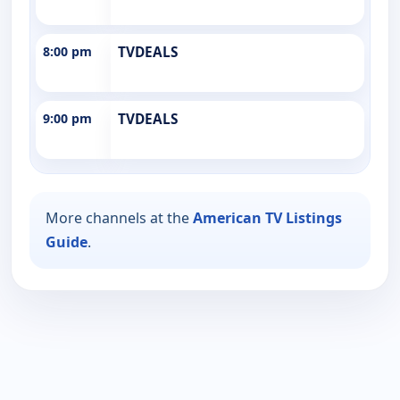
8:00 pm
TVDEALS
9:00 pm
TVDEALS
More channels at the
American TV Listings
Guide
.