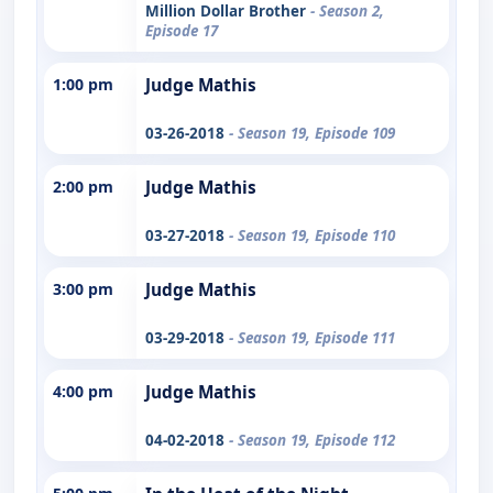
Million Dollar Brother
- Season 2,
Episode 17
1:00 pm
Judge Mathis
03-26-2018
- Season 19, Episode 109
2:00 pm
Judge Mathis
03-27-2018
- Season 19, Episode 110
3:00 pm
Judge Mathis
03-29-2018
- Season 19, Episode 111
4:00 pm
Judge Mathis
04-02-2018
- Season 19, Episode 112