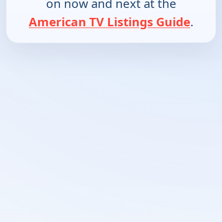
on now and next at the
American TV Listings Guide
.