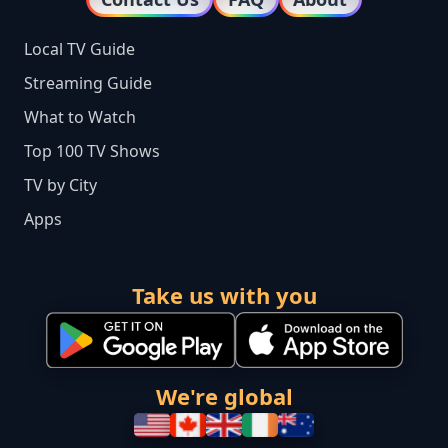
Local TV Guide
Streaming Guide
What to Watch
Top 100 TV Shows
TV by City
Apps
Take us with you
We're global