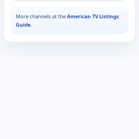
More channels at the
American TV Listings
Guide
.