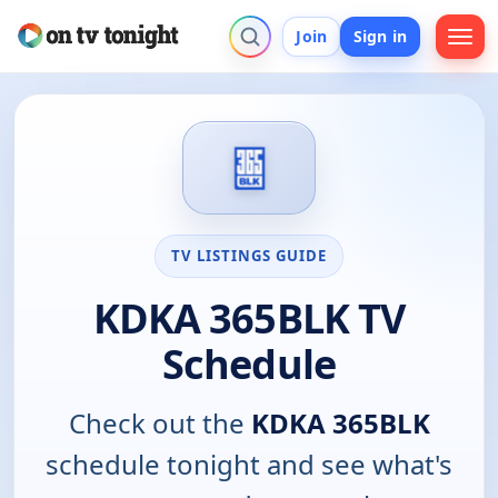
Join
Sign in
TV LISTINGS GUIDE
KDKA 365BLK TV
Schedule
Check out the
KDKA 365BLK
schedule tonight and see what's