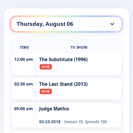
TIME
TV SHOW
12:00 am
The Substitute (1996)
02:30 am
The Last Stand (2013)
05:00 am
Judge Mathis
03-23-2018
- Season 19, Episode 108