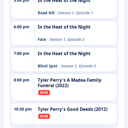
5:00 pm
In the Heat of the Night
Road Kill
- Season 1, Episode 1
6:00 pm
In the Heat of the Night
Fate
- Season 1, Episode 2
7:00 pm
In the Heat of the Night
Blind Spot
- Season 1, Episode 3
8:00 pm
Tyler Perry's A Madea Family
Funeral (2022)
10:30 pm
Tyler Perry's Good Deeds (2012)