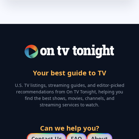
Your best guide to TV
U.S. TV listings, streaming guides, and editor-picked
recommendations from On TV Tonight, helping you
find the best shows, movies, channels, and
streaming services to watch.
Can we help you?
Contact Us
FAQ
About