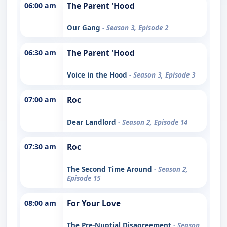
06:00 am
The Parent 'Hood
Our Gang
- Season 3, Episode 2
06:30 am
The Parent 'Hood
Voice in the Hood
- Season 3, Episode 3
07:00 am
Roc
Dear Landlord
- Season 2, Episode 14
07:30 am
Roc
The Second Time Around
- Season 2,
Episode 15
08:00 am
For Your Love
The Pre-Nuptial Disagreement
- Season