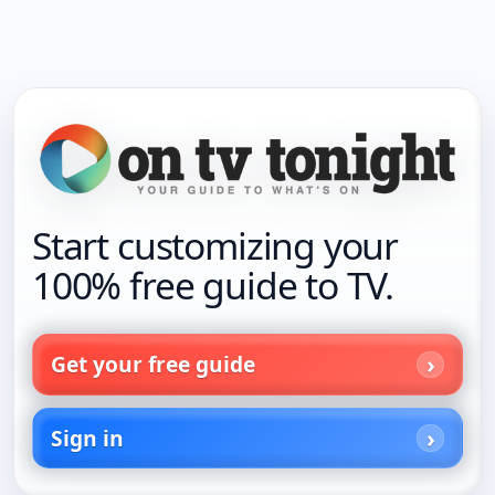
Start customizing your
100% free guide to TV.
Get your free guide
Sign in