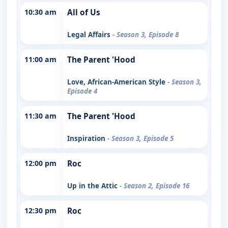
10:30 am
All of Us
Legal Affairs
- Season 3, Episode 8
11:00 am
The Parent 'Hood
Love, African-American Style
- Season 3,
Episode 4
11:30 am
The Parent 'Hood
Inspiration
- Season 3, Episode 5
12:00 pm
Roc
Up in the Attic
- Season 2, Episode 16
12:30 pm
Roc