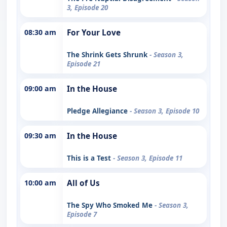
3, Episode 20
08:30 am
For Your Love
The Shrink Gets Shrunk
- Season 3,
Episode 21
09:00 am
In the House
Pledge Allegiance
- Season 3, Episode 10
09:30 am
In the House
This is a Test
- Season 3, Episode 11
10:00 am
All of Us
The Spy Who Smoked Me
- Season 3,
Episode 7