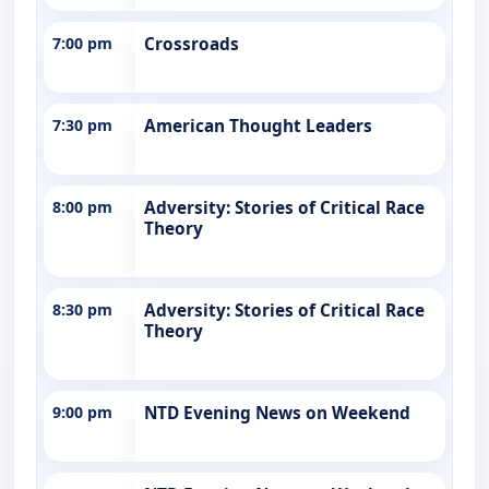
7:00 pm
Crossroads
7:30 pm
American Thought Leaders
8:00 pm
Adversity: Stories of Critical Race
Theory
8:30 pm
Adversity: Stories of Critical Race
Theory
9:00 pm
NTD Evening News on Weekend