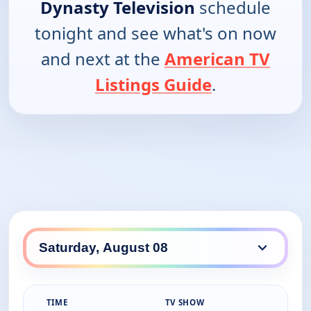
Dynasty Television
schedule
tonight and see what's on now
and next at the
American TV
Listings Guide
.
TIME
TV SHOW