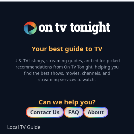
Your best guide to TV
U.S. TV listings, streaming guides, and editor-picked
recommendations from On TV Tonight, helping you
find the best shows, movies, channels, and
streaming services to watch.
Can we help you?
Contact Us
FAQ
About
Local TV Guide