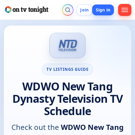
Join
Sign in
TV LISTINGS GUIDE
WDWO New Tang
Dynasty Television TV
Schedule
Check out the
WDWO New Tang