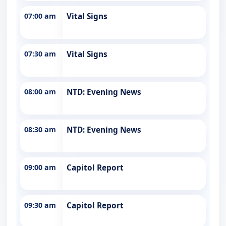
07:00 am
Vital Signs
07:30 am
Vital Signs
08:00 am
NTD: Evening News
08:30 am
NTD: Evening News
09:00 am
Capitol Report
09:30 am
Capitol Report