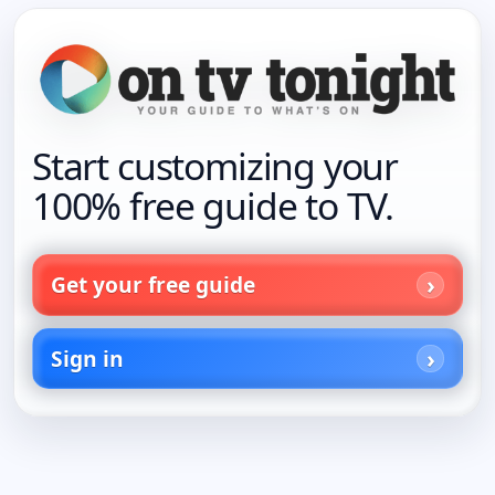
Start customizing your
100% free guide to TV.
Get your free guide
Sign in