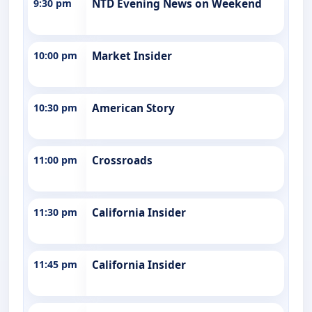
9:30 pm
NTD Evening News on Weekend
10:00 pm
Market Insider
10:30 pm
American Story
11:00 pm
Crossroads
11:30 pm
California Insider
11:45 pm
California Insider