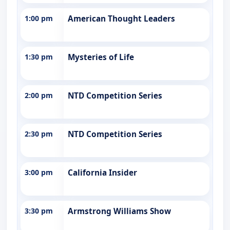
1:00 pm
American Thought Leaders
1:30 pm
Mysteries of Life
2:00 pm
NTD Competition Series
2:30 pm
NTD Competition Series
3:00 pm
California Insider
3:30 pm
Armstrong Williams Show