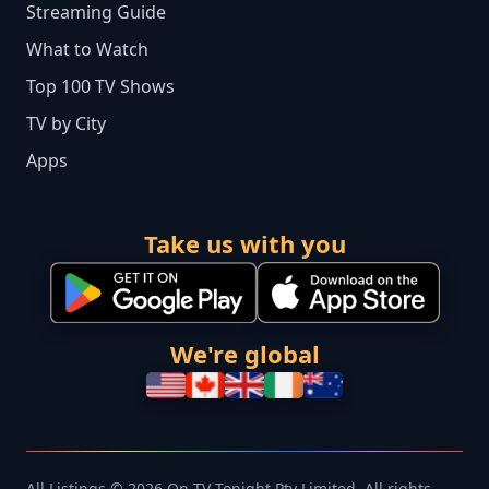
Streaming Guide
What to Watch
Top 100 TV Shows
TV by City
Apps
Take us with you
We're global
All Listings © 2026 On TV Tonight Pty Limited. All rights