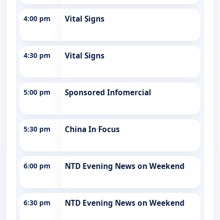
4:00 pm
Vital Signs
4:30 pm
Vital Signs
5:00 pm
Sponsored Infomercial
5:30 pm
China In Focus
6:00 pm
NTD Evening News on Weekend
6:30 pm
NTD Evening News on Weekend