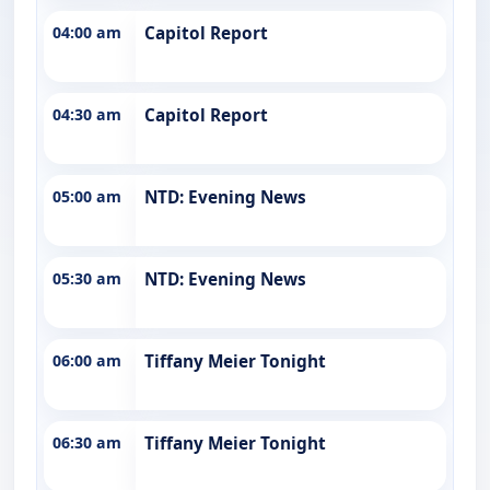
04:00 am
Capitol Report
04:30 am
Capitol Report
05:00 am
NTD: Evening News
05:30 am
NTD: Evening News
06:00 am
Tiffany Meier Tonight
06:30 am
Tiffany Meier Tonight