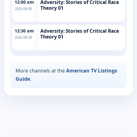
12:00 am
Adversity: Stories of Critical Race
Theory 01
2026-08-09
12:30 am
Adversity: Stories of Critical Race
Theory 01
2026-08-09
More channels at the
American TV Listings
Guide
.