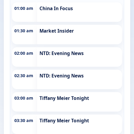
01:00 am
China In Focus
01:30 am
Market Insider
02:00 am
NTD: Evening News
02:30 am
NTD: Evening News
03:00 am
Tiffany Meier Tonight
03:30 am
Tiffany Meier Tonight