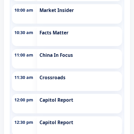
10:00 am
Market Insider
10:30 am
Facts Matter
11:00 am
China In Focus
11:30 am
Crossroads
12:00 pm
Capitol Report
12:30 pm
Capitol Report