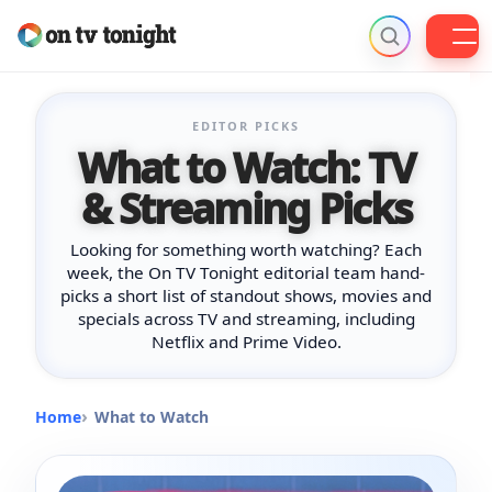
Skip
to
EDITOR PICKS
content
What to Watch: TV
& Streaming Picks
Looking for something worth watching? Each
week, the On TV Tonight editorial team hand-
picks a short list of standout shows, movies and
specials across TV and streaming, including
Netflix and Prime Video.
Home
What to Watch