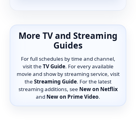
More TV and Streaming
Guides
For full schedules by time and channel,
visit the
TV Guide
. For every available
movie and show by streaming service, visit
the
Streaming Guide
. For the latest
streaming additions, see
New on Netflix
and
New on Prime Video
.