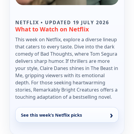
NETFLIX • UPDATED 19 JULY 2026
What to Watch on Netflix
This week on Netflix, explore a diverse lineup
that caters to every taste. Dive into the dark
comedy of Bad Thoughts, where Tom Segura
delivers sharp humor. If thrillers are more
your style, Claire Danes shines in The Beast in
Me, gripping viewers with its emotional
depth. For those seeking heartwarming
stories, Remarkably Bright Creatures offers a
touching adaptation of a bestselling novel.
See this week’s Netflix picks