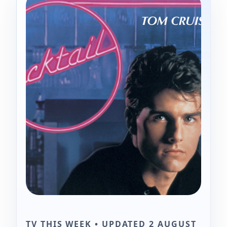
TV THIS WEEK • UPDATED 2 AUGUST