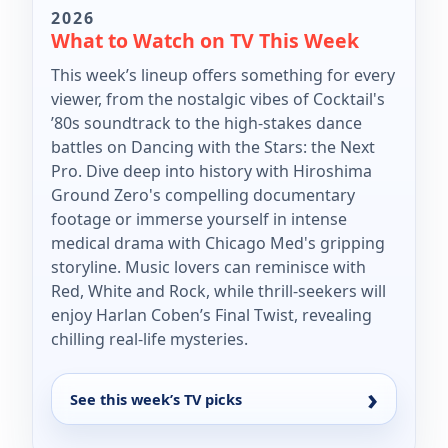
2026
What to Watch on TV This Week
This week’s lineup offers something for every
viewer, from the nostalgic vibes of Cocktail's
’80s soundtrack to the high-stakes dance
battles on Dancing with the Stars: the Next
Pro. Dive deep into history with Hiroshima
Ground Zero's compelling documentary
footage or immerse yourself in intense
medical drama with Chicago Med's gripping
storyline. Music lovers can reminisce with
Red, White and Rock, while thrill-seekers will
enjoy Harlan Coben’s Final Twist, revealing
chilling real-life mysteries.
See this week’s TV picks