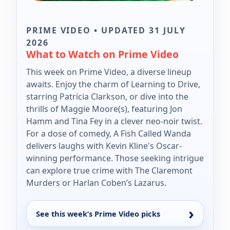
PRIME VIDEO • UPDATED 31 JULY
2026
What to Watch on Prime Video
This week on Prime Video, a diverse lineup
awaits. Enjoy the charm of Learning to Drive,
starring Patricia Clarkson, or dive into the
thrills of Maggie Moore(s), featuring Jon
Hamm and Tina Fey in a clever neo-noir twist.
For a dose of comedy, A Fish Called Wanda
delivers laughs with Kevin Kline's Oscar-
winning performance. Those seeking intrigue
can explore true crime with The Claremont
Murders or Harlan Coben’s Lazarus.
See this week’s Prime Video picks