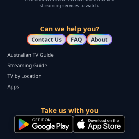
streaming services to watch.
Can we help you?
Contact Us
FAQ
About
Australian TV Guide
Streaming Guide
TV by Location
Apps
Take us with you