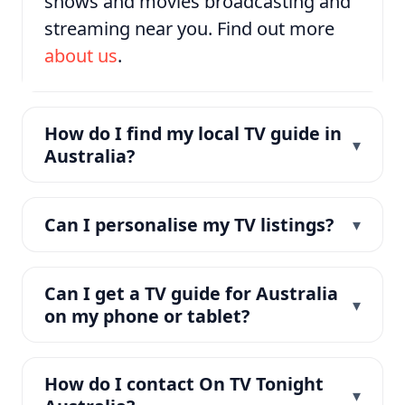
shows and movies broadcasting and
streaming near you. Find out more
about us
.
How do I find my local TV guide in
Australia?
Can I personalise my TV listings?
Can I get a TV guide for Australia
on my phone or tablet?
How do I contact On TV Tonight