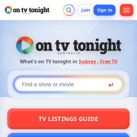
Join
Sign in
What's on TV tonight in
Sydney - Free TV
What's on TV Tonight? Search Austra
On TV Tonight is Australia's guide to what's on TV and 
Find a show or movie
Press
↵
TV LISTINGS GUIDE