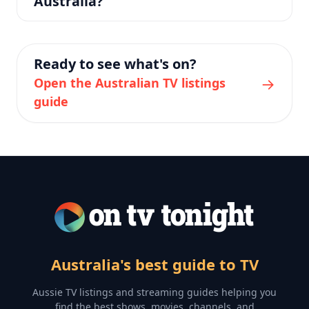
Australia?
Ready to see what's on?
→
Open the Australian TV listings
guide
Australia's best guide to TV
Aussie TV listings and streaming guides helping you
find the best shows, movies, channels, and