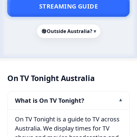
STREAMING GUIDE
Outside Australia?
▾
On TV Tonight Australia
What is On TV Tonight?
On TV Tonight is a guide to TV across
Australia. We display times for TV