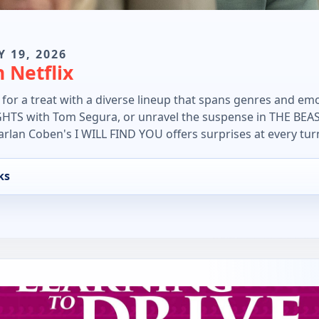
Y 19, 2026
 Netflix
n for a treat with a diverse lineup that spans genres and emo
S with Tom Segura, or unravel the suspense in THE BEAST 
arlan Coben's I WILL FIND YOU offers surprises at every tur
ks