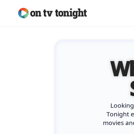
Skip
to
content
Wh
Looking
Tonight e
movies and