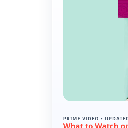
PRIME VIDEO • UPDATED
What to Watch o