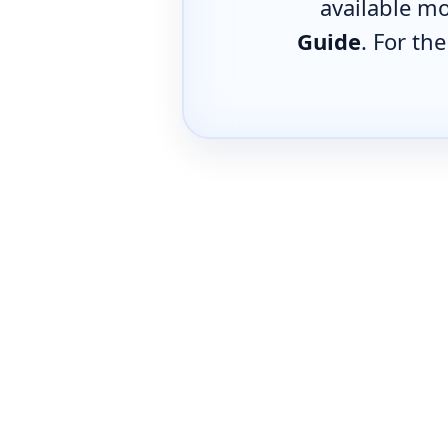
available mo
Guide
. For th