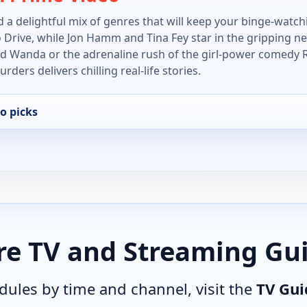
 a delightful mix of genres that will keep your binge-watchi
o Drive, while Jon Hamm and Tina Fey star in the gripping n
led Wanda or the adrenaline rush of the girl-power comedy R
ders delivers chilling real-life stories.
o picks
e TV and Streaming Gu
edules by time and channel, visit the
TV Gui