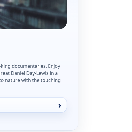
oking documentaries. Enjoy
great Daniel Day-Lewis in a
to nature with the touching