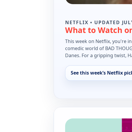
NETFLIX • UPDATED JUL
What to Watch on
This week on Netflix, you're i
comedic world of BAD THOUGHT
Danes. For a gripping twist, H
See this week’s Netflix pic