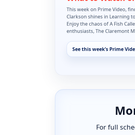
This week on Prime Video, find
Clarkson shines in Learning t
Enjoy the chaos of A Fish Cal
enthusiasts, The Claremont Mur
See this week’s Prime Vide
Mor
For full sch