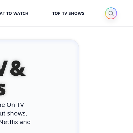
AT TO WATCH
TOP TV SHOWS
V &
s
he On TV
out shows,
Netflix and