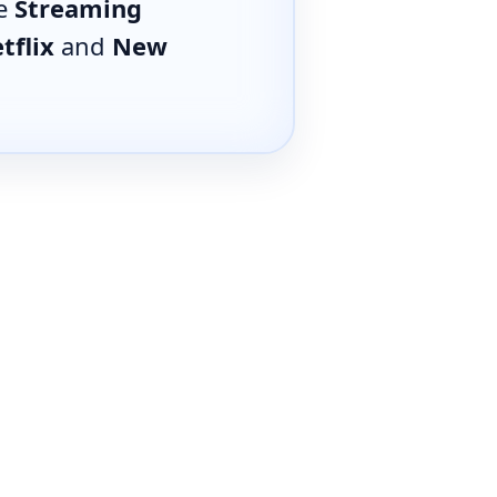
he
Streaming
tflix
and
New