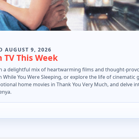
D AUGUST 9, 2026
n TV This Week
in a delightful mix of heartwarming films and thought-prov
 While You Were Sleeping, or explore the life of cinematic 
motional home movies in Thank You Very Much, and delve in
enya.