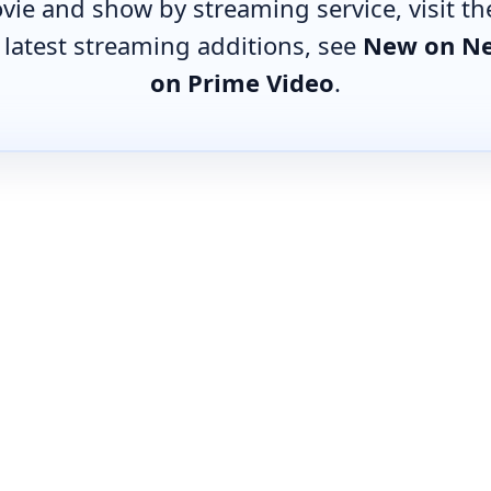
vie and show by streaming service, visit t
e latest streaming additions, see
New on Ne
on Prime Video
.