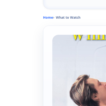
Home
What to Watch