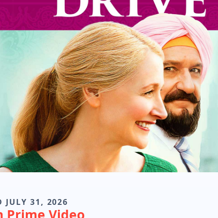
 JULY 31, 2026
n Prime Video