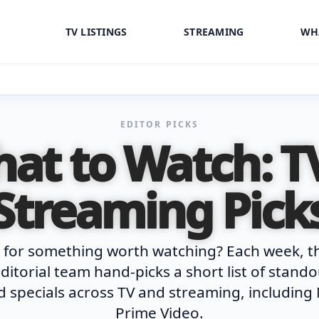
TV LISTINGS
STREAMING
WH
EDITOR PICKS
at to Watch: T
Streaming Pick
 for something worth watching? Each week, t
ditorial team hand-picks a short list of stand
 specials across TV and streaming, including 
Prime Video.