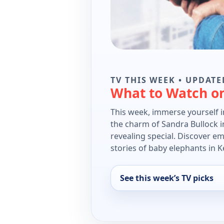
TV THIS WEEK • UPDATE
What to Watch o
This week, immerse yourself 
the charm of Sandra Bullock in
revealing special. Discover e
stories of baby elephants in K
See this week’s TV picks