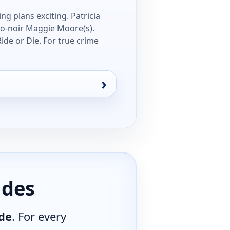
ng plans exciting. Patricia
eo-noir Maggie Moore(s).
ide or Die. For true crime
ides
de
. For every