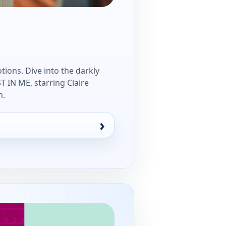
tions. Dive into the darkly
IN ME, starring Claire
n.