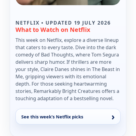
NETFLIX • UPDATED 19 JULY 2026
What to Watch on Netflix
This week on Netflix, explore a diverse lineup
that caters to every taste. Dive into the dark
comedy of Bad Thoughts, where Tom Segura
delivers sharp humor. If thrillers are more
your style, Claire Danes shines in The Beast in
Me, gripping viewers with its emotional
depth. For those seeking heartwarming
stories, Remarkably Bright Creatures offers a
touching adaptation of a bestselling novel.
See this week’s Netflix picks