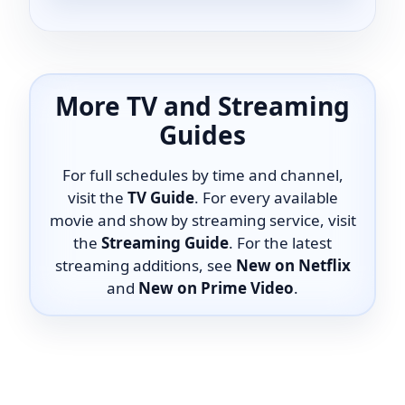
More TV and Streaming
Guides
For full schedules by time and channel,
visit the
TV Guide
. For every available
movie and show by streaming service, visit
the
Streaming Guide
. For the latest
streaming additions, see
New on Netflix
and
New on Prime Video
.