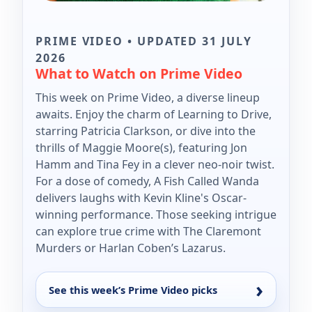
PRIME VIDEO • UPDATED 31 JULY
2026
What to Watch on Prime Video
This week on Prime Video, a diverse lineup
awaits. Enjoy the charm of Learning to Drive,
starring Patricia Clarkson, or dive into the
thrills of Maggie Moore(s), featuring Jon
Hamm and Tina Fey in a clever neo-noir twist.
For a dose of comedy, A Fish Called Wanda
delivers laughs with Kevin Kline's Oscar-
winning performance. Those seeking intrigue
can explore true crime with The Claremont
Murders or Harlan Coben’s Lazarus.
See this week’s Prime Video picks