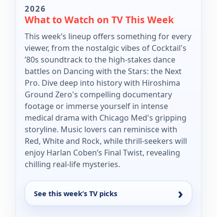
2026
What to Watch on TV This Week
This week’s lineup offers something for every
viewer, from the nostalgic vibes of Cocktail's
’80s soundtrack to the high-stakes dance
battles on Dancing with the Stars: the Next
Pro. Dive deep into history with Hiroshima
Ground Zero's compelling documentary
footage or immerse yourself in intense
medical drama with Chicago Med's gripping
storyline. Music lovers can reminisce with
Red, White and Rock, while thrill-seekers will
enjoy Harlan Coben’s Final Twist, revealing
chilling real-life mysteries.
See this week’s TV picks