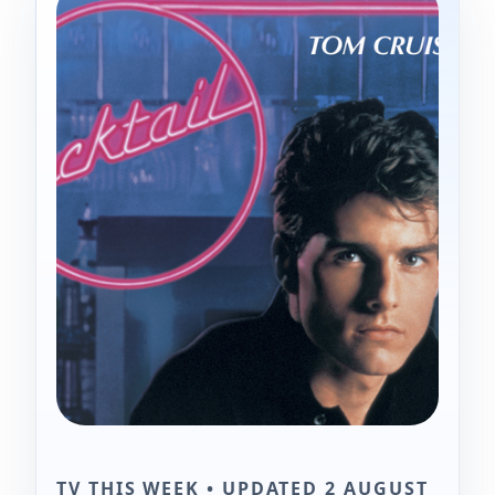
TV THIS WEEK • UPDATED 2 AUGUST