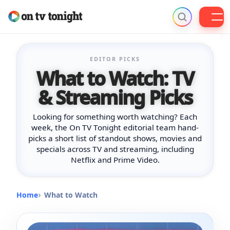
Skip
to
EDITOR PICKS
content
What to Watch: TV
& Streaming Picks
Looking for something worth watching? Each
week, the On TV Tonight editorial team hand-
picks a short list of standout shows, movies and
specials across TV and streaming, including
Netflix and Prime Video.
Home
What to Watch