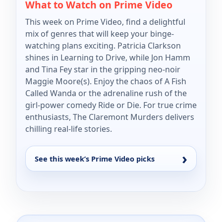
What to Watch on Prime Video
This week on Prime Video, find a delightful
mix of genres that will keep your binge-
watching plans exciting. Patricia Clarkson
shines in Learning to Drive, while Jon Hamm
and Tina Fey star in the gripping neo-noir
Maggie Moore(s). Enjoy the chaos of A Fish
Called Wanda or the adrenaline rush of the
girl-power comedy Ride or Die. For true crime
enthusiasts, The Claremont Murders delivers
chilling real-life stories.
See this week’s Prime Video picks