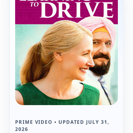
PRIME VIDEO • UPDATED JULY 31,
2026