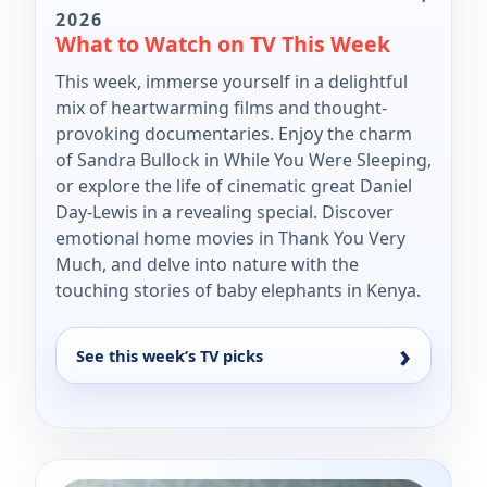
2026
What to Watch on TV This Week
This week, immerse yourself in a delightful
mix of heartwarming films and thought-
provoking documentaries. Enjoy the charm
of Sandra Bullock in While You Were Sleeping,
or explore the life of cinematic great Daniel
Day-Lewis in a revealing special. Discover
emotional home movies in Thank You Very
Much, and delve into nature with the
touching stories of baby elephants in Kenya.
See this week’s TV picks