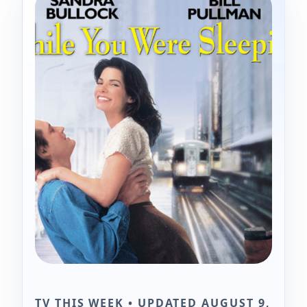
TV THIS WEEK • UPDATED AUGUST 9,