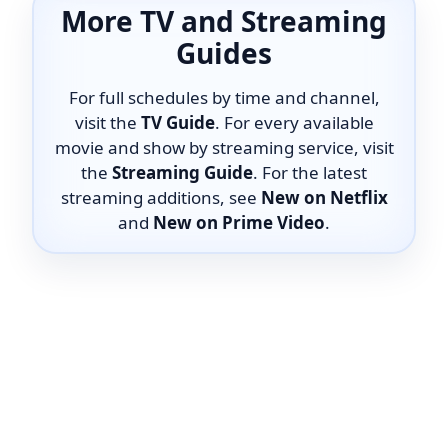
More TV and Streaming
Guides
For full schedules by time and channel,
visit the
TV Guide
. For every available
movie and show by streaming service, visit
the
Streaming Guide
. For the latest
streaming additions, see
New on Netflix
and
New on Prime Video
.