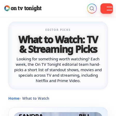
Skip
to
EDITOR PICKS
content
What to Watch: TV
& Streaming Picks
Looking for something worth watching? Each
week, the On TV Tonight editorial team hand-
picks a short list of standout shows, movies and
specials across TV and streaming, including
Netflix and Prime Video.
Home
What to Watch