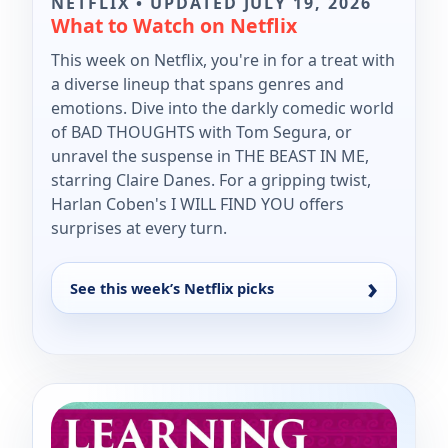
NETFLIX • UPDATED JULY 19, 2026
What to Watch on Netflix
This week on Netflix, you're in for a treat with
a diverse lineup that spans genres and
emotions. Dive into the darkly comedic world
of BAD THOUGHTS with Tom Segura, or
unravel the suspense in THE BEAST IN ME,
starring Claire Danes. For a gripping twist,
Harlan Coben's I WILL FIND YOU offers
surprises at every turn.
See this week’s Netflix picks