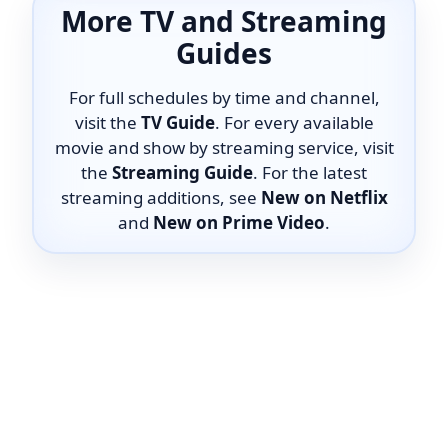
More TV and Streaming
Guides
For full schedules by time and channel,
visit the
TV Guide
. For every available
movie and show by streaming service, visit
the
Streaming Guide
. For the latest
streaming additions, see
New on Netflix
and
New on Prime Video
.