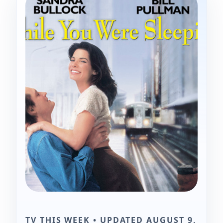
TV THIS WEEK • UPDATED AUGUST 9,