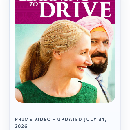
PRIME VIDEO • UPDATED JULY 31,
2026