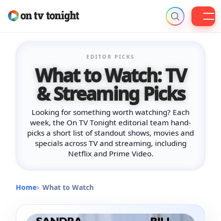
Skip
to
EDITOR PICKS
content
What to Watch: TV
& Streaming Picks
Looking for something worth watching? Each
week, the On TV Tonight editorial team hand-
picks a short list of standout shows, movies and
specials across TV and streaming, including
Netflix and Prime Video.
Home
What to Watch