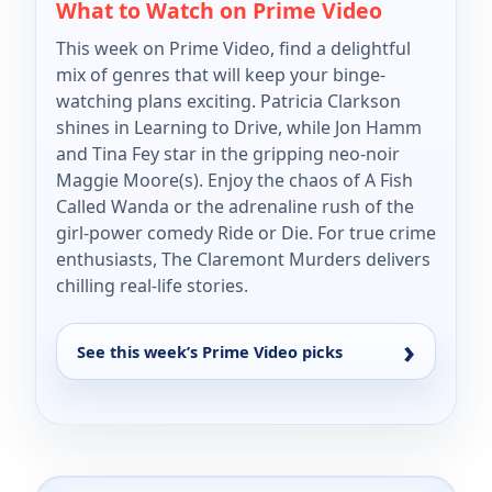
What to Watch on Prime Video
This week on Prime Video, find a delightful
mix of genres that will keep your binge-
watching plans exciting. Patricia Clarkson
shines in Learning to Drive, while Jon Hamm
and Tina Fey star in the gripping neo-noir
Maggie Moore(s). Enjoy the chaos of A Fish
Called Wanda or the adrenaline rush of the
girl-power comedy Ride or Die. For true crime
enthusiasts, The Claremont Murders delivers
chilling real-life stories.
See this week’s Prime Video picks