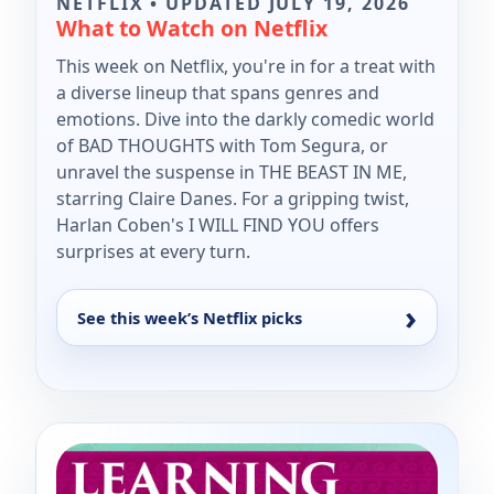
NETFLIX • UPDATED JULY 19, 2026
What to Watch on Netflix
This week on Netflix, you're in for a treat with
a diverse lineup that spans genres and
emotions. Dive into the darkly comedic world
of BAD THOUGHTS with Tom Segura, or
unravel the suspense in THE BEAST IN ME,
starring Claire Danes. For a gripping twist,
Harlan Coben's I WILL FIND YOU offers
surprises at every turn.
See this week’s Netflix picks