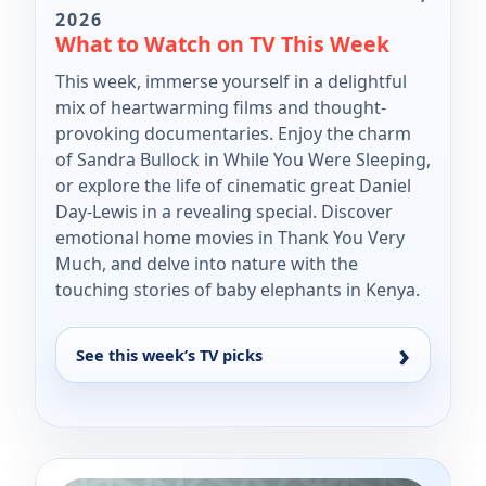
2026
What to Watch on TV This Week
This week, immerse yourself in a delightful
mix of heartwarming films and thought-
provoking documentaries. Enjoy the charm
of Sandra Bullock in While You Were Sleeping,
or explore the life of cinematic great Daniel
Day-Lewis in a revealing special. Discover
emotional home movies in Thank You Very
Much, and delve into nature with the
touching stories of baby elephants in Kenya.
See this week’s TV picks