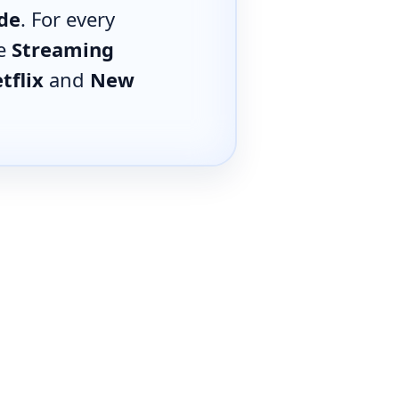
de
. For every
he
Streaming
tflix
and
New