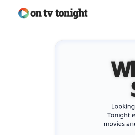
Skip
to
content
Wh
Looking
Tonight e
movies and