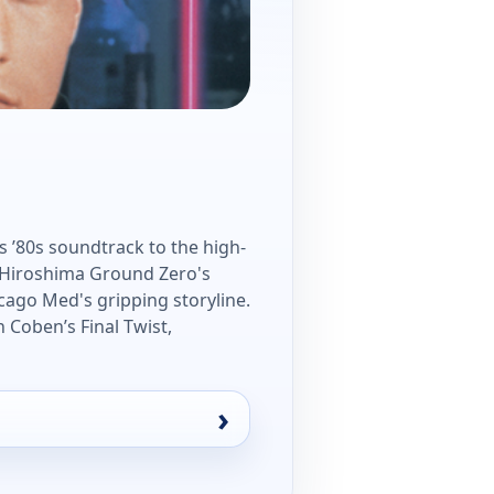
's ’80s soundtrack to the high-
h Hiroshima Ground Zero's
ago Med's gripping storyline.
n Coben’s Final Twist,