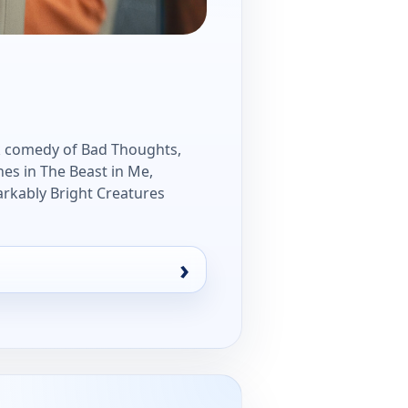
ark comedy of Bad Thoughts,
nes in The Beast in Me,
arkably Bright Creatures