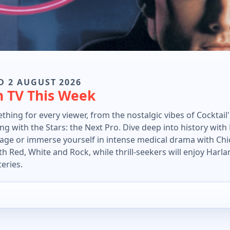
D 2 AUGUST 2026
n TV This Week
thing for every viewer, from the nostalgic vibes of Cocktail
ng with the Stars: the Next Pro. Dive deep into history wit
ge or immerse yourself in intense medical drama with Chic
h Red, White and Rock, while thrill-seekers will enjoy Harla
teries.