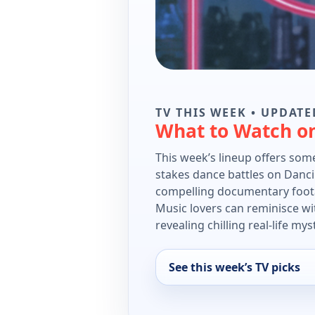
TV THIS WEEK • UPDATE
What to Watch o
This week’s lineup offers some
stakes dance battles on Danci
compelling documentary foota
Music lovers can reminisce wit
revealing chilling real-life mys
See this week’s TV picks