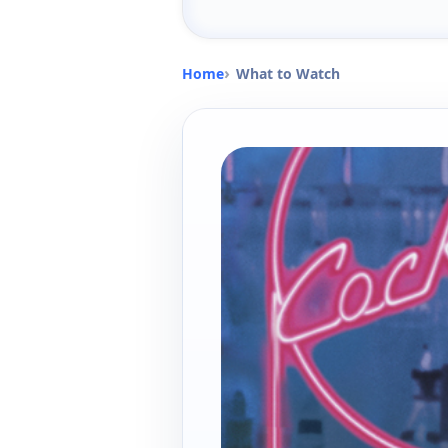
Home
What to Watch