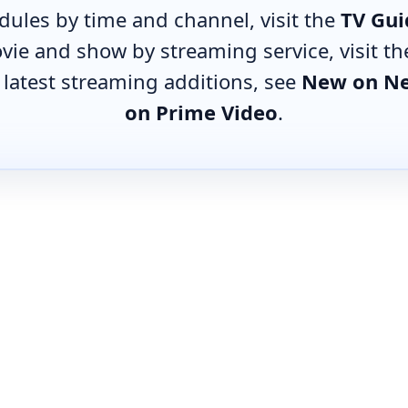
edules by time and channel, visit the
TV Gui
vie and show by streaming service, visit t
e latest streaming additions, see
New on Ne
on Prime Video
.