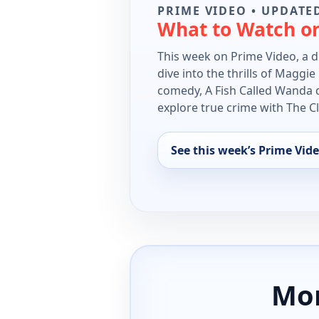
PRIME VIDEO • UPDATED
What to Watch o
This week on Prime Video, a di
dive into the thrills of Maggi
comedy, A Fish Called Wanda d
explore true crime with The 
See this week’s Prime Vide
Mor