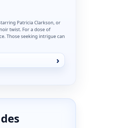
tarring Patricia Clarkson, or
oir twist. For a dose of
ce. Those seeking intrigue can
ides