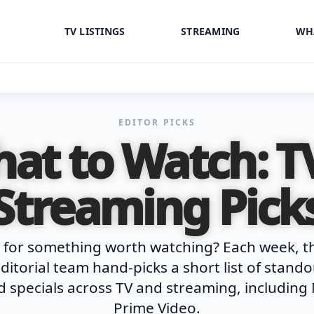
TV LISTINGS
STREAMING
WH
EDITOR PICKS
at to Watch: T
Streaming Pick
 for something worth watching? Each week, t
ditorial team hand-picks a short list of stand
 specials across TV and streaming, including 
Prime Video.