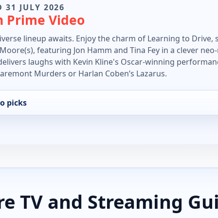
 31 JULY 2026
n Prime Video
verse lineup awaits. Enjoy the charm of Learning to Drive, s
e Moore(s), featuring Jon Hamm and Tina Fey in a clever neo-n
elivers laughs with Kevin Kline's Oscar-winning performan
Claremont Murders or Harlan Coben’s Lazarus.
o picks
e TV and Streaming Gu