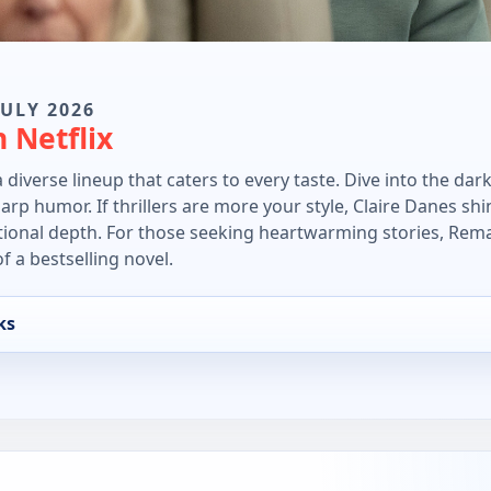
JULY 2026
 Netflix
a diverse lineup that caters to every taste. Dive into the d
p humor. If thrillers are more your style, Claire Danes shi
tional depth. For those seeking heartwarming stories, Rem
f a bestselling novel.
ks