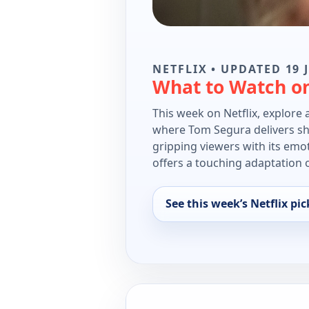
NETFLIX • UPDATED 19 
What to Watch on
This week on Netflix, explore 
where Tom Segura delivers shar
gripping viewers with its emo
offers a touching adaptation o
See this week’s Netflix pic