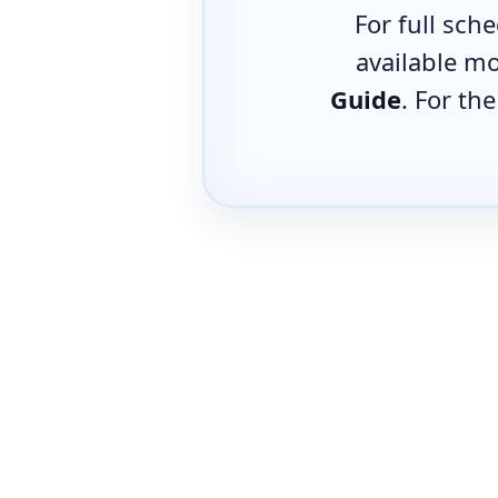
For full sch
available mo
Guide
. For th