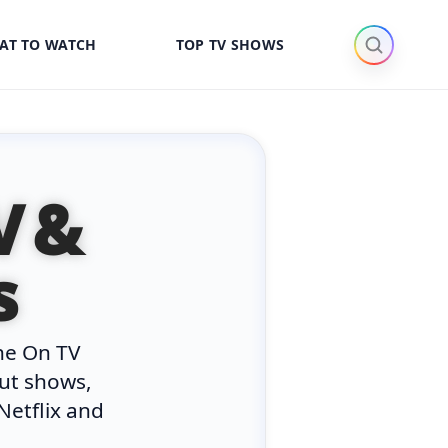
AT TO WATCH
TOP TV SHOWS
V &
s
he On TV
out shows,
Netflix and