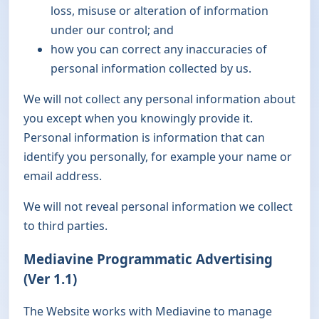
loss, misuse or alteration of information
under our control; and
how you can correct any inaccuracies of
personal information collected by us.
We will not collect any personal information about
you except when you knowingly provide it.
Personal information is information that can
identify you personally, for example your name or
email address.
We will not reveal personal information we collect
to third parties.
Mediavine Programmatic Advertising
(Ver 1.1)
The Website works with Mediavine to manage