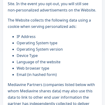
Site. In the event you opt-out, you will still see
non-personalized advertisements on the Website.
The Website collects the following data using a
cookie when serving personalized ads:
IP Address
Operating System type
Operating System version
Device Type
Language of the website
Web browser type
Email (in hashed form)
Mediavine Partners (companies listed below with
whom Mediavine shares data) may also use this
data to link to other end user information the
partner has independently collected to deliver