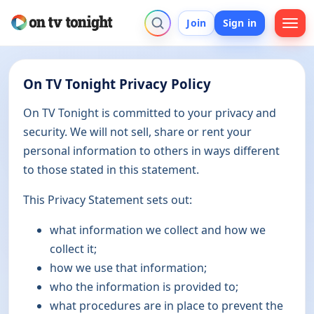
Join
Sign in
On TV Tonight Privacy Policy
On TV Tonight is committed to your privacy and
security. We will not sell, share or rent your
personal information to others in ways different
to those stated in this statement.
This Privacy Statement sets out:
what information we collect and how we
collect it;
how we use that information;
who the information is provided to;
what procedures are in place to prevent the