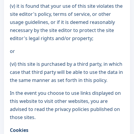
(v) it is found that your use of this site violates the
site editor's policy, terms of service, or other
usage guidelines, or if it is deemed reasonably
necessary by the site editor to protect the site
editor's legal rights and/or property;
or
(vi) this site is purchased by a third party, in which
case that third party will be able to use the data in
the same manner as set forth in this policy.
In the event you choose to use links displayed on
this website to visit other websites, you are
advised to read the privacy policies published on
those sites.
Cookies