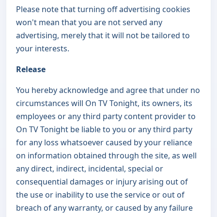
Please note that turning off advertising cookies
won't mean that you are not served any
advertising, merely that it will not be tailored to
your interests.
Release
You hereby acknowledge and agree that under no
circumstances will On TV Tonight, its owners, its
employees or any third party content provider to
On TV Tonight be liable to you or any third party
for any loss whatsoever caused by your reliance
on information obtained through the site, as well
any direct, indirect, incidental, special or
consequential damages or injury arising out of
the use or inability to use the service or out of
breach of any warranty, or caused by any failure