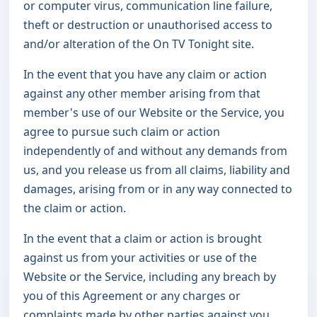
or computer virus, communication line failure,
theft or destruction or unauthorised access to
and/or alteration of the On TV Tonight site.
In the event that you have any claim or action
against any other member arising from that
member's use of our Website or the Service, you
agree to pursue such claim or action
independently of and without any demands from
us, and you release us from all claims, liability and
damages, arising from or in any way connected to
the claim or action.
In the event that a claim or action is brought
against us from your activities or use of the
Website or the Service, including any breach by
you of this Agreement or any charges or
complaints made by other parties against you,