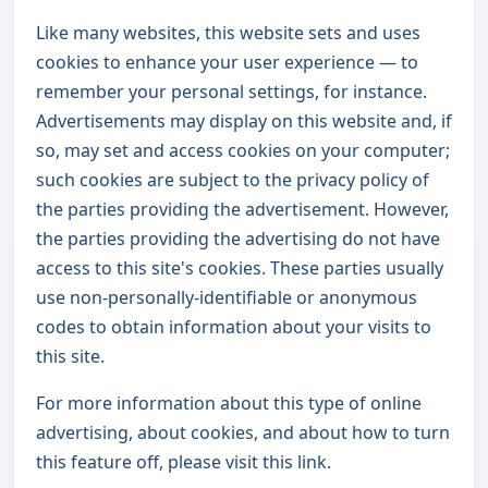
Like many websites, this website sets and uses
cookies to enhance your user experience — to
remember your personal settings, for instance.
Advertisements may display on this website and, if
so, may set and access cookies on your computer;
such cookies are subject to the privacy policy of
the parties providing the advertisement. However,
the parties providing the advertising do not have
access to this site's cookies. These parties usually
use non-personally-identifiable or anonymous
codes to obtain information about your visits to
this site.
For more information about this type of online
advertising, about cookies, and about how to turn
this feature off, please visit this link.