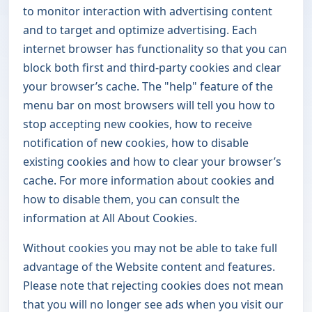
to monitor interaction with advertising content
and to target and optimize advertising. Each
internet browser has functionality so that you can
block both first and third-party cookies and clear
your browser’s cache. The "help" feature of the
menu bar on most browsers will tell you how to
stop accepting new cookies, how to receive
notification of new cookies, how to disable
existing cookies and how to clear your browser’s
cache. For more information about cookies and
how to disable them, you can consult the
information at
All About Cookies
.
Without cookies you may not be able to take full
advantage of the Website content and features.
Please note that rejecting cookies does not mean
that you will no longer see ads when you visit our