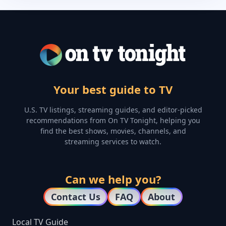
Your best guide to TV
U.S. TV listings, streaming guides, and editor-picked
recommendations from On TV Tonight, helping you
find the best shows, movies, channels, and
streaming services to watch.
Can we help you?
Contact Us
FAQ
About
Local TV Guide