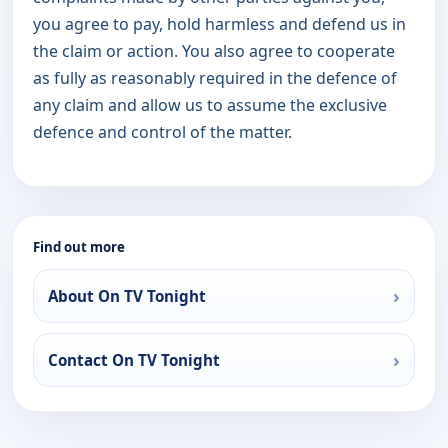
you agree to pay, hold harmless and defend us in
the claim or action. You also agree to cooperate
as fully as reasonably required in the defence of
any claim and allow us to assume the exclusive
defence and control of the matter.
Find out more
About On TV Tonight
Contact On TV Tonight