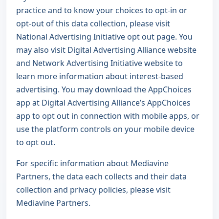
practice and to know your choices to opt-in or
opt-out of this data collection, please visit
National Advertising Initiative opt out page
. You
may also visit
Digital Advertising Alliance website
and
Network Advertising Initiative website
to
learn more information about interest-based
advertising. You may download the AppChoices
app at
Digital Advertising Alliance’s AppChoices
app
to opt out in connection with mobile apps, or
use the platform controls on your mobile device
to opt out.
For specific information about Mediavine
Partners, the data each collects and their data
collection and privacy policies, please visit
Mediavine Partners
.