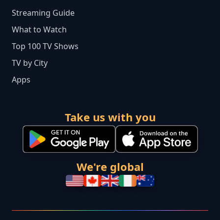
Streaming Guide
What to Watch
Top 100 TV Shows
TV by City
Apps
Take us with you
We're global