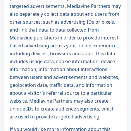
targeted advertisements. Mediavine Partners may
also separately collect data about end users from
other sources, such as advertising IDs or pixels,
and link that data to data collected from
Mediavine publishers in order to provide interest-
based advertising across your online experience,
including devices, browsers and apps. This data
includes usage data, cookie information, device
information, information about interactions
between users and advertisements and websites,
geolocation data, traffic data, and information
about a visitor’s referral source to a particular
website. Mediavine Partners may also create
unique IDs to create audience segments, which
are used to provide targeted advertising.
If you would like more information about this