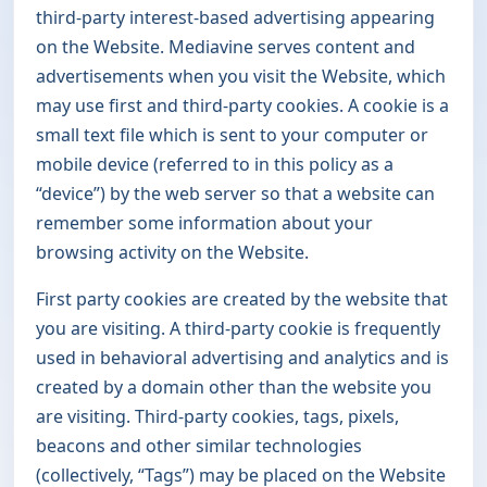
third-party interest-based advertising appearing
on the Website. Mediavine serves content and
advertisements when you visit the Website, which
may use first and third-party cookies. A cookie is a
small text file which is sent to your computer or
mobile device (referred to in this policy as a
“device”) by the web server so that a website can
remember some information about your
browsing activity on the Website.
First party cookies are created by the website that
you are visiting. A third-party cookie is frequently
used in behavioral advertising and analytics and is
created by a domain other than the website you
are visiting. Third-party cookies, tags, pixels,
beacons and other similar technologies
(collectively, “Tags”) may be placed on the Website