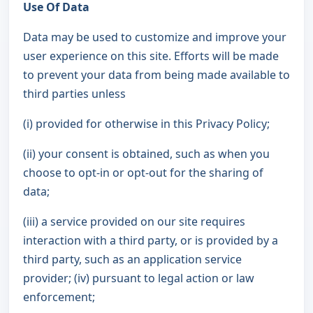
Use Of Data
Data may be used to customize and improve your
user experience on this site. Efforts will be made
to prevent your data from being made available to
third parties unless
(i) provided for otherwise in this Privacy Policy;
(ii) your consent is obtained, such as when you
choose to opt-in or opt-out for the sharing of
data;
(iii) a service provided on our site requires
interaction with a third party, or is provided by a
third party, such as an application service
provider; (iv) pursuant to legal action or law
enforcement;