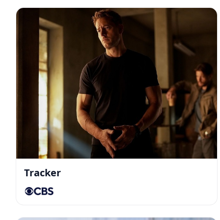
Tracker