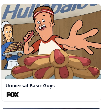
Universal Basic Guys