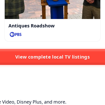
Antiques Roadshow
View complete local TV listings
 Video
,
Disney Plus
, and more.