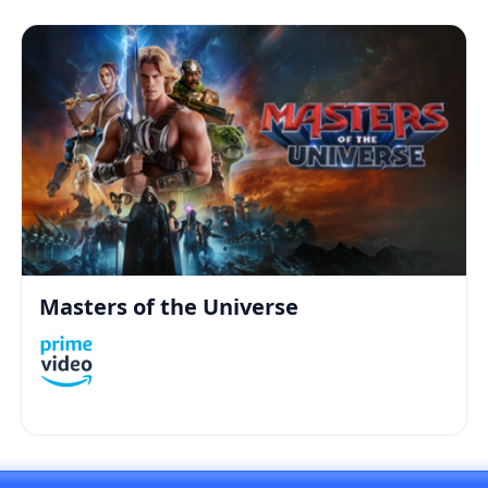
Masters of the Universe