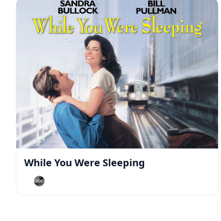
While You Were Sleeping