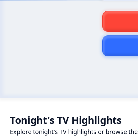
Tonight's TV Highlights
Explore tonight's TV highlights or browse th