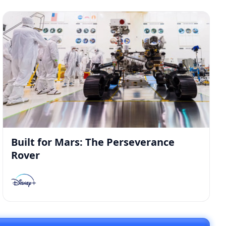
Built for Mars: The Perseverance
Rover