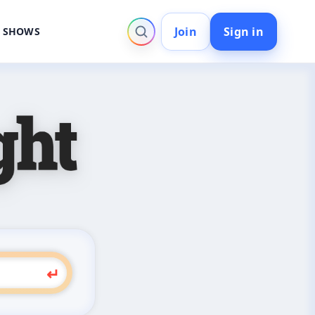
Join
Sign in
V SHOWS
Press Enter to search
↵