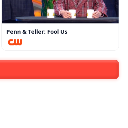
Penn & Teller: Fool Us