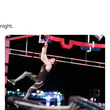
night.