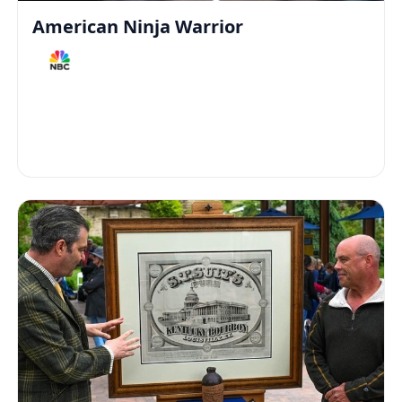
American Ninja Warrior