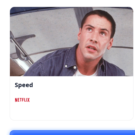
Speed