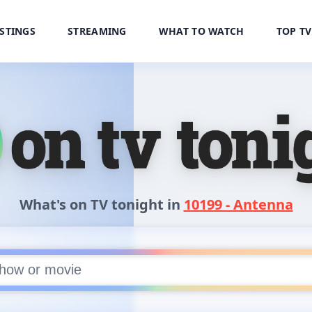
ISTINGS
STREAMING
WHAT TO WATCH
TOP T
treaming
What's on TV tonight in
10199 - Antenna
or movie