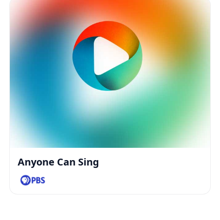
Anyone Can Sing