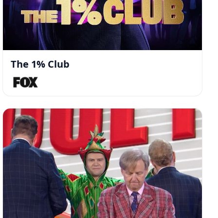
The 1% Club