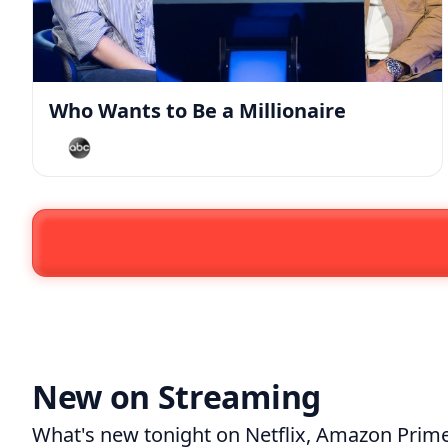
Who Wants to Be a Millionaire
New on Streaming
What's new tonight on
Netflix
,
Amazon Prime