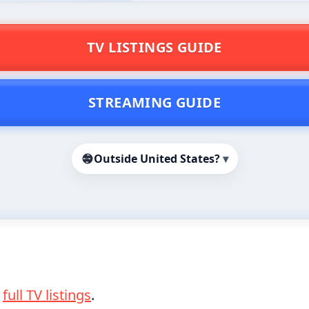
TV LISTINGS GUIDE
STREAMING GUIDE
Outside United States?
▾
e
full TV listings
.