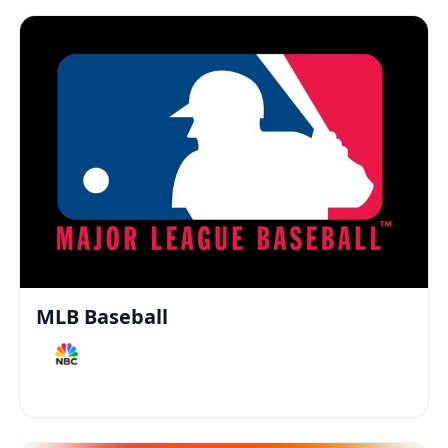
MLB Baseball