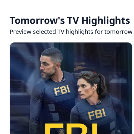
Tomorrow's TV Highlights
Preview selected TV highlights for tomorrow 