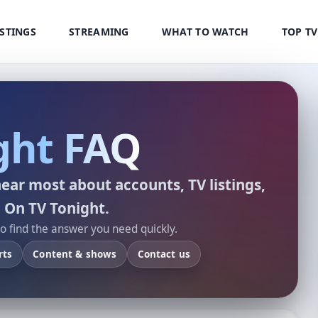
ISTINGS
STREAMING
WHAT TO WATCH
TOP T
ght FAQ
ear most about accounts, TV listings,
 On TV Tonight.
to find the answer you need quickly.
rts
Content & shows
Contact us