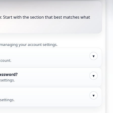
. Start with the section that best matches what
d managing your account settings.
▾
ccount.
password?
▾
settings.
▾
settings.