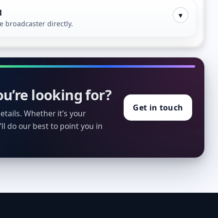
l
▾
broadcaster directly.
u’re looking for?
Get in touch
tails. Whether it’s your
ll do our best to point you in