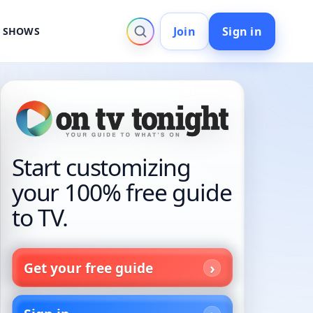
Join
Sign in
V SHOWS
Start customizing
your 100% free guide
to TV.
Get your free guide