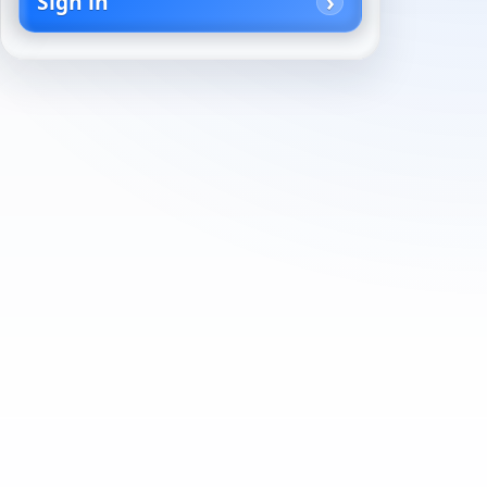
Sign in