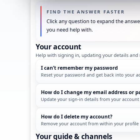
FIND THE ANSWER FASTER
Click any question to expand the answer
you need help with.
Your account
Help with signing in, updating your details an
I can’t remember my password
Reset your password and get back into your a
How do I change my email address or 
Update your sign-in details from your account 
How do I delete my account?
Remove your account from within your profile 
Your guide & channels