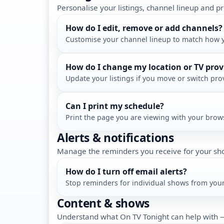
Personalise your listings, channel lineup and pr
How do I edit, remove or add channels?
Customise your channel lineup to match how 
How do I change my location or TV prov
Update your listings if you move or switch pro
Can I print my schedule?
Print the page you are viewing with your brows
Alerts & notifications
Manage the reminders you receive for your sh
How do I turn off email alerts?
Stop reminders for individual shows from you
Content & shows
Understand what On TV Tonight can help with —