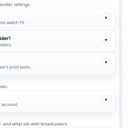
ovider settings.
▾
you watch TV.
ider?
▾
viders.
▾
er’s print tools.
ows.
▾
r account.
 and what sits with broadcasters.