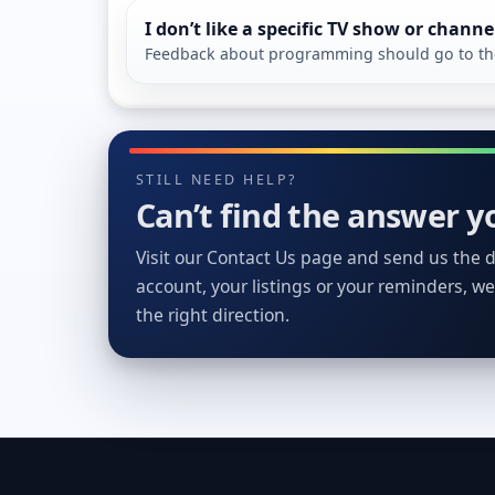
I don’t like a specific TV show or channe
Feedback about programming should go to the 
STILL NEED HELP?
Can’t find the answer yo
Visit our Contact Us page and send us the de
account, your listings or your reminders, we’
the right direction.