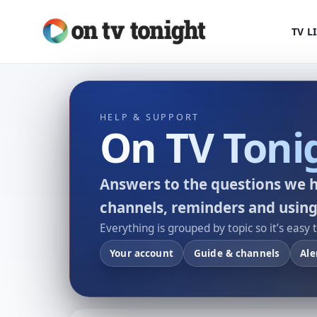
TV L
HELP & SUPPORT
On TV Toni
Answers to the questions we h
channels, reminders and using
Everything is grouped by topic so it’s easy 
Your account
Guide & channels
Ale