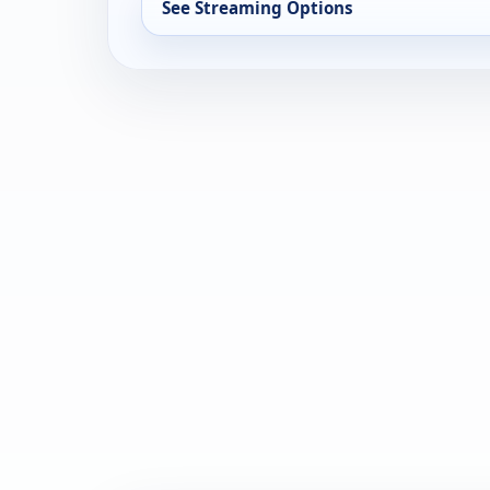
See Streaming Options