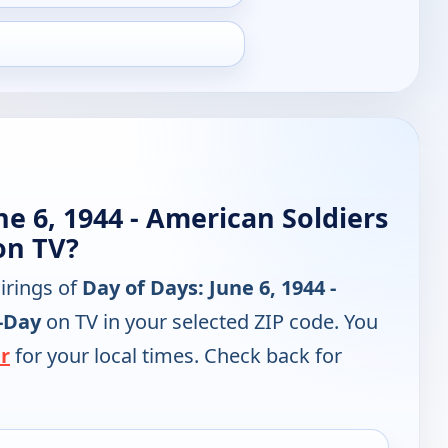
ne 6, 1944 - American Soldiers
on TV?
irings of
Day of Days: June 6, 1944 -
-Day
on TV in your selected ZIP code. You
r
for your local times. Check back for