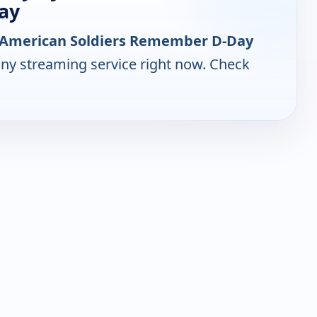
ay
 - American Soldiers Remember D-Day
any streaming service right now. Check