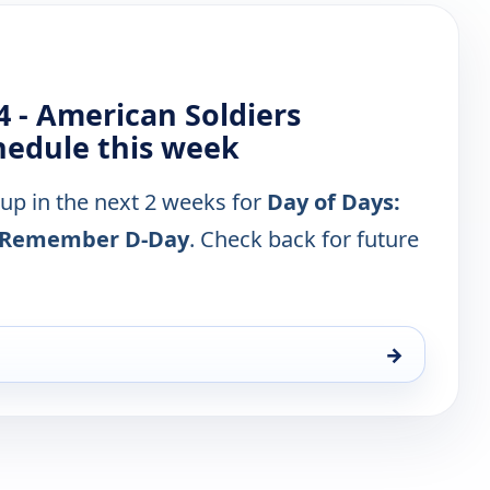
4 - American Soldiers
edule this week
 up in the next 2 weeks for
Day of Days:
rs Remember D-Day
. Check back for future
→