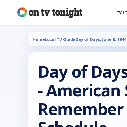
TV L
Home
Local TV Guide
Day of Days: June 6, 19
Day of Days
- American 
Remember 