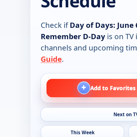
Schedule
Check if
Day of Days: June 
Remember D-Day
is on TV 
channels and upcoming tim
Guide
.
+
Add to Favorites
Next on T
This Week