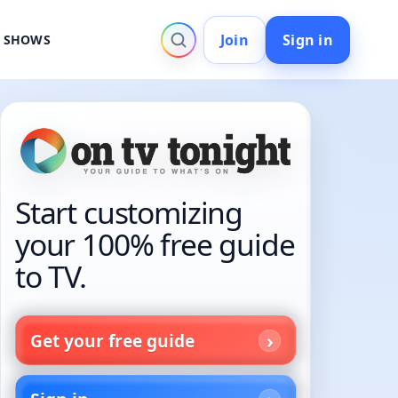
Join
Sign in
V SHOWS
Start customizing
your 100% free guide
to TV.
Get your free guide