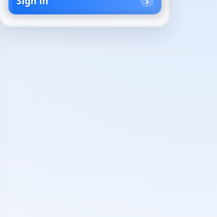
Sign in