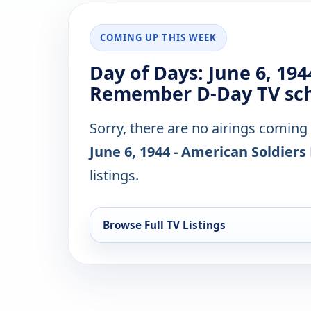
COMING UP THIS WEEK
Day of Days: June 6, 194
Remember D-Day TV sch
Sorry, there are no airings coming
June 6, 1944 - American Soldie
listings.
Browse Full TV Listings