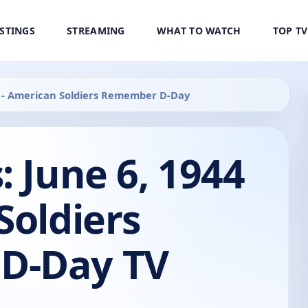
ISTINGS
STREAMING
WHAT TO WATCH
TOP T
44 - American Soldiers Remember D-Day
: June 6, 1944
Soldiers
D-Day TV