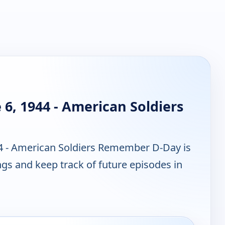
 6, 1944 - American Soldiers
44 - American Soldiers Remember D-Day is
gs and keep track of future episodes in