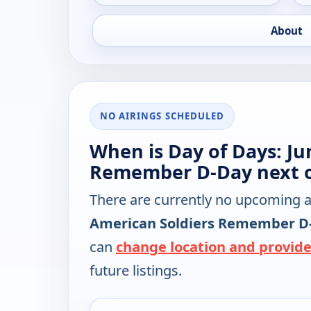
About
NO AIRINGS SCHEDULED
When is Day of Days: Ju
Remember D-Day next 
There are currently no upcoming a
American Soldiers Remember D
can
change location and provide
future listings.