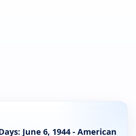
ays: June 6, 1944 - American