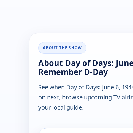
ABOUT THE SHOW
About Day of Days: June
Remember D-Day
See when Day of Days: June 6, 19
on next, browse upcoming TV airin
your local guide.