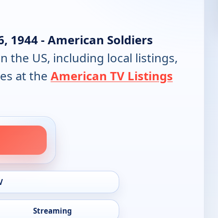
6, 1944 - American Soldiers
in the US, including local listings,
es at the
American TV Listings
V
Streaming