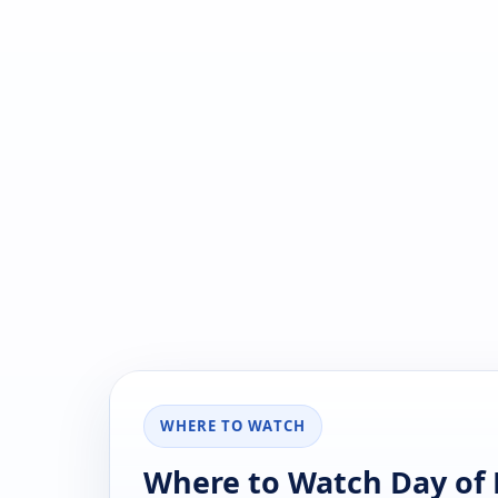
WHERE TO WATCH
Where to Watch Day of D