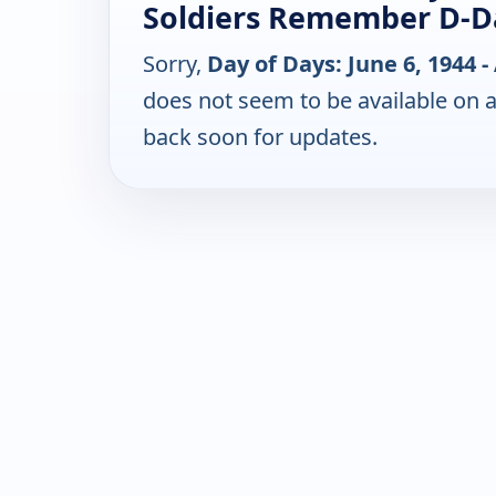
Soldiers Remember D-D
Sorry,
Day of Days: June 6, 1944
does not seem to be available on 
back soon for updates.