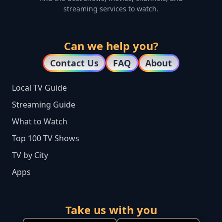
streaming services to watch.
Can we help you?
Contact Us
FAQ
About
Local TV Guide
Streaming Guide
What to Watch
Top 100 TV Shows
TV by City
Apps
Take us with you