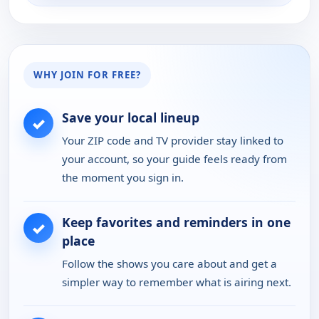
WHY JOIN FOR FREE?
Save your local lineup
✓
Your ZIP code and TV provider stay linked to
your account, so your guide feels ready from
the moment you sign in.
Keep favorites and reminders in one
✓
place
Follow the shows you care about and get a
simpler way to remember what is airing next.