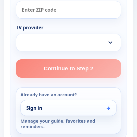
TV provider
Continue to Step 2
Already have an account?
Sign in
→
Manage your guide, favorites and
reminders.