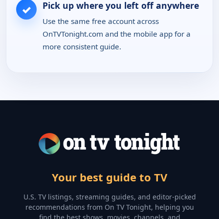
Pick up where you left off anywhere
✓
Use the same free account across
OnTVTonight.com and the mobile app for a
more consistent guide.
Your best guide to TV
U.S. TV listings, streaming guides, and editor-picked
recommendations from On TV Tonight, helping you
find the best shows, movies, channels, and