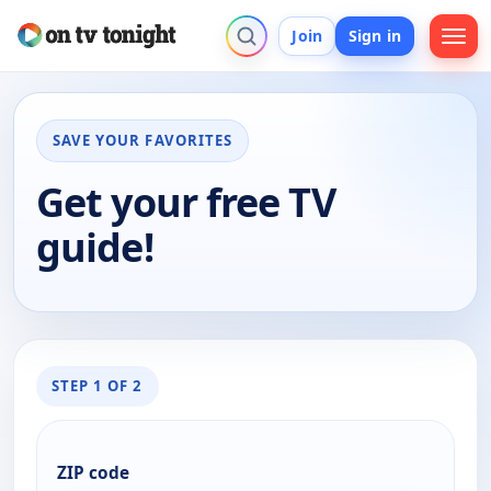
Join
Sign in
SAVE YOUR FAVORITES
Get your free TV
guide!
STEP 1 OF 2
ZIP code