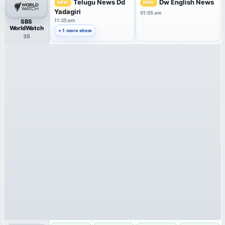
Telugu News Dd
Dw English News
NEW
NEW
Yadagiri
01:05 am
11:35 pm
SBS
WorldWatch
+ 1 more show
35