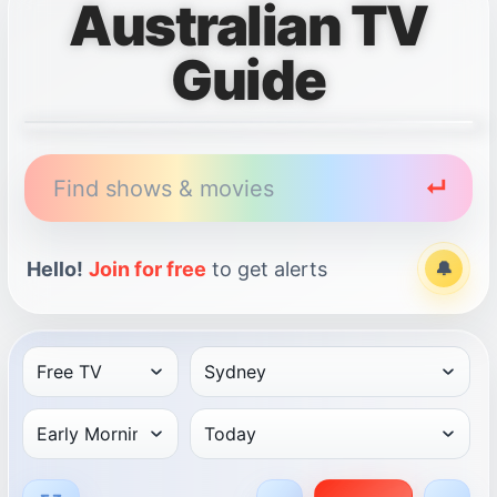
Australian TV
Guide
Find shows & movies
↵
Hello!
Join for free
to get alerts
🔔
Alert