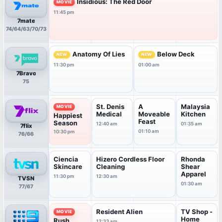
Insidious: The Red Door
MOVIE
11:45 pm
7mate
74/64/63/70/73
Anatomy Of Lies
Below Deck
NEW
NEW
11:30 pm
01:00 am
7Bravo
75
St. Denis
A
Malaysia
MOVIE
Medical
Moveable
Kitchen
Happiest
Feast
Season
12:40 am
01:35 am
7flix
01:10 am
10:30 pm
76/66
Ciencia
Hizero Cordless Floor
Rhonda
Skincare
Cleaning
Shear
Apparel
11:30 pm
12:30 am
TVSN
01:30 am
77/67
Resident Alien
TV Shop -
MOVIE
Home
Rush
12:33 am