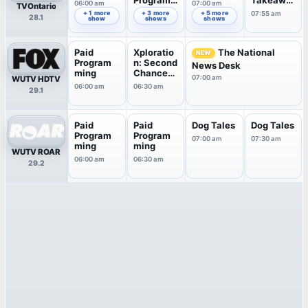
Program
Takeawa
06:00 am
07:00 am
TVOntario
ming
y
+ 1 more
+ 3 more
+ 5 more
06:35 am
07:55 am
28.1
show
shows
shows
Paid
Xploratio
The National
NEW
Program
n: Second
News Desk
ming
Chance
07:00 am
WUTV HDTV
Pets
06:00 am
06:30 am
29.1
Paid
Paid
Dog Tales
Dog Tales
Program
Program
07:00 am
07:30 am
ming
ming
WUTV ROAR
06:00 am
06:30 am
29.2