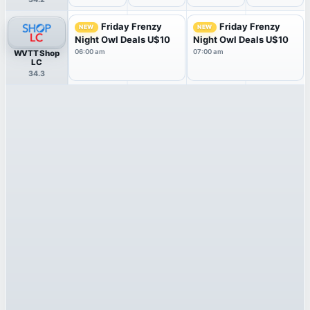
Friday Frenzy
Friday Frenzy
NEW
NEW
Night Owl Deals U$10
Night Owl Deals U$10
06:00 am
07:00 am
WVTT Shop
LC
34.3