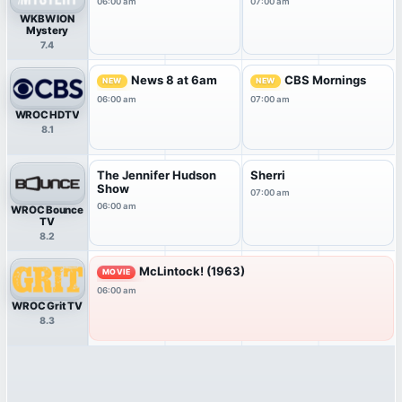
06:00 am
07:00 am
WKBW ION
Mystery
7.4
News 8 at 6am
CBS Mornings
NEW
NEW
06:00 am
07:00 am
WROC HDTV
8.1
The Jennifer Hudson
Sherri
Show
07:00 am
06:00 am
WROC Bounce
TV
8.2
McLintock! (1963)
MOVIE
06:00 am
WROC Grit TV
8.3