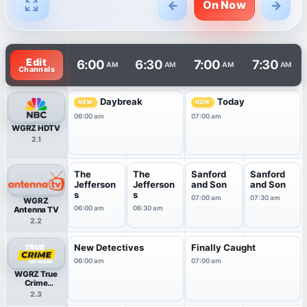
←
→
On Now
TV listings are arranged with channels in rows and times 
Edit
6:00
6:30
7:00
7:30
AM
AM
AM
AM
Channels
Daybreak
Today
NEW
NEW
06:00 am
07:00 am
WGRZ HDTV
2.1
The
The
Sanford
Sanford
Jefferson
Jefferson
and Son
and Son
s
s
07:00 am
07:30 am
WGRZ
06:00 am
06:30 am
Antenna TV
2.2
New Detectives
Finally Caught
06:00 am
07:00 am
WGRZ True
Crime
Network
2.3