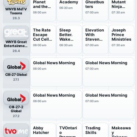
Planet
Academy
Ghostbus
Mutant
and the
ters
Ninja
06:30 am
WNYB MeTV
Planeteer
Turtles
06:00 am
07:00 am
07:30 am
Tooons
s
26.3
The Rate
Sleep
Elevation
Joseph
Escape
Better.
With
Prince
Cut Cell
Wake
Steven
Ministries
WNYB Great
Bills
Energized
Furtick
06:00 am
06:30 am
07:00 am
07:30 am
Entertainment
.
Television
26.4
(great.)
Global News Morning
Global News Morning
06:00 am
07:00 am
CIII-27 Global
27.1
Global News Morning
Global News Morning
06:00 am
07:00 am
CIII-27-2
Global
27.2
Abby
TVOntari
Trading
Makeawa
Hatcher
o
Skills
y