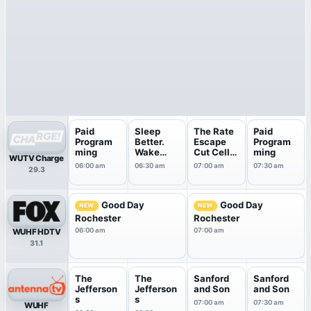
Paid
Sleep
The Rate
Paid
Program
Better.
Escape
Program
ming
Wake
Cut Cell
ming
WUTV Charge
Energized
Bills
06:00 am
06:30 am
07:00 am
07:30 am
29.3
.
Good Day
Good Day
NEW
NEW
Rochester
Rochester
06:00 am
07:00 am
WUHF HDTV
31.1
The
The
Sanford
Sanford
Jefferson
Jefferson
and Son
and Son
s
s
07:00 am
07:30 am
WUHF