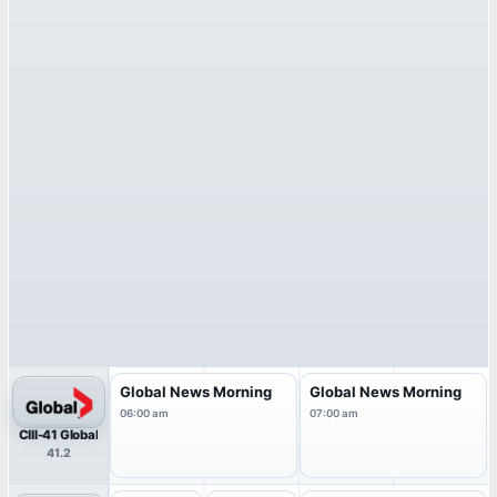
Global News Morning
Global News Morning
06:00 am
07:00 am
CIII-41 Global
41.2