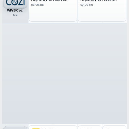
06:00 am
07:00 am
WIVB Cozi
4.2