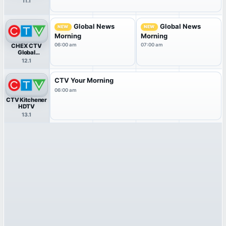
11.1
Global News
Global News
NEW
NEW
Morning
Morning
06:00 am
07:00 am
CHEX CTV
Global
Peterborough
12.1
HDTV
CTV Your Morning
06:00 am
CTV Kitchener
HDTV
13.1