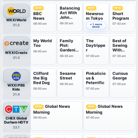
Balancing
NEW
NEW
NEW
Act With
BBC
Newsroo
Short
John
News
m Tokyo
Program
WXXI World
Katko
06:30 am
06:00 am
07:00 am
07:43 am
+ 1 more
21.2
show
My World
Family
The
Best of
Too
Plot:
Daytrippe
Sewing
Gardenin
r
With
06:00 am
WXXI Create
g in the ...
Nancy
06:30 am
07:00 am
07:30 am
21.3
Clifford
Sesame
Pinkalicio
Curious
the Big
Street
us &
George
Red Dog
Peterrific
06:30 am
07:30 am
WXXI PBS
06:00 am
07:00 am
Kids
21.4
Global News
Global News
NEW
NEW
Morning
Morning
06:00 am
07:00 am
CHEX Global
Durham HDTV
22.1