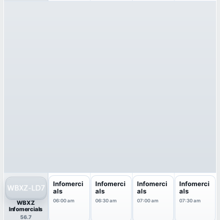
Infomerci
Infomerci
Infomerci
Infomerci
als
als
als
als
06:00 am
06:30 am
07:00 am
07:30 am
WBXZ
Infomercials
56.7