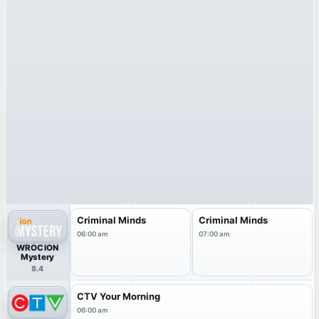
Criminal Minds
Criminal Minds
06:00 am
07:00 am
WROC ION
Mystery
8.4
CTV Your Morning
06:00 am