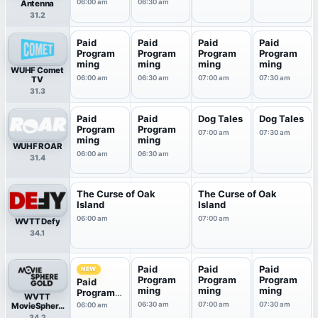
06:00 am
06:30 am
Antenna
31.2
Paid
Paid
Paid
Paid
Program
Program
Program
Program
ming
ming
ming
ming
WUHF Comet
06:00 am
06:30 am
07:00 am
07:30 am
TV
31.3
Paid
Paid
Dog Tales
Dog Tales
Program
Program
07:00 am
07:30 am
ming
ming
WUHF ROAR
06:00 am
06:30 am
31.4
The Curse of Oak
The Curse of Oak
Island
Island
06:00 am
07:00 am
WVTT Defy
34.1
Paid
Paid
Paid
NEW
Program
Program
Program
Paid
ming
ming
ming
Program
WVTT
ming
06:30 am
07:00 am
07:30 am
MovieSphere
06:00 am
Gold
34.2