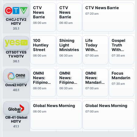
CTV
CTV
CTV News Barrie
News
News
07:20 am
Barrie
Barrie
CHCJ CTV2
06:00 am
06:40 am
HDTV
35.1
100
Shining
Life
Gospel
Huntley
Light
Today
Truth
Street
Ministries
With
With
CITSDT YES
James &
Andrew
06:00 am
06:30 am
07:00 am
07:30 am
TV HDTV
Betty ...
Wommac
36.1
k
OMNI
OMNI
OMNI
Focus
News:
News:
News:
Mandarin
Filipino
Filipino
Mandarin
07:30 am
Omni2 HDTV
Edition
Edition
Edition
06:00 am
06:30 am
07:00 am
40.1
Global News Morning
Global News Morning
06:00 am
07:00 am
CIII-41 Global
HDTV
41.1