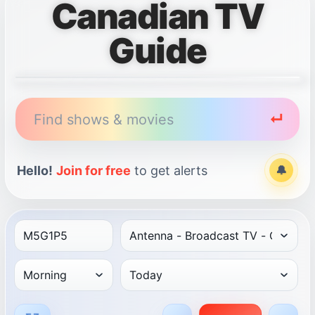
Canadian TV
Guide
Find shows & movies
↵
Hello!
Join for free
to get alerts
🔔
Alert