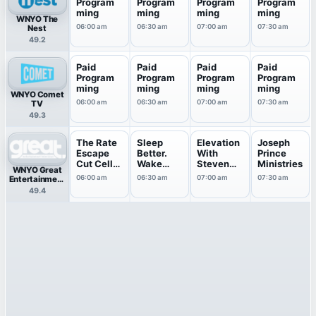
Program
Program
Program
Program
ming
ming
ming
ming
WNYO The
06:00 am
06:30 am
07:00 am
07:30 am
Nest
49.2
Paid
Paid
Paid
Paid
Program
Program
Program
Program
ming
ming
ming
ming
WNYO Comet
06:00 am
06:30 am
07:00 am
07:30 am
TV
49.3
The Rate
Sleep
Elevation
Joseph
Escape
Better.
With
Prince
Cut Cell
Wake
Steven
Ministries
WNYO Great
Bills
Energized
Furtick
06:00 am
06:30 am
07:00 am
07:30 am
Entertainment
.
Television
49.4
(great.)