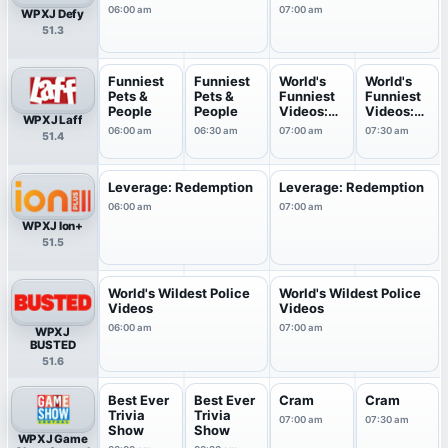
06:00 am
07:00 am
WPXJ Defy
51.3
Funniest
Funniest
World's
World's
Pets &
Pets &
Funniest
Funniest
People
People
Videos:
Videos:
WPXJ Laff
Top 1...
Top 1...
06:00 am
06:30 am
07:00 am
07:30 am
51.4
Leverage: Redemption
Leverage: Redemption
06:00 am
07:00 am
WPXJ Ion+
51.5
World's Wildest Police
World's Wildest Police
Videos
Videos
06:00 am
07:00 am
WPXJ
BUSTED
51.6
Best Ever
Best Ever
Cram
Cram
Trivia
Trivia
07:00 am
07:30 am
Show
Show
WPXJ Game