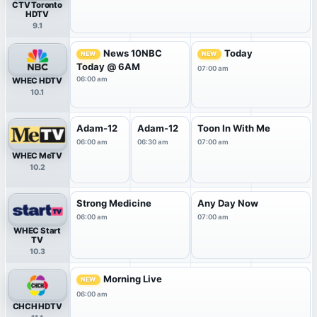
CTV Toronto
HDTV
9.1
News 10NBC
Today
NEW
NEW
Today @ 6AM
07:00 am
06:00 am
WHEC HDTV
10.1
Adam-12
Adam-12
Toon In With Me
06:00 am
06:30 am
07:00 am
WHEC MeTV
10.2
Strong Medicine
Any Day Now
06:00 am
07:00 am
WHEC Start
TV
10.3
Morning Live
NEW
06:00 am
CHCH HDTV