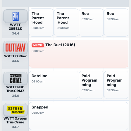
The
The
Roc
Roc
Parent
Parent
07:00 am
07:30 am
'Hood
'Hood
WVTT
06:00 am
06:30 am
365BLK
34.4
The Duel (2016)
MOVIE
06:00 am
WVTT Outlaw
34.5
Dateline
Paid
Paid
Program
Program
06:00 am
ming
ming
WVTT NBC
07:00 am
07:30 am
True CRMZ
34.6
Snapped
06:00 am
WVTT Oxygen
True Crime
34.7