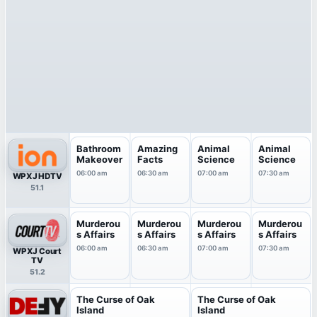
Bathroom
Amazing
Animal
Animal
Makeover
Facts
Science
Science
06:00 am
06:30 am
07:00 am
07:30 am
WPXJ HDTV
51.1
Murderou
Murderou
Murderou
Murderou
s Affairs
s Affairs
s Affairs
s Affairs
06:00 am
06:30 am
07:00 am
07:30 am
WPXJ Court
TV
51.2
The Curse of Oak
The Curse of Oak
Island
Island