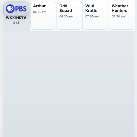
Arthur
Odd
Wild
Weather
Squad
Kratts
Hunters
06:00 am
06:30 am
07:00 am
07:30 am
WXXI HDTV
21.1