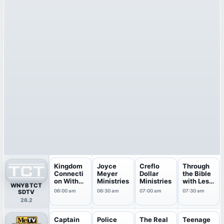
Kingdom
Joyce
Creflo
Through
Connecti
Meyer
Dollar
the Bible
on With
Ministries
Ministries
with Les
WNYB TCT
Jentez...
Feldick
06:00 am
06:30 am
07:00 am
07:30 am
SDTV
26.2
Captain
Police
The Real
Teenage