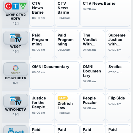
CTV
CTV
CTV News Barrie
News
News
07:20 am
Barrie
Barrie
CKVP CTV2
06:00 am
06:40 am
HDTV
42.1
Paid
Paid
The
Supreme
Program
Program
Verdict
Justice
ming
ming
With
with
WBGT
Judge
Judge
06:00 am
06:30 am
07:00 am
07:30 am
46.1
Hatchett
Kar...
OMNI Documentary
OMNI
Sveiks
Documen
06:00 am
07:30 am
tary
Omni.1 HDTV
07:00 am
47.1
Justice
People
Flip Side
NEW
for the
Puzzler
Dietrich
07:30 am
People
Law
07:00 am
WNYO HDTV
With Ju...
06:00 am
06:30 am
49.1
Paid
Paid
Paid
Paid