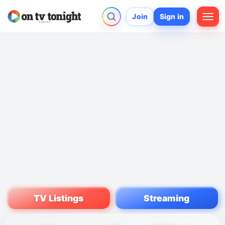
Join
Sign in
TV Listings
Streaming