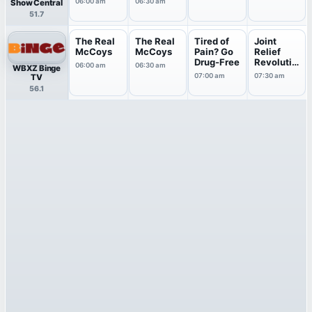
06:00 am
06:30 am
Show Central
51.7
The Real
The Real
Tired of
Joint
McCoys
McCoys
Pain? Go
Relief
Drug-Free
Revolutio
06:00 am
06:30 am
WBXZ Binge
n
07:00 am
07:30 am
TV
56.1