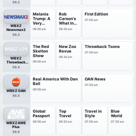
56.2
Melania
Rob
First Edition
Trump: A
Carson's
07:00 am
Very
What In
WBXZ
Beautifu..
The
06:00 am
06:30 am
Newsmax2
.
World?
56.3
The Red
New Zoo
Throwback Toons
Skelton
Revue
07:00 am
Show
06:30 am
WBXZ
06:00 am
Throwback
TV
56.4
Real America With Dan
OAN News
Ball
07:00 am
06:00 am
WBXZ OAN
56.5
Global
Top
Travel in
Blue
Passport
Travel
Style
World
06:00 am
06:30 am
07:00 am
07:30 am
WBXZ AWE
Plus
56.6