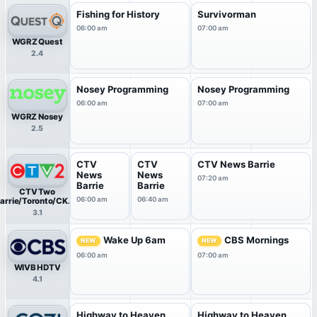
Fishing for History
Survivorman
06:00 am
07:00 am
WGRZ Quest
2.4
Nosey Programming
Nosey Programming
06:00 am
07:00 am
WGRZ Nosey
2.5
CTV
CTV
CTV News Barrie
News
News
07:20 am
Barrie
Barrie
CTV Two
06:00 am
06:40 am
arrie/Toronto/CKVR
HDTV
3.1
Wake Up 6am
CBS Mornings
NEW
NEW
06:00 am
07:00 am
WIVB HDTV
4.1
Highway to Heaven
Highway to Heaven