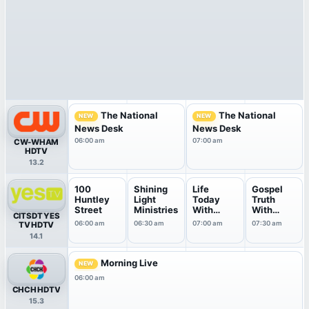
The National
The National
NEW
NEW
News Desk
News Desk
06:00 am
07:00 am
CW-WHAM
HDTV
13.2
100
Shining
Life
Gospel
Huntley
Light
Today
Truth
Street
Ministries
With
With
CITSDT YES
James &
Andrew
06:00 am
06:30 am
07:00 am
07:30 am
TV HDTV
Betty ...
Wommac
14.1
k
Morning Live
NEW
06:00 am
CHCH HDTV
15.3