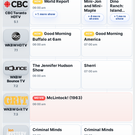
World Report
Mini-Jon
Dino
NEW
and Mini-
Ranch:
06:00 am
Maple
Island
CBC Toronto
Explorers
+ 1 more show
07:00 am
+ 4 more
07:30 am
+ 1 more
HDTV
shows
show
5.1
Good Morning
Good Morning
NEW
NEW
Buffalo at 6am
America
06:00 am
07:00 am
WKBW HDTV
7.1
The Jennifer Hudson
Sherri
Show
07:00 am
06:00 am
WKBW
Bounce TV
7.2
McLintock! (1963)
MOVIE
06:00 am
WKBW Grit TV
7.3
Criminal Minds
Criminal Minds