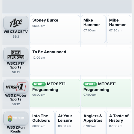
Stoney Burke
Mike
Mike
Hammer
Hammer
06:00 am
07:00 am
07:30 am
WBXZ ACE TV
56.1
To Be Announced
12:00 am
WBXZ FTF
Sports
56.11
MTRSPT1
MTRSPT1
SPORT
SPORT
Programming
Programming
06:00 am
07:00 am
WBXZ Motor
Sports
56.12
Into The
At Your
Anglers &
A Taste of
Outdoors
Leisure
Appetites
History
06:00 am
06:30 am
07:00 am
07:30 am
WBXZ Fun
Roads