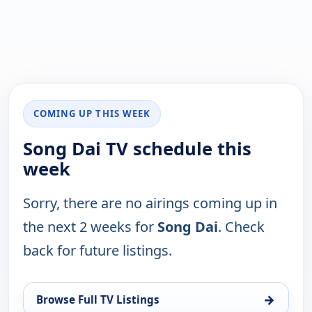
COMING UP THIS WEEK
Song Dai TV schedule this
week
Sorry, there are no airings coming up in
the next 2 weeks for
Song Dai
. Check
back for future listings.
→
Browse Full TV Listings