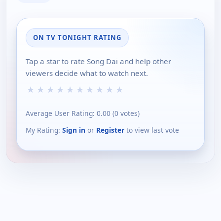
ON TV TONIGHT RATING
Tap a star to rate Song Dai and help other
viewers decide what to watch next.
★
★
★
★
★
★
★
★
★
★
Average User Rating:
0.00
(
0
votes)
My Rating:
Sign in
or
Register
to view last vote