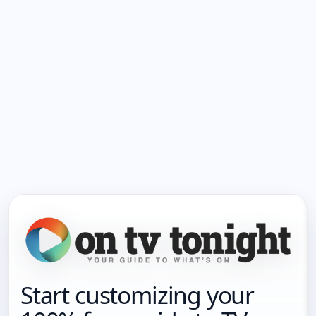
Start customizing your