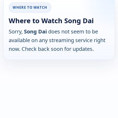
WHERE TO WATCH
Where to Watch Song Dai
Sorry,
Song Dai
does not seem to be
available on any streaming service right
now. Check back soon for updates.