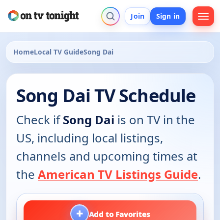
Join
Sign in
Home
Local TV Guide
Song Dai
Song Dai TV Schedule
Check if
Song Dai
is on TV in the
US, including local listings,
channels and upcoming times at
the
American TV Listings Guide
.
+
Add to Favorites