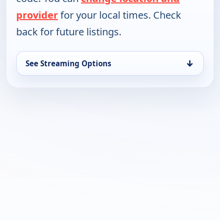
provider
for your local times. Check
back for future listings.
↓
See Streaming Options