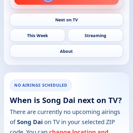
Next on TV
This Week
Streaming
About
NO AIRINGS SCHEDULED
When is Song Dai next on TV?
There are currently no upcoming airings
of
Song Dai
on TV in your selected ZIP
code. You can
change location and