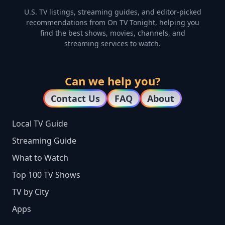
U.S. TV listings, streaming guides, and editor-picked
recommendations from On TV Tonight, helping you
find the best shows, movies, channels, and
streaming services to watch.
Can we help you?
Contact Us
FAQ
About
Local TV Guide
Streaming Guide
What to Watch
Top 100 TV Shows
TV by City
Apps