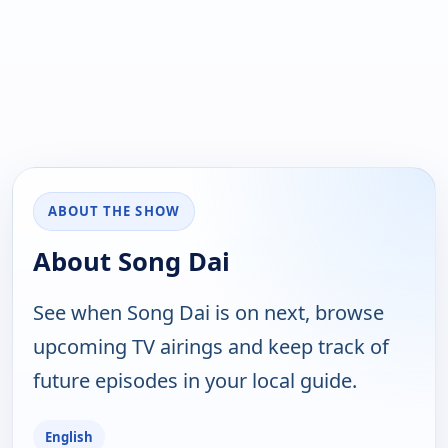
ABOUT THE SHOW
About Song Dai
See when Song Dai is on next, browse
upcoming TV airings and keep track of
future episodes in your local guide.
English