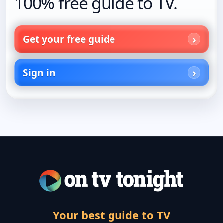
100% free guide to TV.
Get your free guide
Sign in
Your best guide to TV