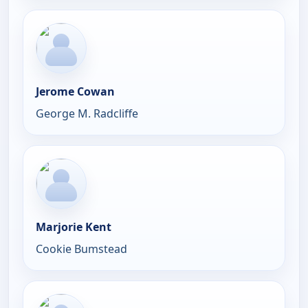
Jerome Cowan
George M. Radcliffe
Marjorie Kent
Cookie Bumstead