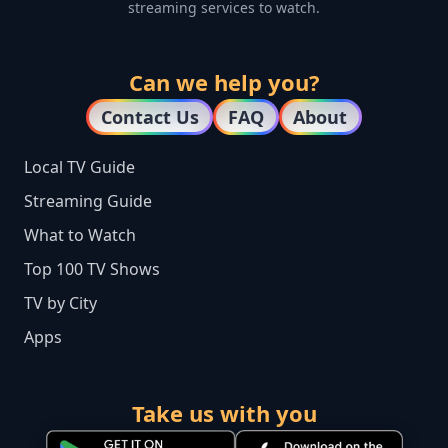
streaming services to watch.
Can we help you?
Contact Us
FAQ
About
Local TV Guide
Streaming Guide
What to Watch
Top 100 TV Shows
TV by City
Apps
Take us with you