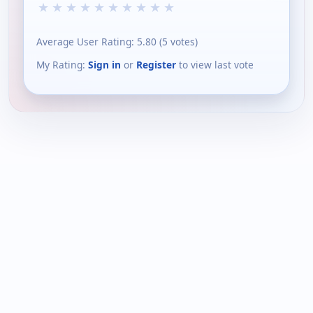
★
★
★
★
★
★
★
★
★
★
Average User Rating:
5.80
(
5
votes)
My Rating:
Sign in
or
Register
to view last vote