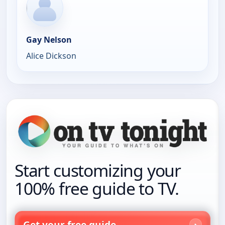
Gay Nelson
Alice Dickson
Start customizing your
100% free guide to TV.
Get your free guide