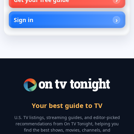
Sign in
Your best guide to TV
U.S. TV listings, streaming guides, and editor-picked
recommendations from On TV Tonight, helping you
find the best shows, movies, channels, and