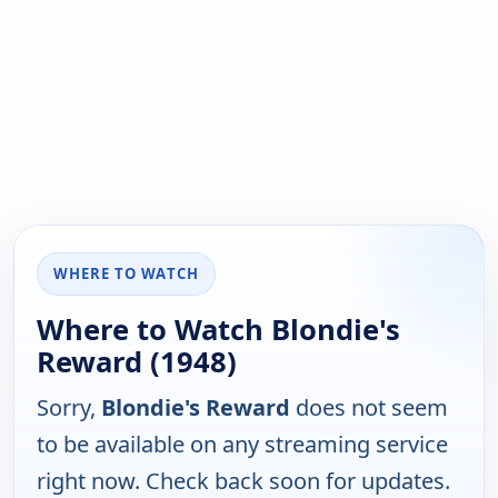
WHERE TO WATCH
Where to Watch Blondie's
Reward (1948)
Sorry,
Blondie's Reward
does not seem
to be available on any streaming service
right now. Check back soon for updates.