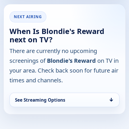
NEXT AIRING
When Is Blondie's Reward
next on TV?
There are currently no upcoming
screenings of
Blondie's Reward
on TV in
your area. Check back soon for future air
times and channels.
↓
See Streaming Options