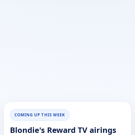
COMING UP THIS WEEK
Blondie's Reward TV airings