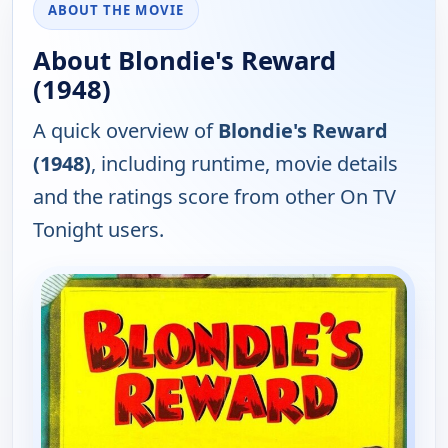
ABOUT THE MOVIE
About Blondie's Reward
(1948)
A quick overview of
Blondie's Reward
(1948)
, including runtime, movie details
and the ratings score from other On TV
Tonight users.