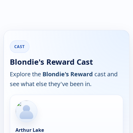
CAST
Blondie's Reward Cast
Explore the
Blondie's Reward
cast and
see what else they've been in.
Arthur Lake