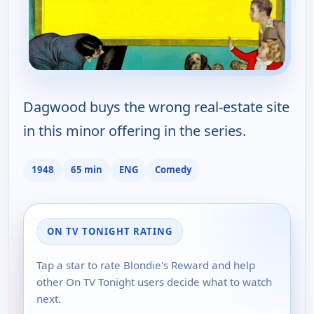
Dagwood buys the wrong real-estate site
in this minor offering in the series.
1948
65 min
ENG
Comedy
ON TV TONIGHT RATING
Tap a star to rate Blondie's Reward and help
other On TV Tonight users decide what to watch
next.