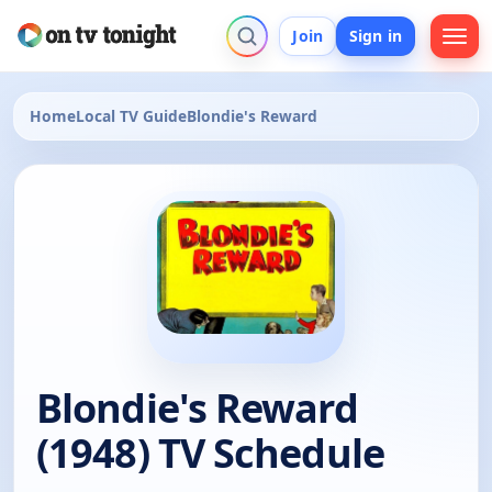
Join
Sign in
Home
Local TV Guide
Blondie's Reward
Blondie's Reward
(1948) TV Schedule