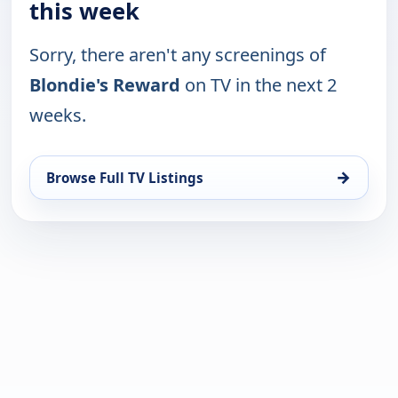
this week
Sorry, there aren't any screenings of
Blondie's Reward
on TV in the next 2
weeks.
→
Browse Full TV Listings