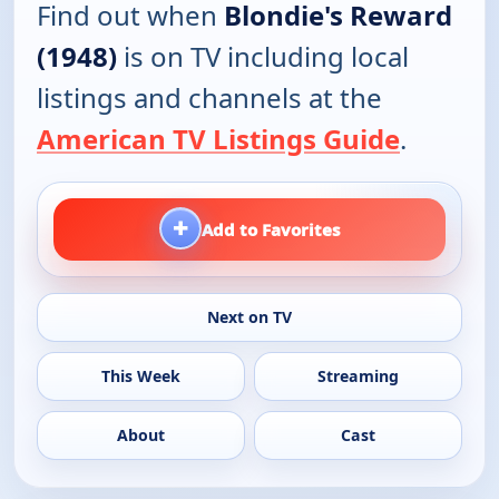
Find out when
Blondie's Reward
(1948)
is on TV including local
listings and channels at the
American TV Listings Guide
.
+
Add to Favorites
Next on TV
This Week
Streaming
About
Cast