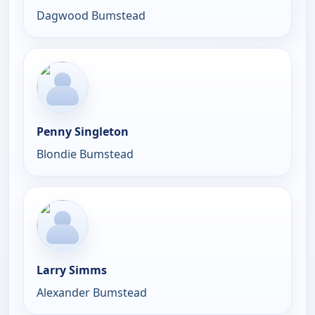
Dagwood Bumstead
Penny Singleton
Blondie Bumstead
Larry Simms
Alexander Bumstead