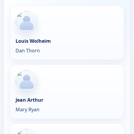
Louis Wolheim
Dan Thorn
Jean Arthur
Mary Ryan