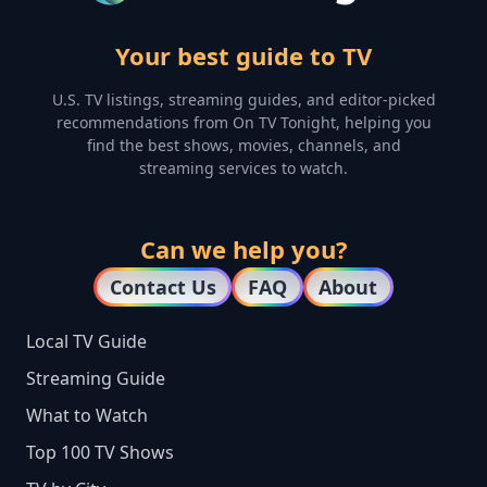
Your best guide to TV
U.S. TV listings, streaming guides, and editor-picked
recommendations from On TV Tonight, helping you
find the best shows, movies, channels, and
streaming services to watch.
Can we help you?
Contact Us
FAQ
About
Local TV Guide
Streaming Guide
What to Watch
Top 100 TV Shows