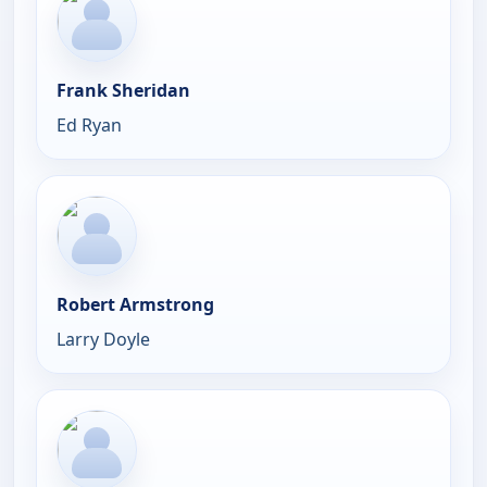
Frank Sheridan
Ed Ryan
Robert Armstrong
Larry Doyle