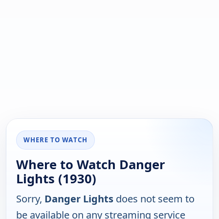
WHERE TO WATCH
Where to Watch Danger
Lights (1930)
Sorry,
Danger Lights
does not seem to
be available on any streaming service