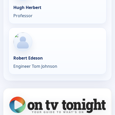
Hugh Herbert
Professor
Robert Edeson
Engineer Tom Johnson