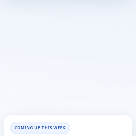
COMING UP THIS WEEK