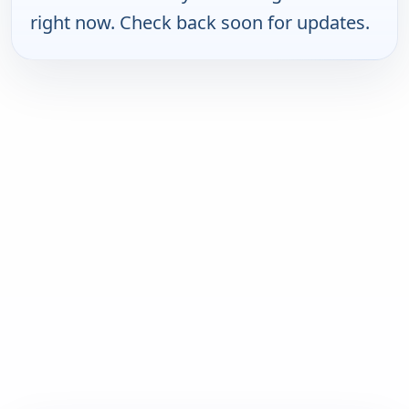
right now. Check back soon for updates.