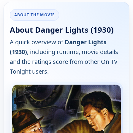
ABOUT THE MOVIE
About Danger Lights (1930)
A quick overview of
Danger Lights
(1930)
, including runtime, movie details
and the ratings score from other On TV
Tonight users.