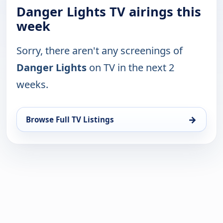
Danger Lights TV airings this
week
Sorry, there aren't any screenings of
Danger Lights
on TV in the next 2
weeks.
→
Browse Full TV Listings