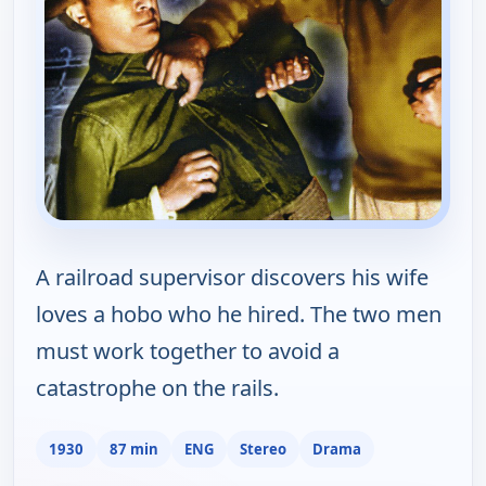
A railroad supervisor discovers his wife
loves a hobo who he hired. The two men
must work together to avoid a
catastrophe on the rails.
1930
87 min
ENG
Stereo
Drama