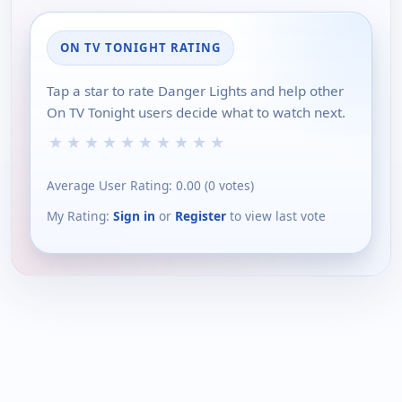
ON TV TONIGHT RATING
Tap a star to rate Danger Lights and help other
On TV Tonight users decide what to watch next.
★
★
★
★
★
★
★
★
★
★
Average User Rating:
0.00
(
0
votes)
My Rating:
Sign in
or
Register
to view last vote