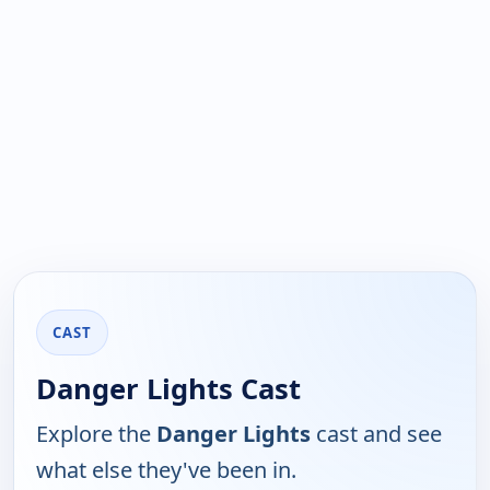
CAST
Danger Lights Cast
Explore the
Danger Lights
cast and see
what else they've been in.