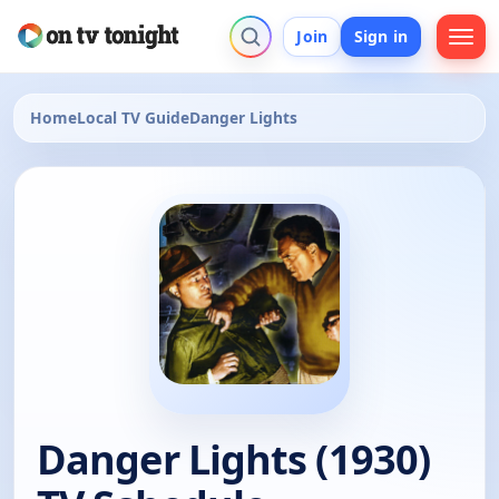
Join
Sign in
Home
Local TV Guide
Danger Lights
Danger Lights (1930)