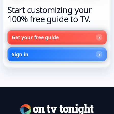
Start customizing your
100% free guide to TV.
Get your free guide
Sign in