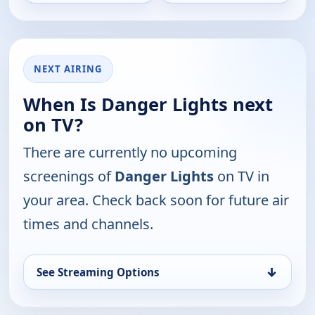
NEXT AIRING
When Is Danger Lights next
on TV?
There are currently no upcoming
screenings of
Danger Lights
on TV in
your area. Check back soon for future air
times and channels.
↓
See Streaming Options