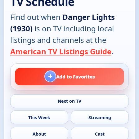
TV Schedule
Find out when
Danger Lights
(1930)
is on TV including local
listings and channels at the
American TV Listings Guide
.
+
Add to Favorites
Next on TV
This Week
Streaming
About
Cast