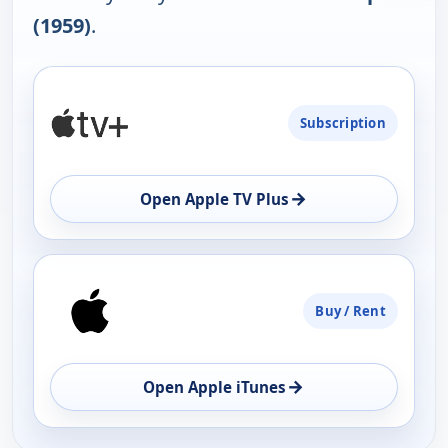
(1959)
.
PLATFORM
Subscription
AVAILABILITY
OPEN
→
Open Apple TV Plus
Buy / Rent
→
Open Apple iTunes