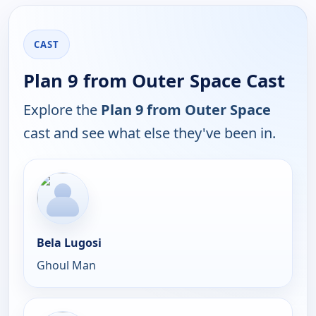
CAST
Plan 9 from Outer Space Cast
Explore the
Plan 9 from Outer Space
cast and see what else they've been in.
Bela Lugosi
Ghoul Man