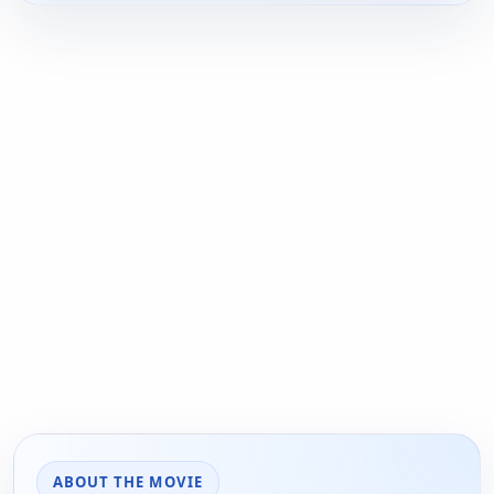
ABOUT THE MOVIE