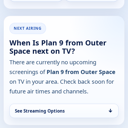
NEXT AIRING
When Is Plan 9 from Outer
Space next on TV?
There are currently no upcoming
screenings of
Plan 9 from Outer Space
on TV in your area. Check back soon for
future air times and channels.
↓
See Streaming Options