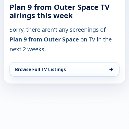
Plan 9 from Outer Space TV
airings this week
Sorry, there aren't any screenings of
Plan 9 from Outer Space
on TV in the
next 2 weeks.
→
Browse Full TV Listings