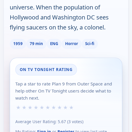
universe. When the population of
Hollywood and Washington DC sees
flying saucers on the sky, a colonel.
1959
79 min
ENG
Horror
Sci-fi
ON TV TONIGHT RATING
Tap a star to rate Plan 9 from Outer Space and
help other On TV Tonight users decide what to
watch next.
★
★
★
★
★
★
★
★
★
★
Average User Rating:
5.67
(
3
votes)
My Rating:
Sign in
or
Register
to view last vote