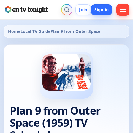
Join
Sign in
Home
Local TV Guide
Plan 9 from Outer Space
Plan 9 from Outer
Space (1959) TV