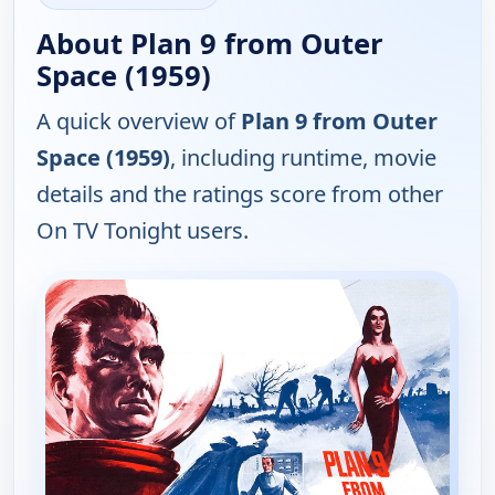
About Plan 9 from Outer
Space (1959)
A quick overview of
Plan 9 from Outer
Space (1959)
, including runtime, movie
details and the ratings score from other
On TV Tonight users.