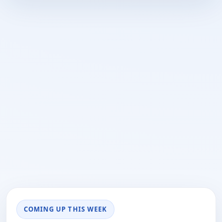
COMING UP THIS WEEK