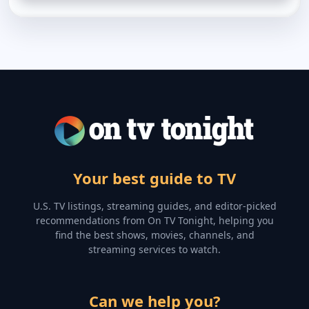
Your best guide to TV
U.S. TV listings, streaming guides, and editor-picked
recommendations from On TV Tonight, helping you
find the best shows, movies, channels, and
streaming services to watch.
Can we help you?