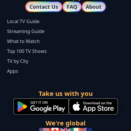
Contact Us
FAQ
About
Local TV Guide
Streaming Guide
What to Watch
Top 100 TV Shows
TV by City
Apps
Take us with you
We're global