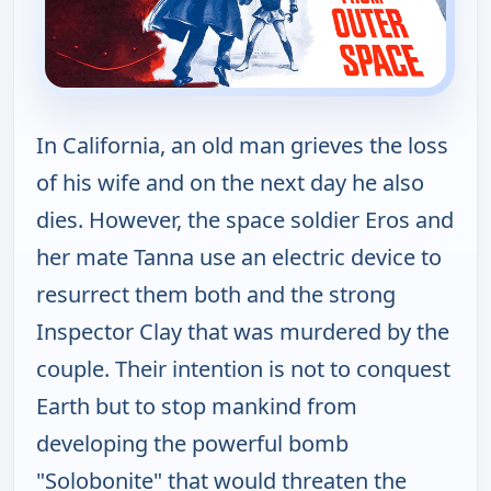
In California, an old man grieves the loss
of his wife and on the next day he also
dies. However, the space soldier Eros and
her mate Tanna use an electric device to
resurrect them both and the strong
Inspector Clay that was murdered by the
couple. Their intention is not to conquest
Earth but to stop mankind from
developing the powerful bomb
"Solobonite" that would threaten the