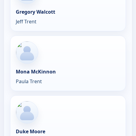
Gregory Walcott
Jeff Trent
Mona McKinnon
Paula Trent
Duke Moore