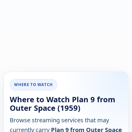
WHERE TO WATCH
Where to Watch Plan 9 from
Outer Space (1959)
Browse streaming services that may
currently carry
Plan 9 from Outer Space