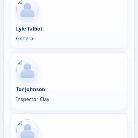
Lyle Talbot
General
Tor Johnson
Inspector Clay