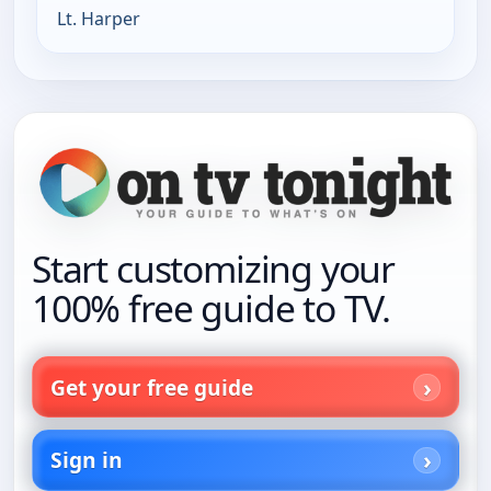
Lt. Harper
Start customizing your
100% free guide to TV.
Get your free guide
Sign in