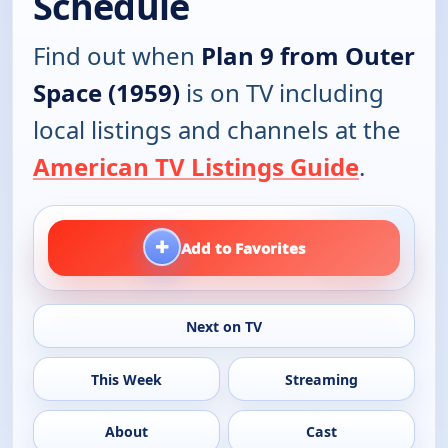
Schedule
Find out when
Plan 9 from Outer
Space (1959)
is on TV including
local listings and channels at the
American TV Listings Guide
.
+
Add to Favorites
Next on TV
This Week
Streaming
About
Cast