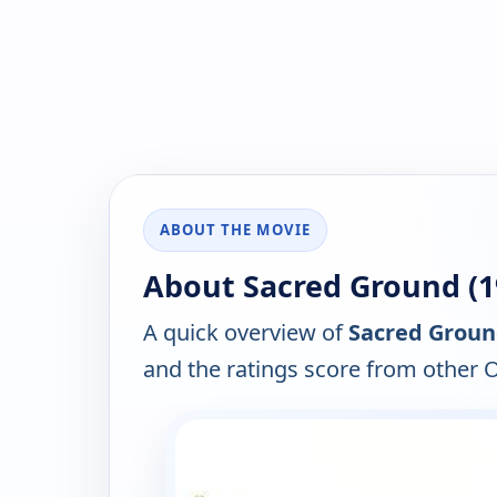
ABOUT THE MOVIE
About Sacred Ground (1
A quick overview of
Sacred Groun
and the ratings score from other 