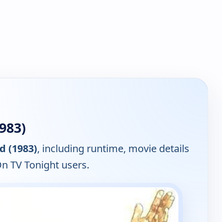
983)
d (1983)
, including runtime, movie details
On TV Tonight users.