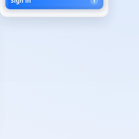
Sign in