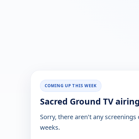
COMING UP THIS WEEK
Sacred Ground TV airin
Sorry, there aren't any screenings
weeks.