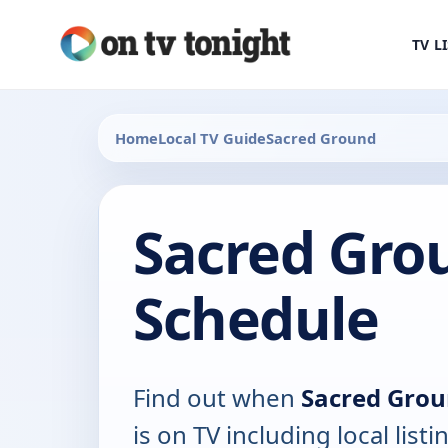
TV L
Home
Local TV Guide
Sacred Ground
Sacred Grou
Schedule
Find out when
Sacred Grou
is on TV including local list