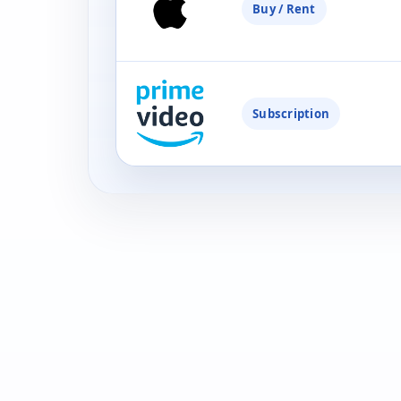
Buy / Rent
Subscription