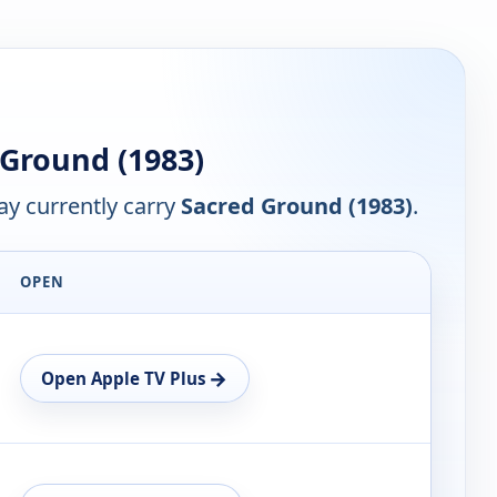
Ground (1983)
y currently carry
Sacred Ground (1983)
.
OPEN
→
Open Apple TV Plus