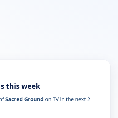
gs this week
 of
Sacred Ground
on TV in the next 2