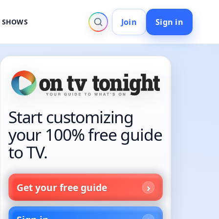
Join
Sign in
V SHOWS
Start customizing
your 100% free guide
to TV.
Get your free guide