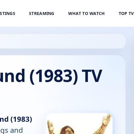
ISTINGS
STREAMING
WHAT TO WATCH
TOP T
nd (1983) TV
nd (1983)
ings and