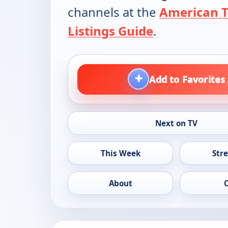
channels at the
American 
Listings Guide
.
+
Add to Favorites
Next on TV
This Week
Str
About