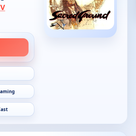
TV
eaming
Cast