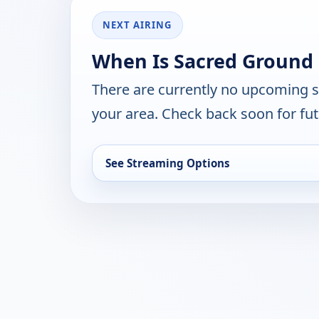
NEXT AIRING
When Is Sacred Ground 
There are currently no upcoming 
your area. Check back soon for fut
See Streaming Options