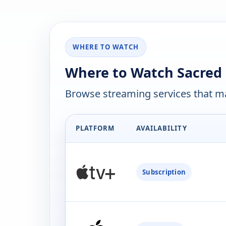
WHERE TO WATCH
Where to Watch Sacred 
Browse streaming services that ma
PLATFORM
AVAILABILITY
Subscription