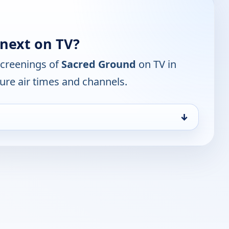
next on TV?
screenings of
Sacred Ground
on TV in
ure air times and channels.
↓