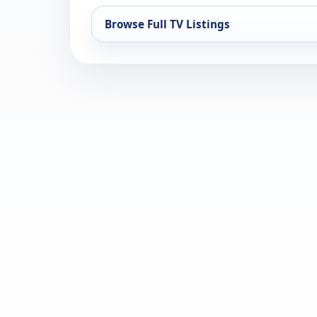
Browse Full TV Listings