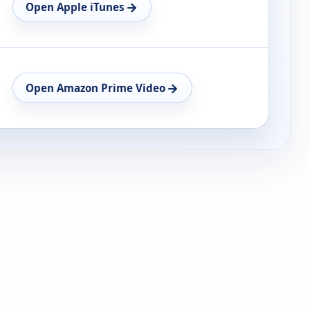
→
Open Apple iTunes
→
Open Amazon Prime Video