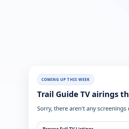
COMING UP THIS WEEK
Trail Guide TV airings t
Sorry, there aren't any screenings