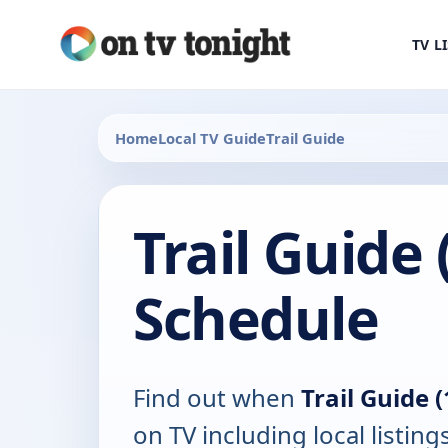
TV L
Home
Local TV Guide
Trail Guide
Trail Guide 
Schedule
Find out when
Trail Guide 
on TV including local listing