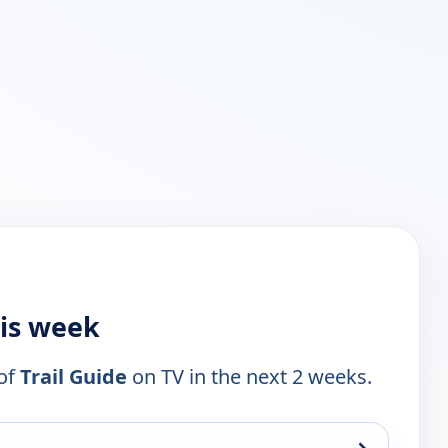
his week
 of
Trail Guide
on TV in the next 2 weeks.
→