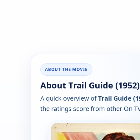
ABOUT THE MOVIE
About Trail Guide (1952)
A quick overview of
Trail Guide (1
the ratings score from other On TV