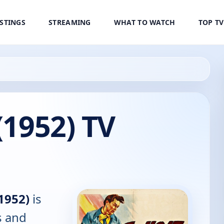
ISTINGS
STREAMING
WHAT TO WATCH
TOP T
(1952) TV
(1952)
is
s and