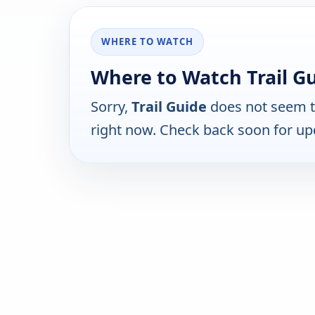
WHERE TO WATCH
Where to Watch Trail Gu
Sorry,
Trail Guide
does not seem to
right now. Check back soon for up