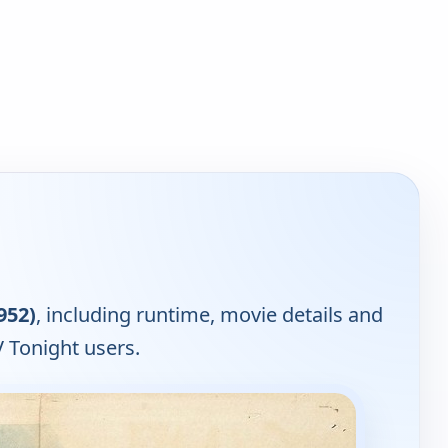
952)
, including runtime, movie details and
 Tonight users.