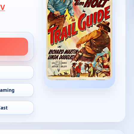
TV
eaming
Cast