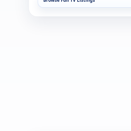
Browse Full TV Listings