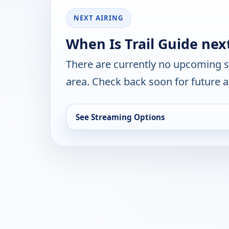
NEXT AIRING
When Is Trail Guide nex
There are currently no upcoming 
area. Check back soon for future a
See Streaming Options