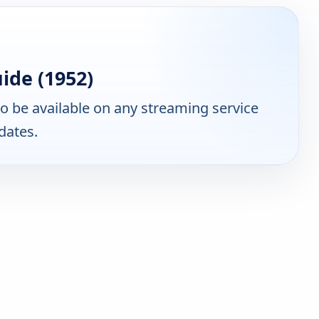
ide (1952)
 be available on any streaming service
dates.