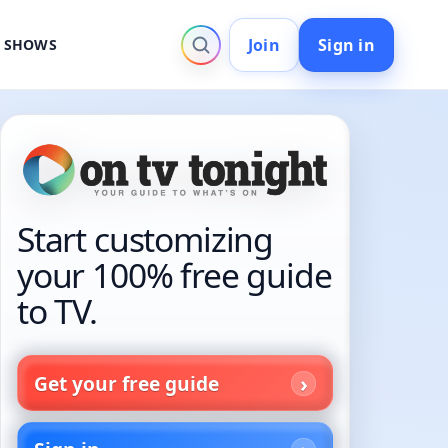
Join
Sign in
V SHOWS
Start customizing
your 100% free guide
to TV.
Get your free guide