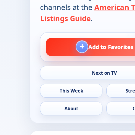
channels at the
American 
Listings Guide
.
+
Add to Favorites
Next on TV
This Week
Str
About