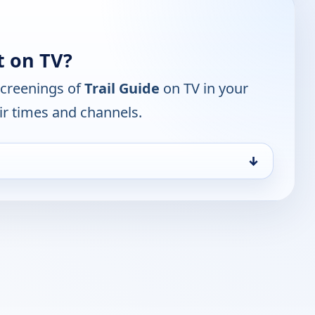
t on TV?
screenings of
Trail Guide
on TV in your
ir times and channels.
↓