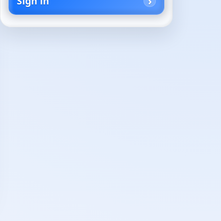
Sign in