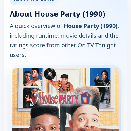
About House Party (1990)
A quick overview of
House Party (1990)
,
including runtime, movie details and the
ratings score from other On TV Tonight
users.