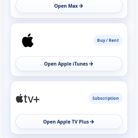
→
Open Max
Buy / Rent
→
Open Apple iTunes
Subscription
→
Open Apple TV Plus