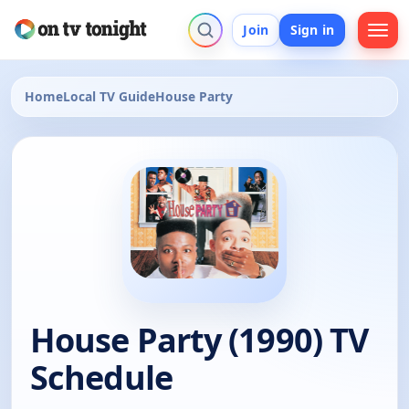
Join
Sign in
Home
Local TV Guide
House Party
House Party (1990) TV
Schedule