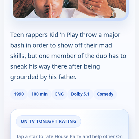
Teen rappers Kid 'n Play throw a major
bash in order to show off their mad
skills, but one member of the duo has to
sneak his way there after being
grounded by his father.
1990
100 min
ENG
Dolby 5.1
Comedy
ON TV TONIGHT RATING
Tap a star to rate House Party and help other On