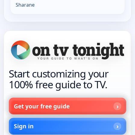
Sharane
Start customizing your
100% free guide to TV.
Get your free guide
Sign in