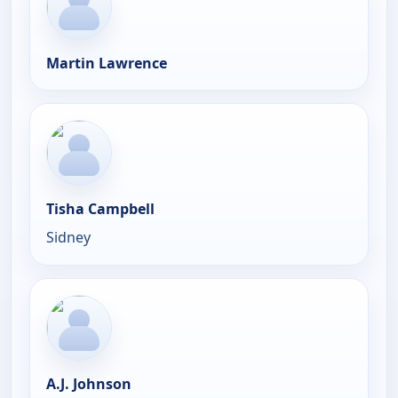
Martin Lawrence
Tisha Campbell
Sidney
A.J. Johnson