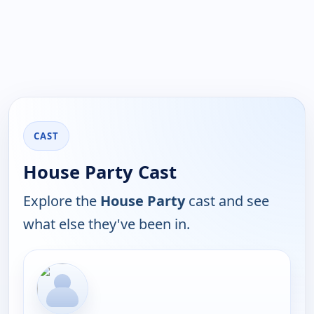
CAST
House Party Cast
Explore the
House Party
cast and see
what else they've been in.