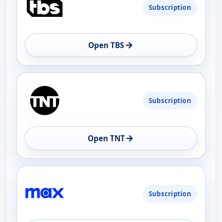
Subscription
AVAILABILITY
OPEN
→
Open TBS
Subscription
→
Open TNT
Subscription