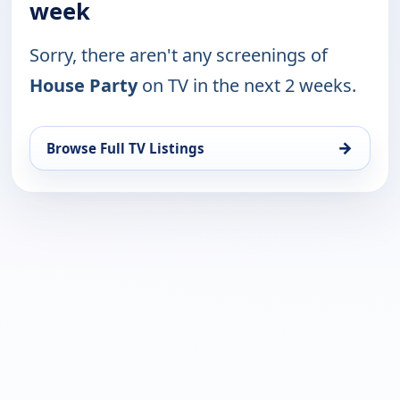
week
Sorry, there aren't any screenings of
House Party
on TV in the next 2 weeks.
→
Browse Full TV Listings