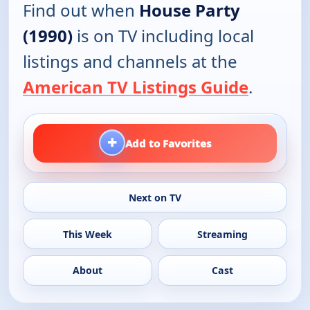
Find out when
House Party
(1990)
is on TV including local
listings and channels at the
American TV Listings Guide
.
+
Add to Favorites
Next on TV
This Week
Streaming
About
Cast