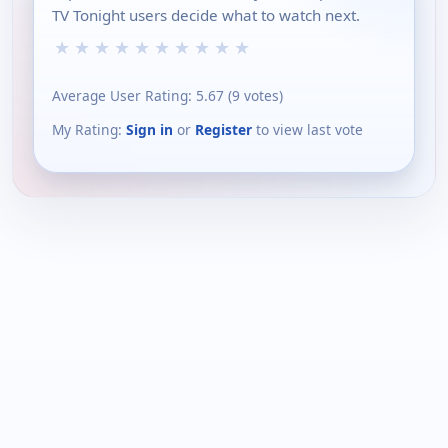
TV Tonight users decide what to watch next.
★
★
★
★
★
★
★
★
★
★
Average User Rating:
5.67
(
9
votes)
My Rating:
Sign in
or
Register
to view last vote