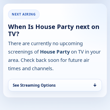
NEXT AIRING
When Is House Party next on
TV?
There are currently no upcoming
screenings of
House Party
on TV in your
area. Check back soon for future air
times and channels.
↓
See Streaming Options