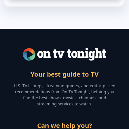
Your best guide to TV
U.S. TV listings, streaming guides, and editor-picked
recommendations from On TV Tonight, helping you
find the best shows, movies, channels, and
streaming services to watch.
Can we help you?