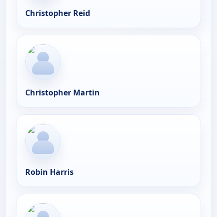
Christopher Reid
Christopher Martin
Robin Harris