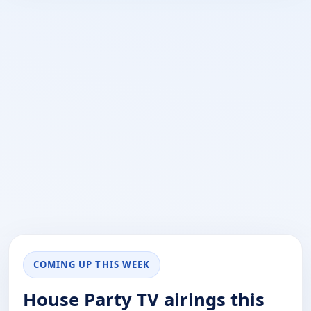
COMING UP THIS WEEK
House Party TV airings this