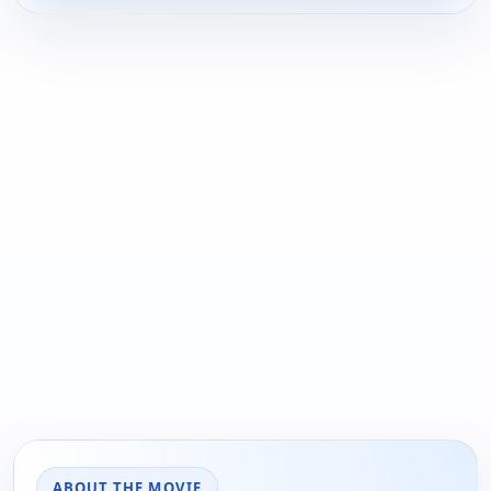
ABOUT THE MOVIE