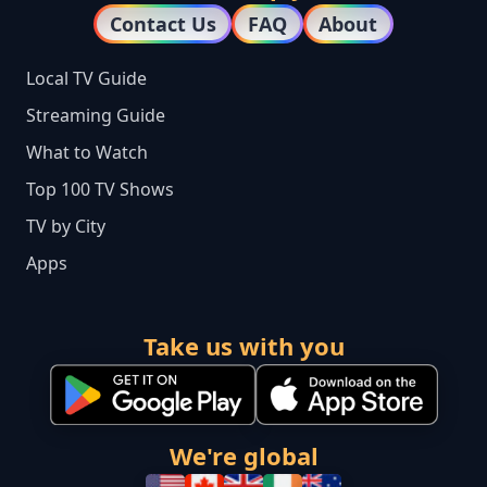
Contact Us
FAQ
About
Local TV Guide
Streaming Guide
What to Watch
Top 100 TV Shows
TV by City
Apps
Take us with you
We're global