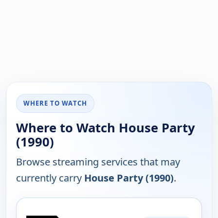
WHERE TO WATCH
Where to Watch House Party
(1990)
Browse streaming services that may
currently carry
House Party (1990)
.
PLATFORM