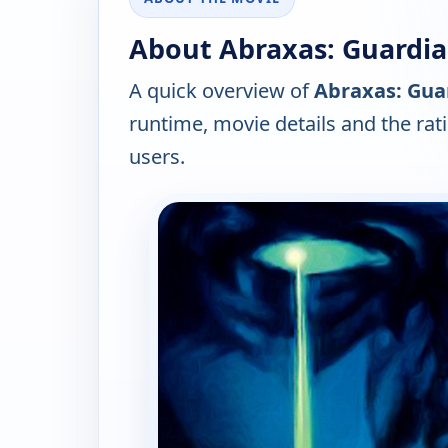
About Abraxas: Guardian
A quick overview of
Abraxas: Guar
runtime, movie details and the ra
users.