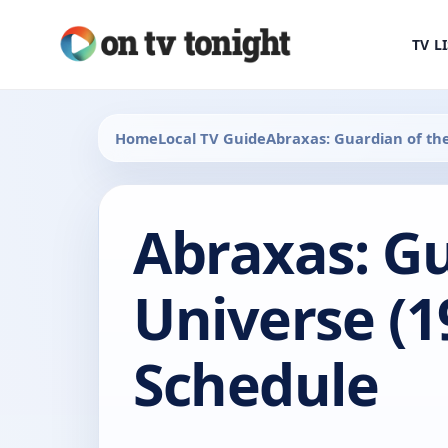
TV L
Home
Local TV Guide
Abraxas: Guardian of th
Abraxas: Gu
Universe (1
Schedule