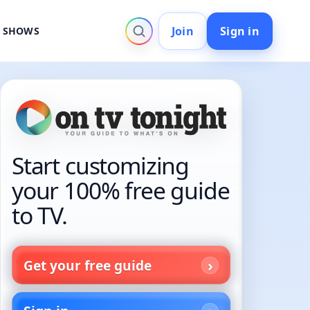
Join
Sign in
V SHOWS
Start customizing
your 100% free guide
to TV.
Get your free guide