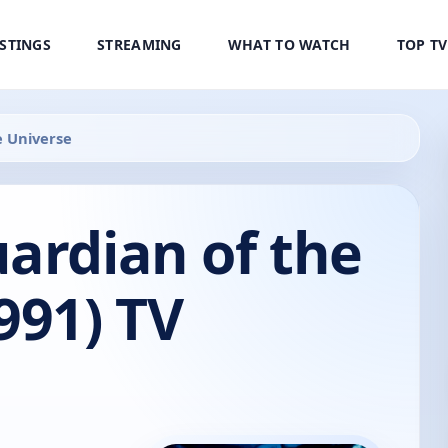
ISTINGS
STREAMING
WHAT TO WATCH
TOP T
e Universe
ardian of the
991) TV