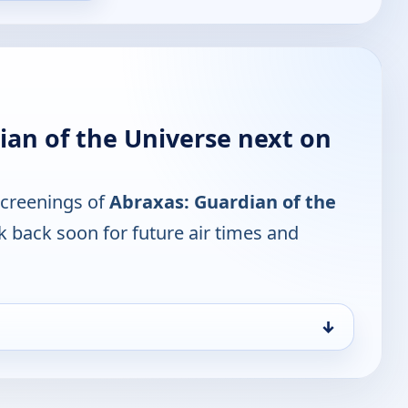
ian of the Universe next on
screenings of
Abraxas: Guardian of the
k back soon for future air times and
↓