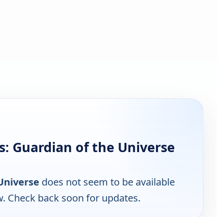
: Guardian of the Universe
Universe
does not seem to be available
w. Check back soon for updates.