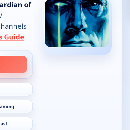
ardian of
V
 channels
s Guide
.
eaming
Cast