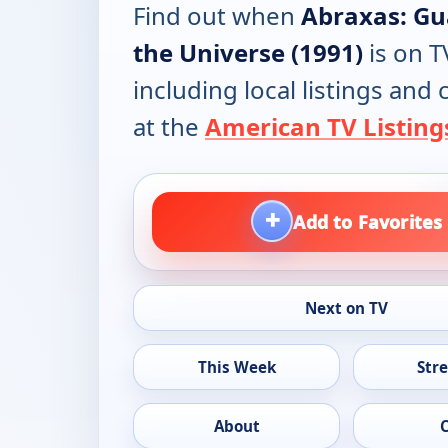
Find out when
Abraxas: Gu
the Universe (1991)
is on T
including local listings and
at the
American TV Listing
+
Add to Favorites
Next on TV
This Week
Str
About