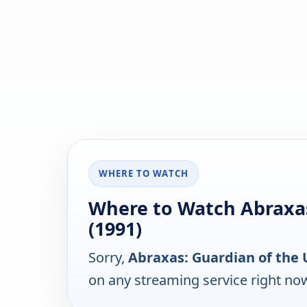
WHERE TO WATCH
Where to Watch Abraxas
(1991)
Sorry,
Abraxas: Guardian of the 
on any streaming service right no