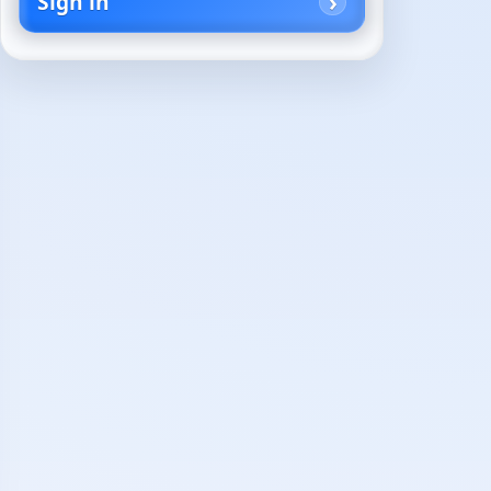
Sign in