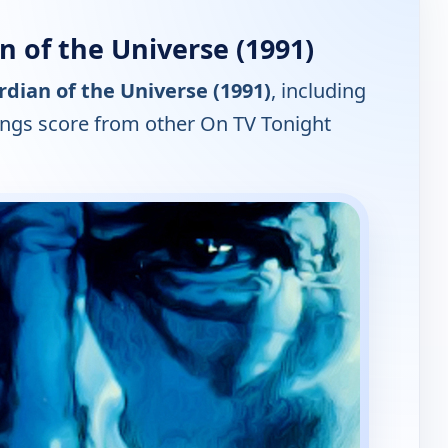
 of the Universe (1991)
dian of the Universe (1991)
, including
tings score from other On TV Tonight