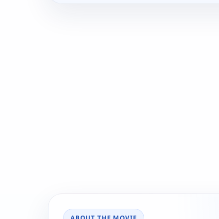
ABOUT THE MOVIE