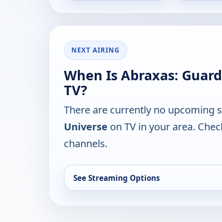
NEXT AIRING
When Is Abraxas: Guard
TV?
There are currently no upcoming 
Universe
on TV in your area. Chec
channels.
See Streaming Options