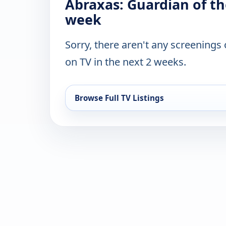
Abraxas: Guardian of th
week
Sorry, there aren't any screenings
on TV in the next 2 weeks.
Browse Full TV Listings