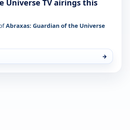
e Universe TV airings this
 of
Abraxas: Guardian of the Universe
→