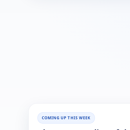
COMING UP THIS WEEK