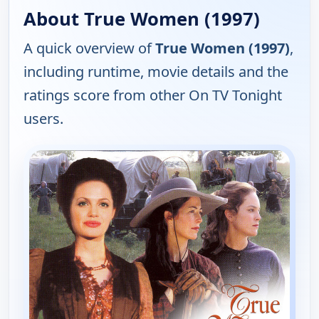
About True Women (1997)
A quick overview of
True Women (1997)
,
including runtime, movie details and the
ratings score from other On TV Tonight
users.