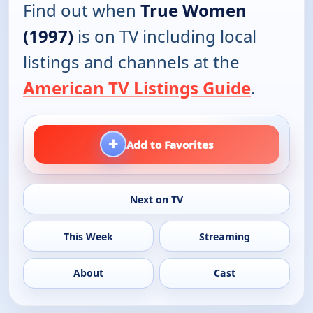
Find out when
True Women
(1997)
is on TV including local
listings and channels at the
American TV Listings Guide
.
+
Add to Favorites
Next on TV
This Week
Streaming
About
Cast