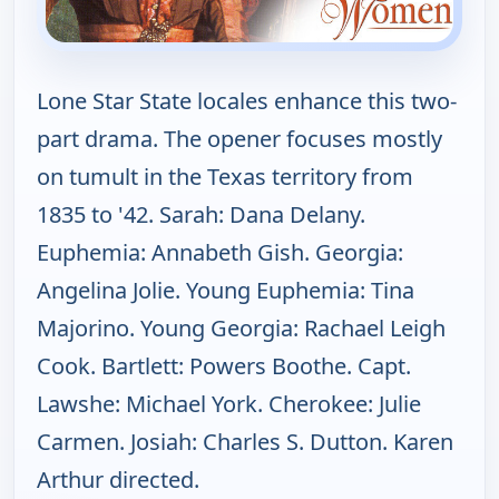
Lone Star State locales enhance this two-
part drama. The opener focuses mostly
on tumult in the Texas territory from
1835 to '42. Sarah: Dana Delany.
Euphemia: Annabeth Gish. Georgia:
Angelina Jolie. Young Euphemia: Tina
Majorino. Young Georgia: Rachael Leigh
Cook. Bartlett: Powers Boothe. Capt.
Lawshe: Michael York. Cherokee: Julie
Carmen. Josiah: Charles S. Dutton. Karen
Arthur directed.