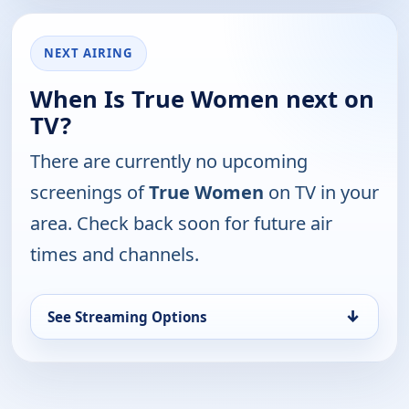
NEXT AIRING
When Is True Women next on
TV?
There are currently no upcoming
screenings of
True Women
on TV in your
area. Check back soon for future air
times and channels.
↓
See Streaming Options