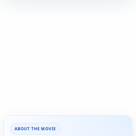
ABOUT THE MOVIE