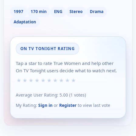
1997
170 min
ENG
Stereo
Drama
Adaptation
ON TV TONIGHT RATING
Tap a star to rate True Women and help other
On TV Tonight users decide what to watch next.
★
★
★
★
★
★
★
★
★
★
Average User Rating:
5.00
(
1
votes)
My Rating:
Sign in
or
Register
to view last vote