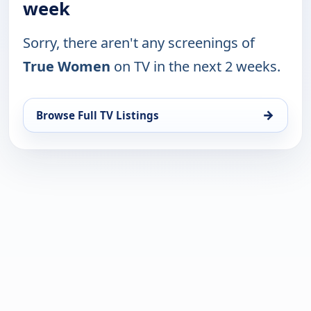
week
Sorry, there aren't any screenings of
True Women
on TV in the next 2 weeks.
→
Browse Full TV Listings