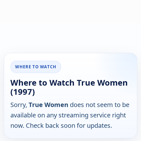
WHERE TO WATCH
Where to Watch True Women
(1997)
Sorry,
True Women
does not seem to be
available on any streaming service right
now. Check back soon for updates.