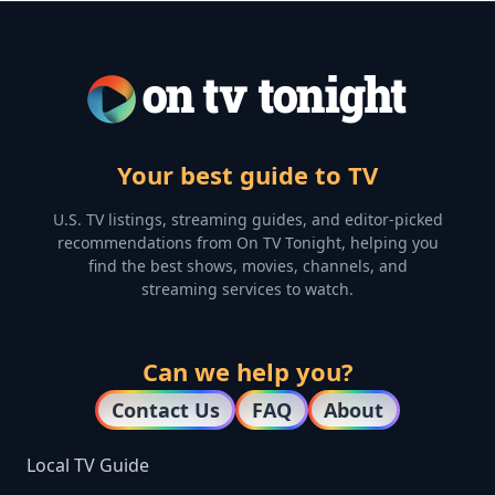
Your best guide to TV
U.S. TV listings, streaming guides, and editor-picked
recommendations from On TV Tonight, helping you
find the best shows, movies, channels, and
streaming services to watch.
Can we help you?
Contact Us
FAQ
About
Local TV Guide