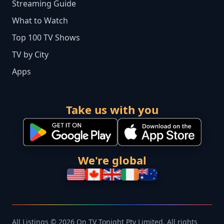
Streaming Guide
What to Watch
Top 100 TV Shows
TV by City
Apps
Take us with you
We're global
All Listings © 2026 On TV Tonight Pty Limited. All rights