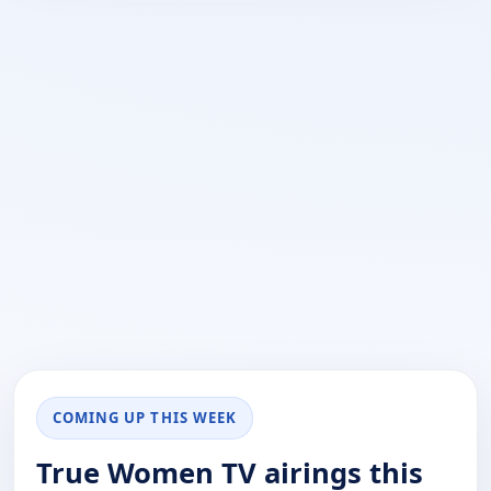
COMING UP THIS WEEK
True Women TV airings this