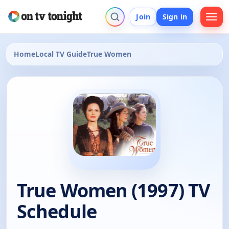
Join
Sign in
Home
Local TV Guide
True Women
True Women (1997) TV
Schedule