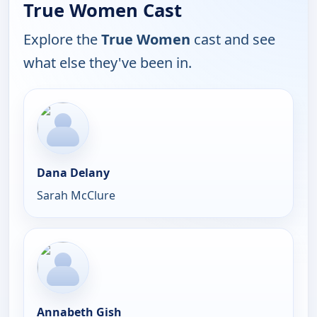
True Women Cast
Explore the
True Women
cast and see
what else they've been in.
Dana Delany
Sarah McClure
Annabeth Gish