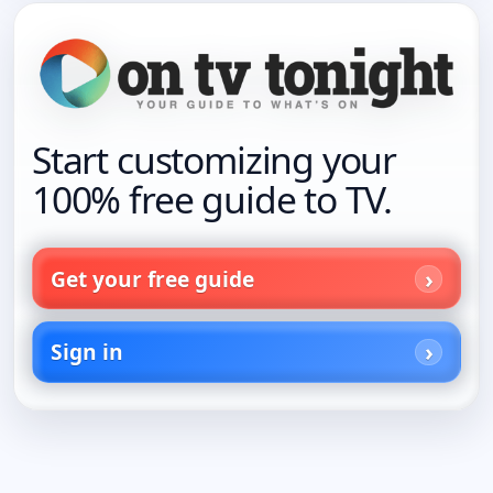
Start customizing your
100% free guide to TV.
Get your free guide
Sign in