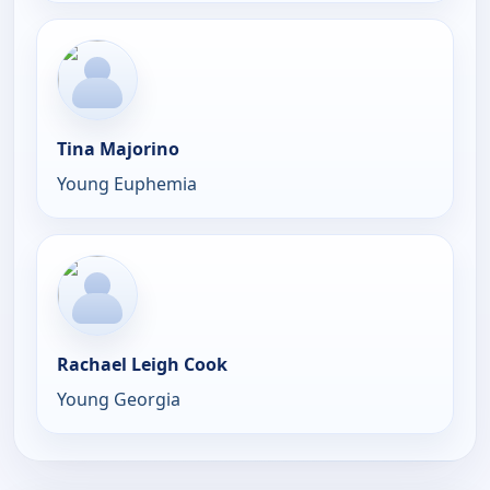
Tina Majorino
Young Euphemia
Rachael Leigh Cook
Young Georgia