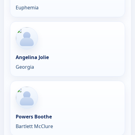
Euphemia
Angelina Jolie
Georgia
Powers Boothe
Bartlett McClure