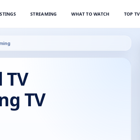
ISTINGS
STREAMING
WHAT TO WATCH
TOP T
ming
 TV
ng TV