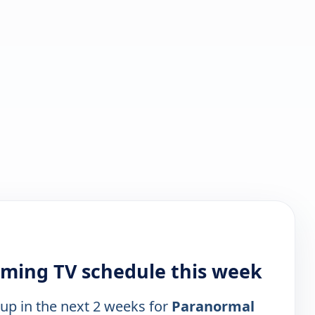
ming TV schedule this week
 up in the next 2 weeks for
Paranormal