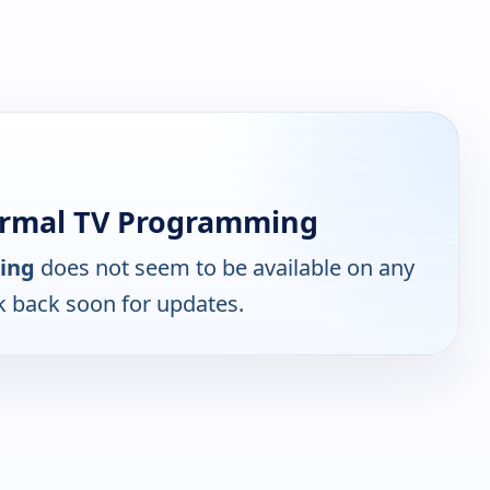
ormal TV Programming
ing
does not seem to be available on any
k back soon for updates.