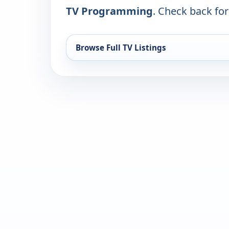
TV Programming
. Check back for 
Browse Full TV Listings