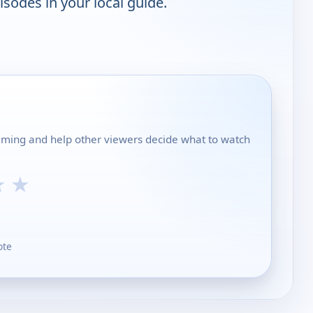
isodes in your local guide.
mming and help other viewers decide what to watch
★
★
ote