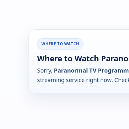
WHERE TO WATCH
Where to Watch Paran
Sorry,
Paranormal TV Programm
streaming service right now. Chec