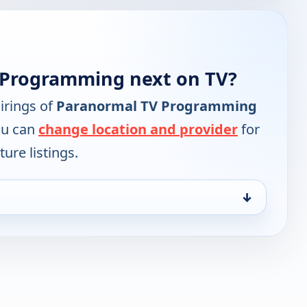
 Programming next on TV?
irings of
Paranormal TV Programming
ou can
change location and provider
for
ure listings.
↓