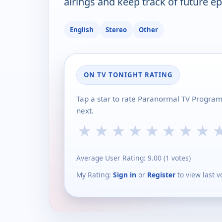
airings and keep track of future ep
English
Stereo
Other
ON TV TONIGHT RATING
Tap a star to rate Paranormal TV Progra
next.
★
★
★
★
★
★
★
★
Average User Rating:
9.00
(
1
votes)
My Rating:
Sign in
or
Register
to view last v