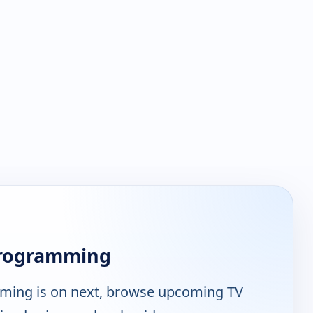
Programming
ing is on next, browse upcoming TV