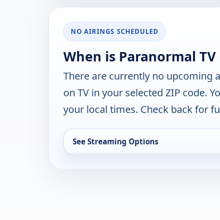
NO AIRINGS SCHEDULED
When is Paranormal TV
There are currently no upcoming a
on TV in your selected ZIP code. Y
your local times. Check back for fut
See Streaming Options