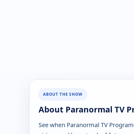
ABOUT THE SHOW
About Paranormal TV 
See when Paranormal TV Programm