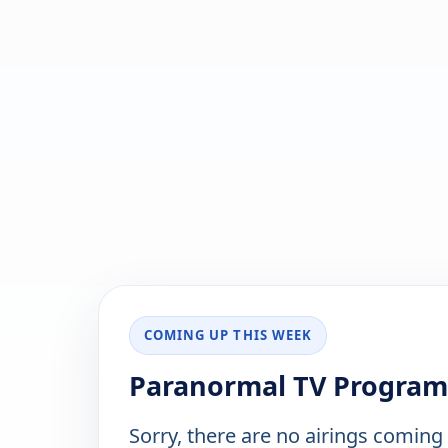
COMING UP THIS WEEK
Paranormal TV Program
Sorry, there are no airings coming