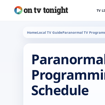
TV L
Home
Local TV Guide
Paranormal TV Program
Paranormal
Programmi
Schedule