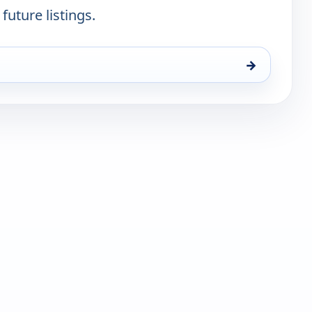
future listings.
→