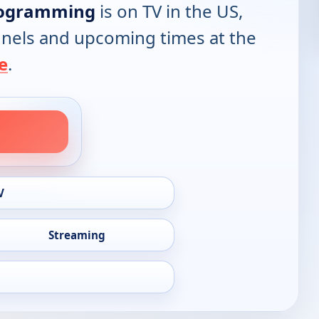
rogramming
is on TV in the US,
annels and upcoming times at the
e
.
V
Streaming