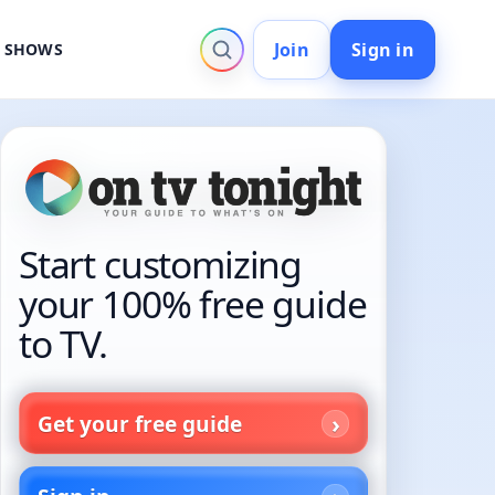
Join
Sign in
V SHOWS
Start customizing
your 100% free guide
to TV.
Get your free guide