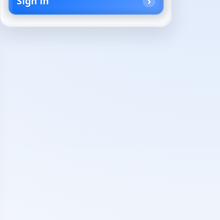
Sign in