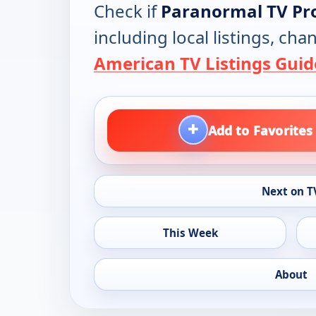
Check if
Paranormal TV P
including local listings, ch
American TV Listings Guid
+
Add to Favorites
Next on T
This Week
About