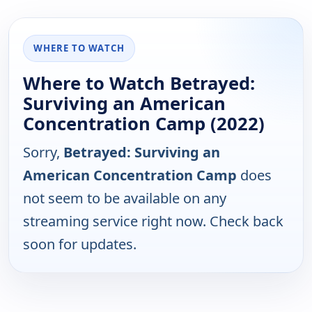
WHERE TO WATCH
Where to Watch Betrayed:
Surviving an American
Concentration Camp (2022)
Sorry,
Betrayed: Surviving an
American Concentration Camp
does
not seem to be available on any
streaming service right now. Check back
soon for updates.