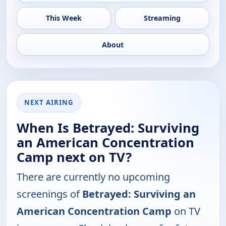
This Week
Streaming
About
NEXT AIRING
When Is Betrayed: Surviving
an American Concentration
Camp next on TV?
There are currently no upcoming
screenings of
Betrayed: Surviving an
American Concentration Camp
on TV