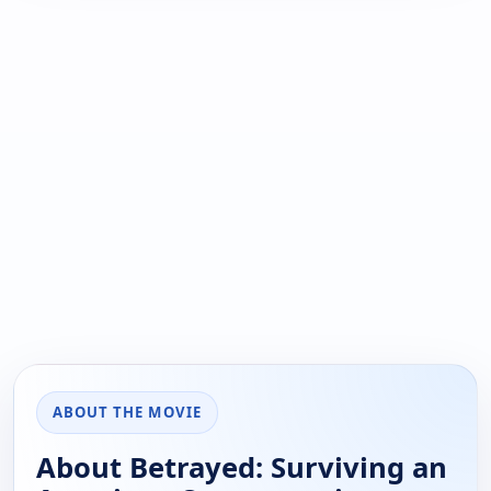
ABOUT THE MOVIE
About Betrayed: Surviving an