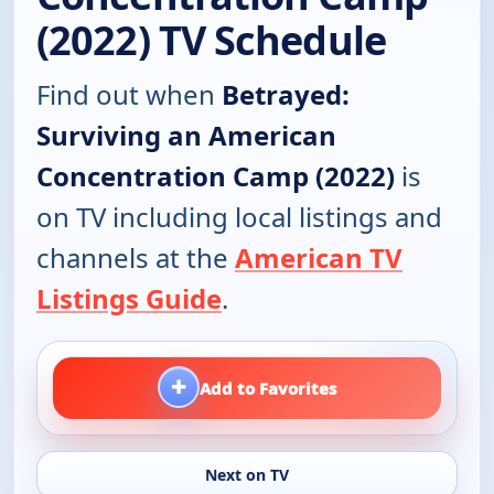
(2022) TV Schedule
Find out when
Betrayed:
Surviving an American
Concentration Camp (2022)
is
on TV including local listings and
channels at the
American TV
Listings Guide
.
+
Add to Favorites
Next on TV