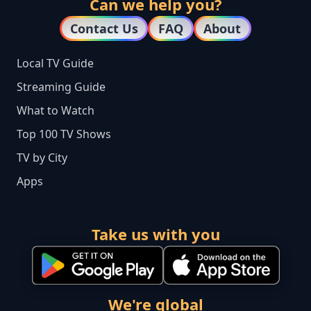
Can we help you?
Contact Us
FAQ
About
Local TV Guide
Streaming Guide
What to Watch
Top 100 TV Shows
TV by City
Apps
Take us with you
We're global