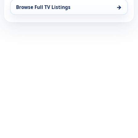
→
Browse Full TV Listings