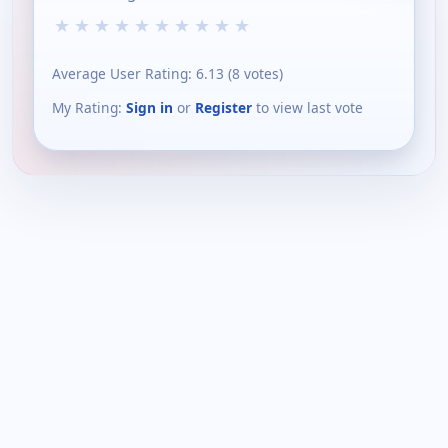
★
★
★
★
★
★
★
★
★
★
Average User Rating:
6.13
(
8
votes)
My Rating:
Sign in
or
Register
to view last vote