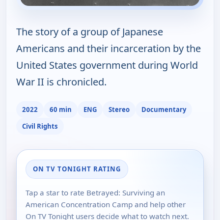
The story of a group of Japanese
Americans and their incarceration by the
United States government during World
War II is chronicled.
2022
60 min
ENG
Stereo
Documentary
Civil Rights
ON TV TONIGHT RATING
Tap a star to rate Betrayed: Surviving an
American Concentration Camp and help other
On TV Tonight users decide what to watch next.