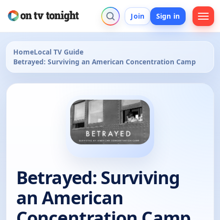
Join
Sign in
Home
Local TV Guide
Betrayed: Surviving an American Concentration Camp
Betrayed: Surviving
an American
Concentration Camp