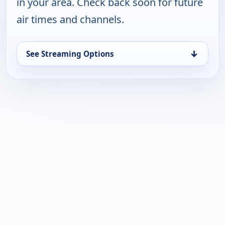
in your area. Check back soon for future
air times and channels.
↓
See Streaming Options