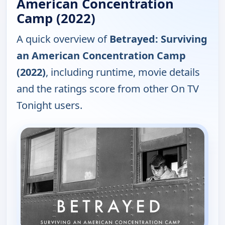
American Concentration
Camp (2022)
A quick overview of
Betrayed: Surviving
an American Concentration Camp
(2022)
, including runtime, movie details
and the ratings score from other On TV
Tonight users.