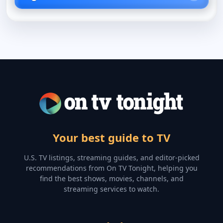
Your best guide to TV
U.S. TV listings, streaming guides, and editor-picked
recommendations from On TV Tonight, helping you
find the best shows, movies, channels, and
streaming services to watch.