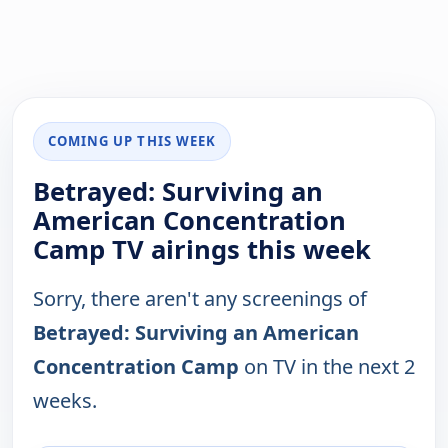
COMING UP THIS WEEK
Betrayed: Surviving an
American Concentration
Camp TV airings this week
Sorry, there aren't any screenings of
Betrayed: Surviving an American
Concentration Camp
on TV in the next 2
weeks.