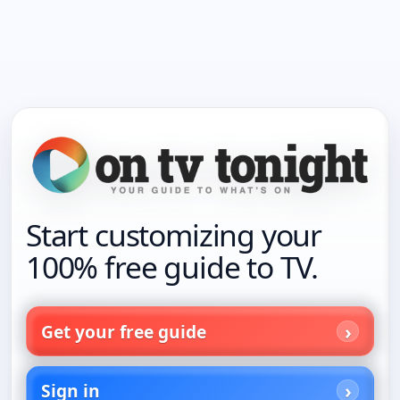
Start customizing your
100% free guide to TV.
Get your free guide
Sign in