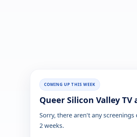
COMING UP THIS WEEK
Queer Silicon Valley TV 
Sorry, there aren't any screenings
2 weeks.