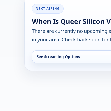
NEXT AIRING
When Is Queer Silicon V
There are currently no upcoming 
in your area. Check back soon for 
See Streaming Options