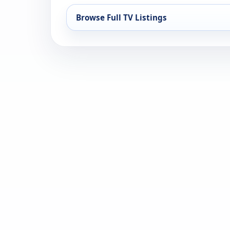
Browse Full TV Listings