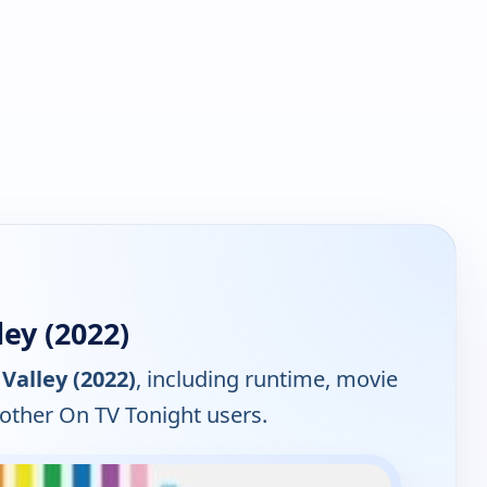
ey (2022)
 Valley (2022)
, including runtime, movie
 other On TV Tonight users.