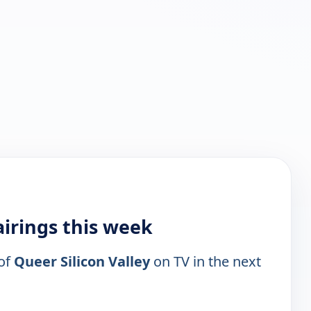
airings this week
 of
Queer Silicon Valley
on TV in the next