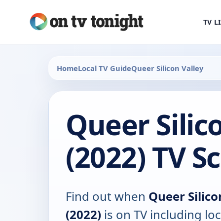
TV L
Home
Local TV Guide
Queer Silicon Valley
Queer Silic
(2022) TV S
Find out when
Queer Silico
(2022)
is on TV including loc