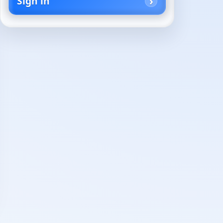
Sign in