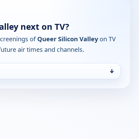
alley next on TV?
screenings of
Queer Silicon Valley
on TV
future air times and channels.
↓