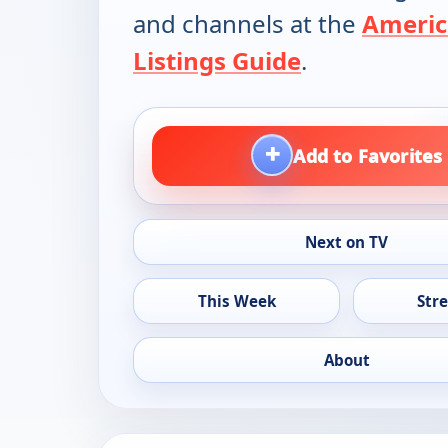
and channels at the
Americ
Listings Guide
.
+
Add to Favorites
Next on TV
This Week
Str
About