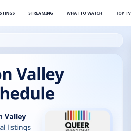
ISTINGS
STREAMING
WHAT TO WATCH
TOP T
on Valley
chedule
n Valley
al listings