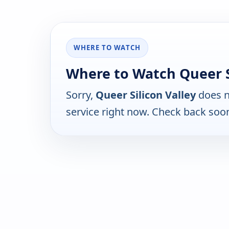
WHERE TO WATCH
Where to Watch Queer Si
Sorry,
Queer Silicon Valley
does n
service right now. Check back soo