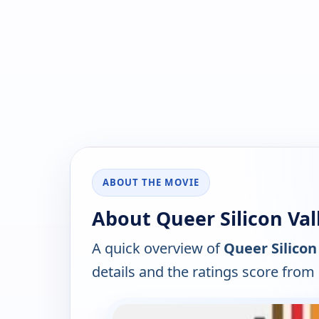
ABOUT THE MOVIE
About Queer Silicon Vall
A quick overview of
Queer Silicon
details and the ratings score from