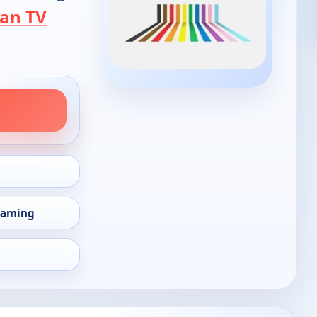
an TV
eaming