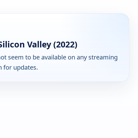
licon Valley (2022)
ot seem to be available on any streaming
n for updates.