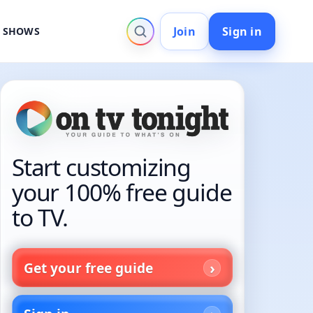
Join
Sign in
V SHOWS
Start customizing
your 100% free guide
to TV.
Get your free guide