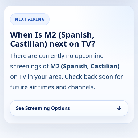
NEXT AIRING
When Is M2 (Spanish,
Castilian) next on TV?
There are currently no upcoming
screenings of
M2 (Spanish, Castilian)
on TV in your area. Check back soon for
future air times and channels.
↓
See Streaming Options