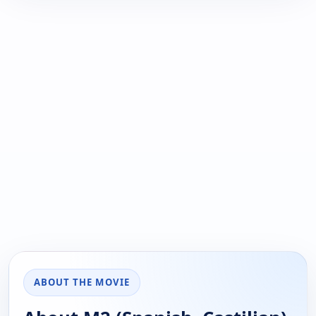
ABOUT THE MOVIE