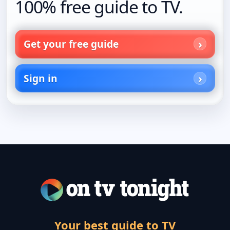
100% free guide to TV.
Get your free guide
Sign in
Your best guide to TV