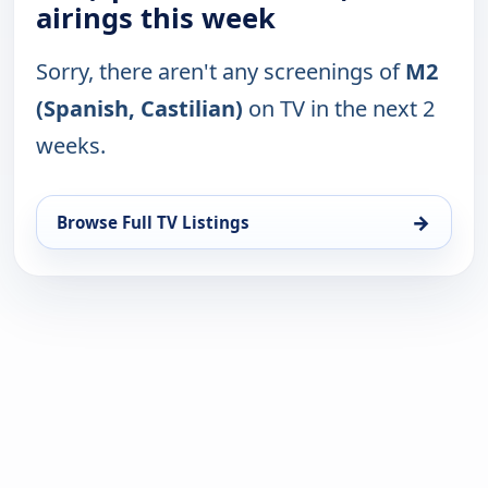
airings this week
Sorry, there aren't any screenings of
M2
(Spanish, Castilian)
on TV in the next 2
weeks.
→
Browse Full TV Listings