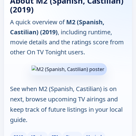
About M2 (Spanish, Castilian)
(2019)
A quick overview of
M2 (Spanish,
Castilian) (2019)
, including runtime,
movie details and the ratings score from
other On TV Tonight users.
See when M2 (Spanish, Castilian) is on
next, browse upcoming TV airings and
keep track of future listings in your local
guide.