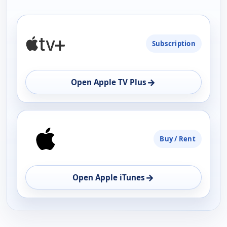
PLATFORM
Subscription
AVAILABILITY
OPEN
→
Open Apple TV Plus
Buy / Rent
→
Open Apple iTunes