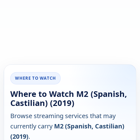
WHERE TO WATCH
Where to Watch M2 (Spanish,
Castilian) (2019)
Browse streaming services that may
currently carry
M2 (Spanish, Castilian)
(2019)
.