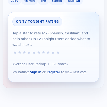
2019
15 min
SPA
Stereo
Musical
ON TV TONIGHT RATING
Tap a star to rate M2 (Spanish, Castilian) and
help other On TV Tonight users decide what to
watch next.
★
★
★
★
★
★
★
★
★
★
Average User Rating:
0.00
(
0
votes)
My Rating:
Sign in
or
Register
to view last vote