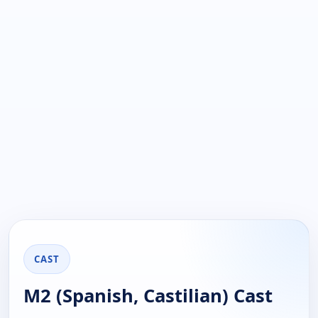
CAST
M2 (Spanish, Castilian) Cast