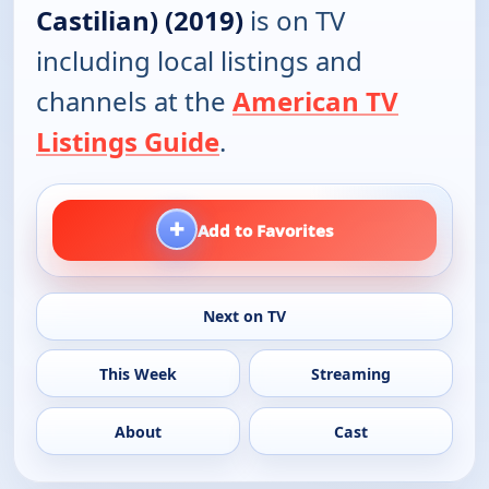
Castilian) (2019)
is on TV
including local listings and
channels at the
American TV
Listings Guide
.
+
Add to Favorites
Next on TV
This Week
Streaming
About
Cast