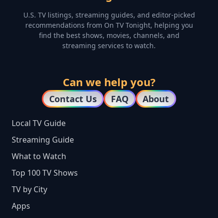
U.S. TV listings, streaming guides, and editor-picked
recommendations from On TV Tonight, helping you
find the best shows, movies, channels, and
streaming services to watch.
Can we help you?
Contact Us
FAQ
About
Local TV Guide
Streaming Guide
What to Watch
Top 100 TV Shows
TV by City
Apps