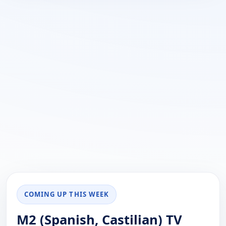
COMING UP THIS WEEK
M2 (Spanish, Castilian) TV