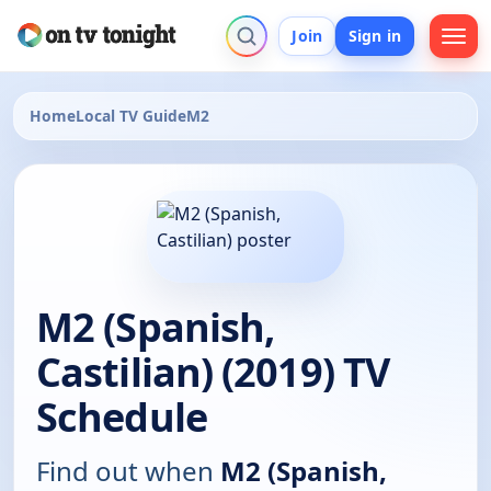
Join
Sign in
Home
Local TV Guide
M2
M2 (Spanish,
Castilian) (2019) TV
Schedule
Find out when
M2 (Spanish,