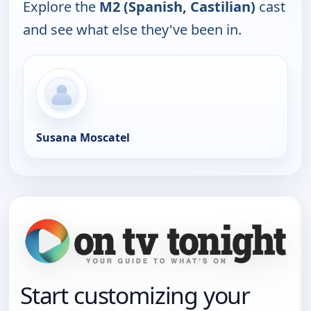
Explore the
M2 (Spanish, Castilian)
cast
and see what else they've been in.
Susana Moscatel
Start customizing your