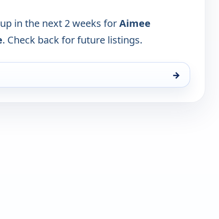
 up in the next 2 weeks for
Aimee
e
. Check back for future listings.
→