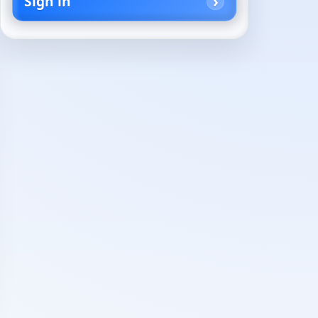
Sign in