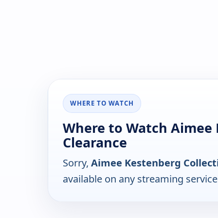
WHERE TO WATCH
Where to Watch Aimee 
Clearance
Sorry,
Aimee Kestenberg Collect
available on any streaming servic