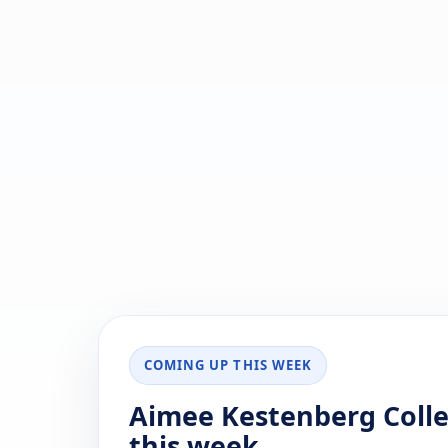
COMING UP THIS WEEK
Aimee Kestenberg Colle
this week