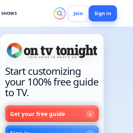
Join
Sign in
V SHOWS
Start customizing
your 100% free guide
to TV.
Get your free guide