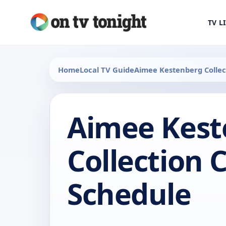
TV L
Home
Local TV Guide
Aimee Kestenberg Collec
Aimee Kest
Collection 
Schedule