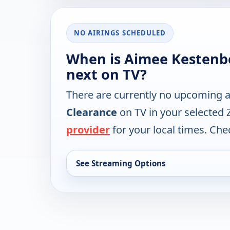
NO AIRINGS SCHEDULED
When is Aimee Kestenbe
next on TV?
There are currently no upcoming a
Clearance
on TV in your selected 
provider
for your local times. Chec
See Streaming Options