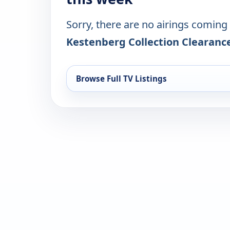
Sorry, there are no airings coming
Kestenberg Collection Clearanc
Browse Full TV Listings