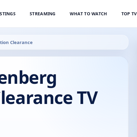
ISTINGS
STREAMING
WHAT TO WATCH
TOP T
tion Clearance
enberg
Clearance TV