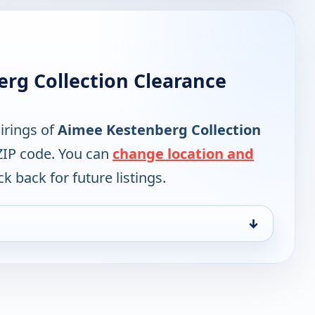
rg Collection Clearance
irings of
Aimee Kestenberg Collection
ZIP code. You can
change location and
k back for future listings.
↓