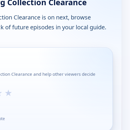
 Collection Clearance
tion Clearance is on next, browse
 of future episodes in your local guide.
ection Clearance and help other viewers decide
★
★
ote