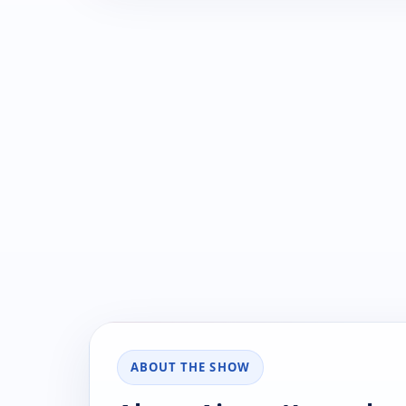
ABOUT THE SHOW