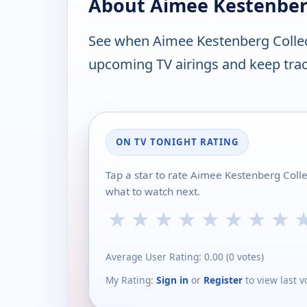
About Aimee Kestenberg
See when Aimee Kestenberg Collec
upcoming TV airings and keep track
ON TV TONIGHT RATING
Tap a star to rate Aimee Kestenberg Coll
what to watch next.
★
★
★
★
★
★
★
★
Average User Rating:
0.00
(
0
votes)
My Rating:
Sign in
or
Register
to view last v