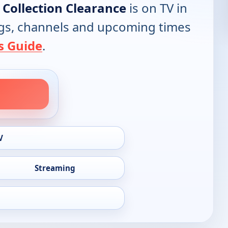
Collection Clearance
is on TV in
tings, channels and upcoming times
s Guide
.
V
Streaming