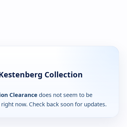
Kestenberg Collection
ion Clearance
does not seem to be
e right now. Check back soon for updates.