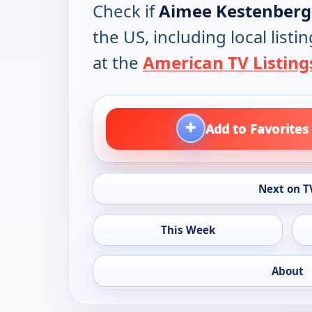
Check if
Aimee Kestenberg 
the US, including local lis
at the
American TV Listing
+
Add to Favorites
Next on T
This Week
About