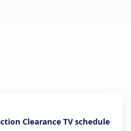
ction Clearance TV schedule