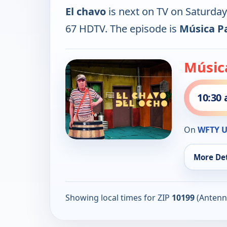
El chavo
is next on TV on Saturda
67 HDTV. The episode is
Música P
Músic
10:30
On
WFTY U
More Det
Showing local times for ZIP
10199
(Antenn