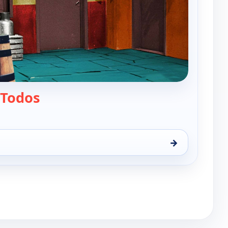
— El chavo
 Todos
→
 10:30 am