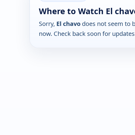
Where to Watch El chav
Sorry,
El chavo
does not seem to be
now. Check back soon for updates