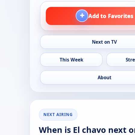
+
Add to Favorites
Next on TV
This Week
Str
About
NEXT AIRING
When is El chavo next o