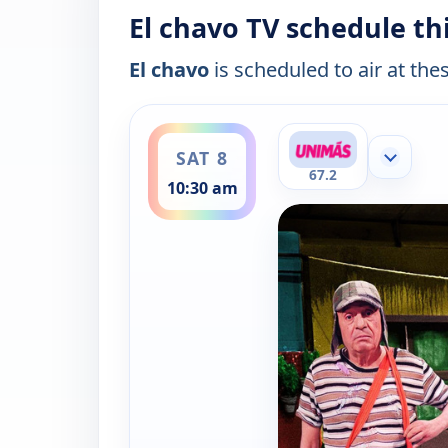
El chavo TV schedule th
El chavo
is scheduled to air at the
ends 11:00 am
SAT 8
Show mor
67.2
10:30 am