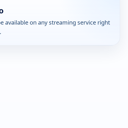
o
 available on any streaming service right
.