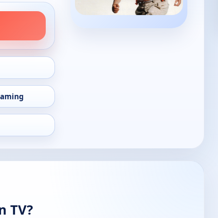
eaming
n TV?