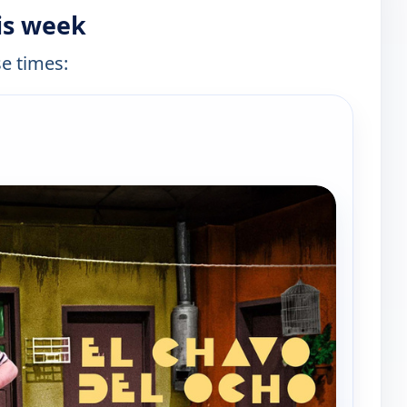
is week
se times:
e channels