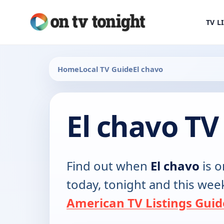
TV L
Home
Local TV Guide
El chavo
El chavo TV
Find out when
El chavo
is o
today, tonight and this wee
American TV Listings Guid