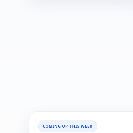
COMING UP THIS WEEK