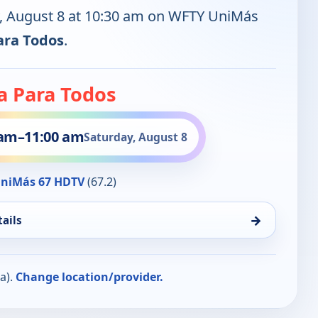
y, August 8 at 10:30 am on WFTY UniMás
ara Todos
.
a Para Todos
 am
–
11:00 am
Saturday, August 8
niMás 67 HDTV
(67.2)
→
ails
a).
Change location/provider.