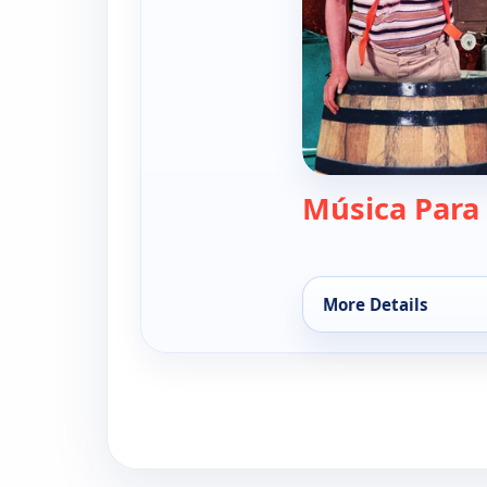
Música Para
More Details
for El chavo, Sat 8,