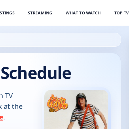
ISTINGS
STREAMING
WHAT TO WATCH
TOP T
 Schedule
n TV
k at the
e
.