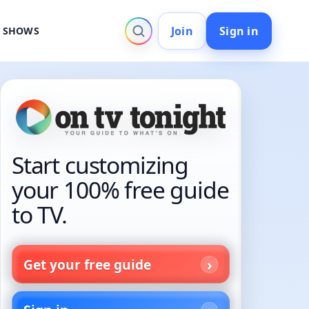
Join
Sign in
V SHOWS
Start customizing
your 100% free guide
to TV.
Get your free guide