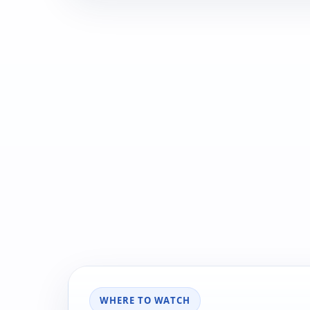
WHERE TO WATCH