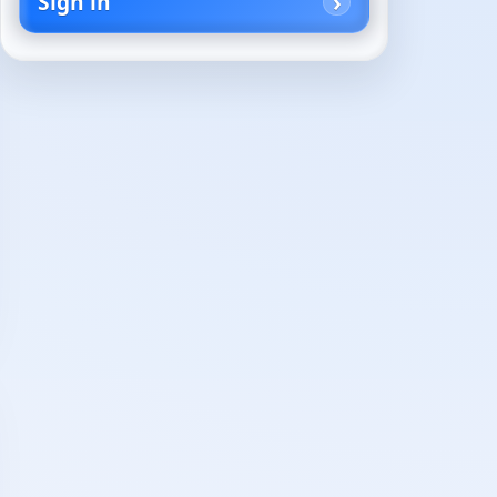
Sign in