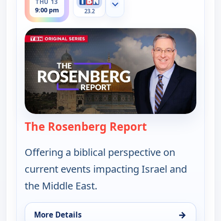
THU 13
Show more channels
9:00 pm
23.2
The Rosenberg Report
— The Rosenber
Offering a biblical perspective on
current events impacting Israel and
the Middle East.
→
More Details
for The Rosenberg Report, Thu 13, 9:00 pm