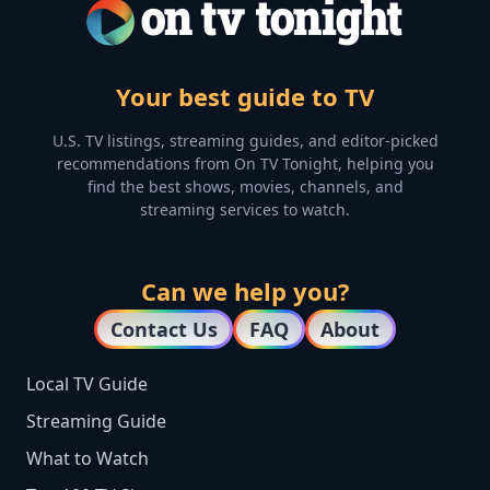
Your best guide to TV
U.S. TV listings, streaming guides, and editor-picked
recommendations from On TV Tonight, helping you
find the best shows, movies, channels, and
streaming services to watch.
Can we help you?
Contact Us
FAQ
About
Local TV Guide
Streaming Guide
What to Watch