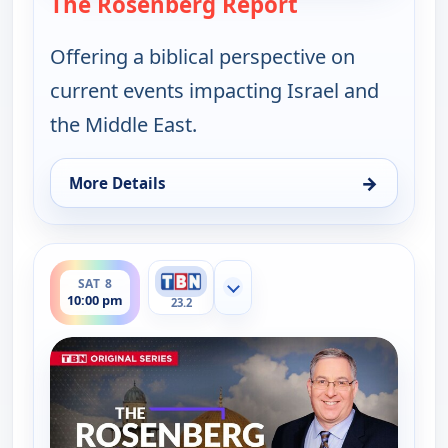
The Rosenberg Report
— The Rosenber
Offering a biblical perspective on
current events impacting Israel and
the Middle East.
→
More Details
for The Rosenberg Report, Fri 7, 1:30 am
ends 10:30 pm
SAT 8
Show more channels
10:00 pm
23.2