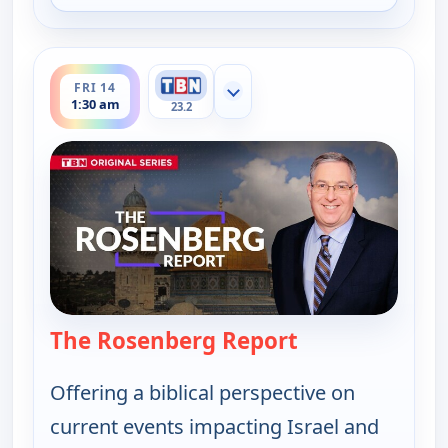
ends 2:00 am
FRI 14
Show more channels
1:30 am
23.2
The Rosenberg Report
— The Rosenber
Offering a biblical perspective on
current events impacting Israel and