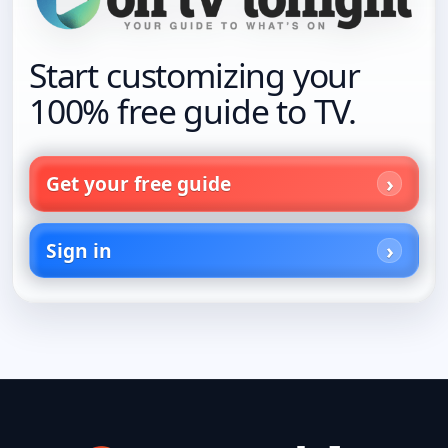
Start customizing your
100% free guide to TV.
Get your free guide
Sign in