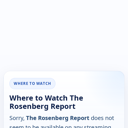
WHERE TO WATCH
Where to Watch The
Rosenberg Report
Sorry,
The Rosenberg Report
does not
seem to be available on any streaming