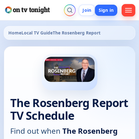
Join
Sign in
Home
Local TV Guide
The Rosenberg Report
The Rosenberg Report
TV Schedule
Find out when
The Rosenberg