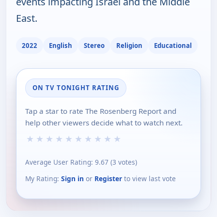
events impacting Israel and the Middle
East.
2022
English
Stereo
Religion
Educational
ON TV TONIGHT RATING
Tap a star to rate The Rosenberg Report and
help other viewers decide what to watch next.
★
★
★
★
★
★
★
★
★
★
Average User Rating:
9.67
(
3
votes)
My Rating:
Sign in
or
Register
to view last vote