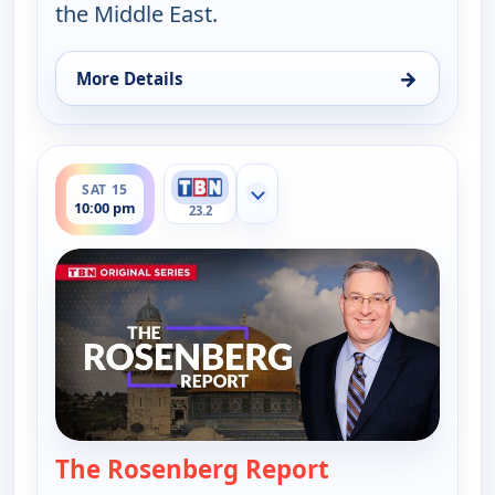
the Middle East.
→
More Details
for The Rosenberg Report, Fri 14, 1:30 am
ends 10:30 pm
SAT 15
Show more channels
10:00 pm
23.2
The Rosenberg Report
— The Rosenber