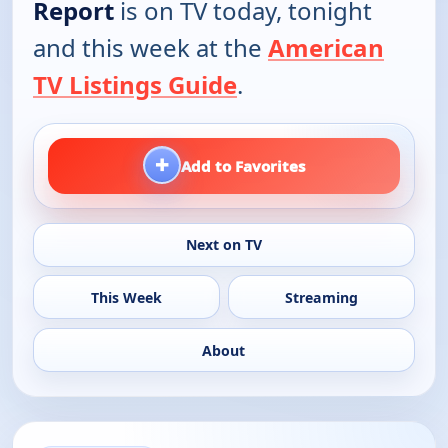
Report
is on TV today, tonight
and this week at the
American
TV Listings Guide
.
+
Add to Favorites
Next on TV
This Week
Streaming
About