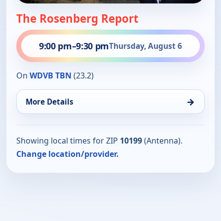
The Rosenberg Report
9:00 pm
–
9:30 pm
Thursday, August 6
On
WDVB TBN
(23.2)
→
More Details
Showing local times for ZIP
10199
(Antenna).
Change location/provider.