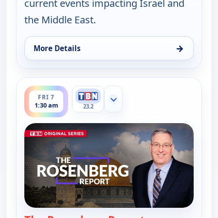
current events impacting Israel and
the Middle East.
→
More Details
for The Rosenberg Report, Thu 6, 9:00 pm
ends 2:00 am
FRI 7
Show more channels
1:30 am
23.2