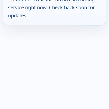
service right now. Check back soon for
updates.