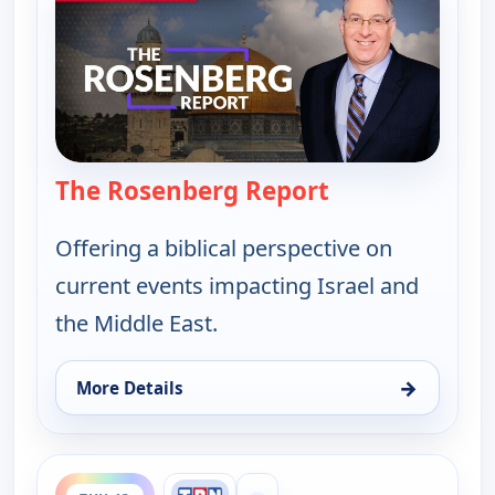
The Rosenberg Report
— The Rosenber
Offering a biblical perspective on
current events impacting Israel and
the Middle East.
→
More Details
for The Rosenberg Report, Sun 9, 1:00 am
ends 9:30 pm