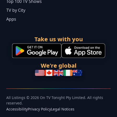
Top 100 TV Shows
TV by City
Apps
Take us with you
We're global
All Listings © 2026 On TV Tonight Pty Limited. All rights
reserved.
Accessibility
Privacy Policy
Legal Notices