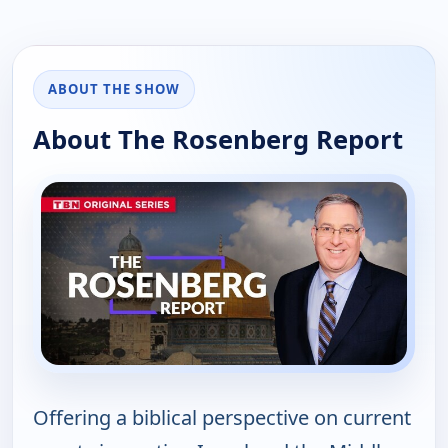
ABOUT THE SHOW
About The Rosenberg Report
Offering a biblical perspective on current