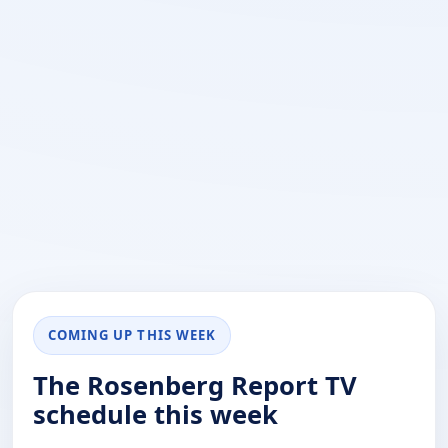
COMING UP THIS WEEK
The Rosenberg Report TV
schedule this week