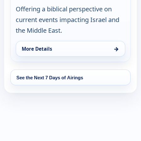
Offering a biblical perspective on
current events impacting Israel and
the Middle East.
→
More Details
for The Rosenberg Report, Sat 15, 10:00 pm
See the Next 7 Days of Airings