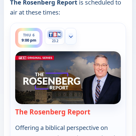
The Rosenberg Report
is scheduled to
air at these times:
ends 9:30 pm
THU 6
Show more channels
9:00 pm
23.2
The Rosenberg Report
— The Rosenber
Offering a biblical perspective on