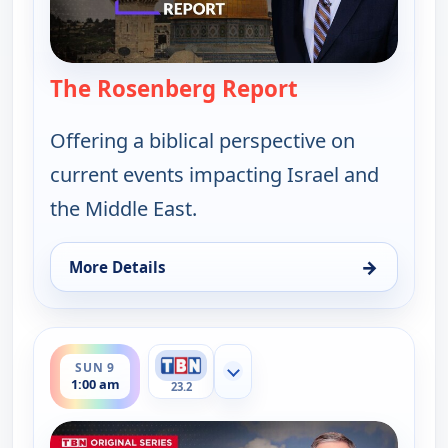
The Rosenberg Report
— The Rosenber
Offering a biblical perspective on
current events impacting Israel and
the Middle East.
→
More Details
for The Rosenberg Report, Sat 8, 10:00 pm
ends 1:30 am
SUN 9
Show more channels
1:00 am
23.2