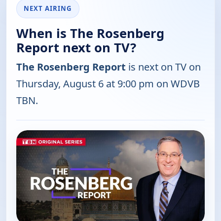
NEXT AIRING
When is The Rosenberg
Report next on TV?
The Rosenberg Report
is next on TV on
Thursday, August 6 at 9:00 pm on WDVB
TBN.