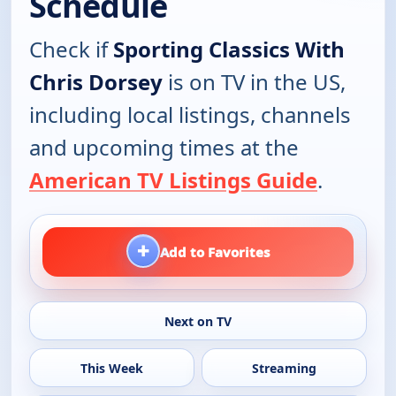
Schedule
Check if
Sporting Classics With
Chris Dorsey
is on TV in the US,
including local listings, channels
and upcoming times at the
American TV Listings Guide
.
+
Add to Favorites
Next on TV
This Week
Streaming