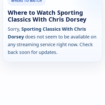
WHERE TO WATCH
Where to Watch Sporting
Classics With Chris Dorsey
Sorry,
Sporting Classics With Chris
Dorsey
does not seem to be available on
any streaming service right now. Check
back soon for updates.