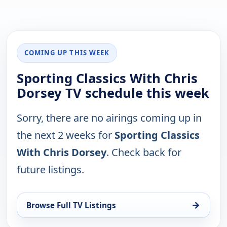
COMING UP THIS WEEK
Sporting Classics With Chris
Dorsey TV schedule this week
Sorry, there are no airings coming up in
the next 2 weeks for
Sporting Classics
With Chris Dorsey
. Check back for
future listings.
→
Browse Full TV Listings