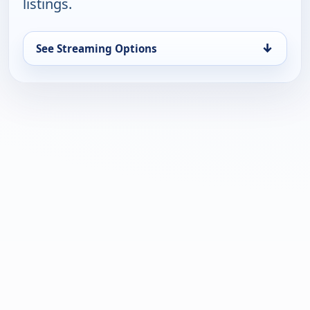
listings.
↓
See Streaming Options