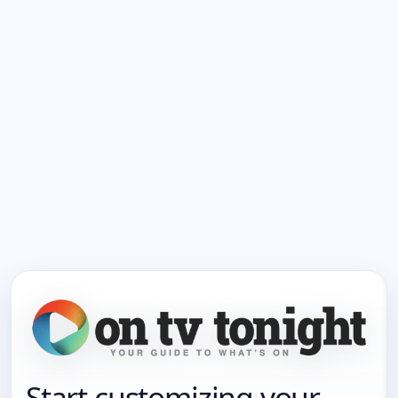
Start customizing your