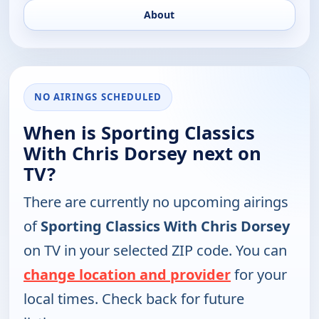
About
NO AIRINGS SCHEDULED
When is Sporting Classics
With Chris Dorsey next on
TV?
There are currently no upcoming airings
of
Sporting Classics With Chris Dorsey
on TV in your selected ZIP code. You can
change location and provider
for your
local times. Check back for future