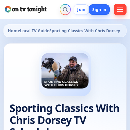
Join
Sign in
Home
Local TV Guide
Sporting Classics With Chris Dorsey
Sporting Classics With
Chris Dorsey TV