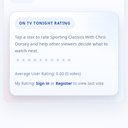
ON TV TONIGHT RATING
Tap a star to rate Sporting Classics With Chris
Dorsey and help other viewers decide what to
watch next.
★
★
★
★
★
★
★
★
★
★
Average User Rating:
0.00
(
0
votes)
My Rating:
Sign in
or
Register
to view last vote