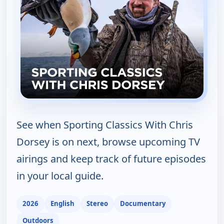
See when Sporting Classics With Chris
Dorsey is on next, browse upcoming TV
airings and keep track of future episodes
in your local guide.
2026
English
Stereo
Documentary
Outdoors