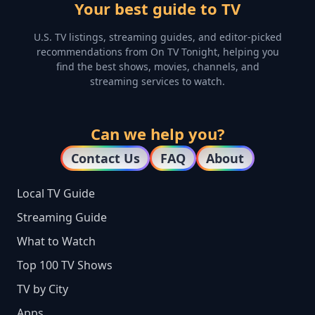
Your best guide to TV
U.S. TV listings, streaming guides, and editor-picked
recommendations from On TV Tonight, helping you
find the best shows, movies, channels, and
streaming services to watch.
Can we help you?
Contact Us
FAQ
About
Local TV Guide
Streaming Guide
What to Watch
Top 100 TV Shows
TV by City
Apps