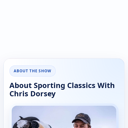
ABOUT THE SHOW
About Sporting Classics With
Chris Dorsey