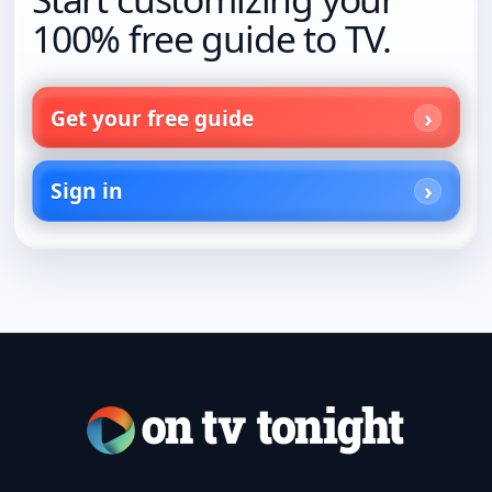
100% free guide to TV.
Get your free guide
Sign in