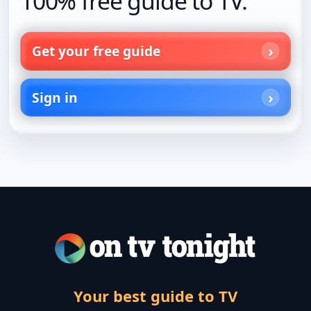
100% free guide to TV.
Get your free guide
Sign in
Your best guide to TV