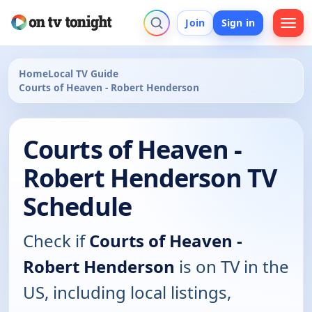
Join
Sign in
Home
Local TV Guide
Courts of Heaven - Robert Henderson
Courts of Heaven -
Robert Henderson TV
Schedule
Check if
Courts of Heaven -
Robert Henderson
is on TV in the
US, including local listings,