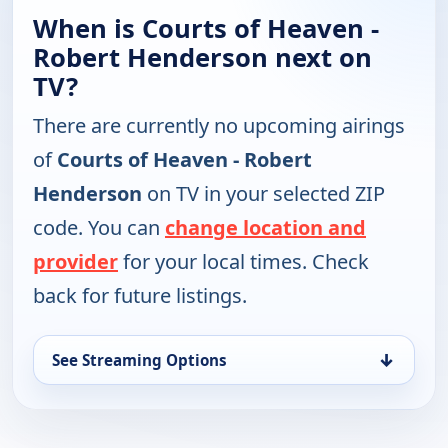
When is Courts of Heaven -
Robert Henderson next on
TV?
There are currently no upcoming airings
of
Courts of Heaven - Robert
Henderson
on TV in your selected ZIP
code. You can
change location and
provider
for your local times. Check
back for future listings.
↓
See Streaming Options