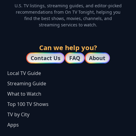
U.S. TV listings, streaming guides, and editor-picked
recommendations from On TV Tonight, helping you
find the best shows, movies, channels, and
streaming services to watch.
Can we help you?
Contact Us
FAQ
About
Local TV Guide
Streaming Guide
What to Watch
Top 100 TV Shows
TV by City
Apps