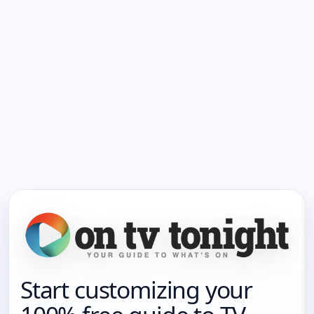
Start customizing your