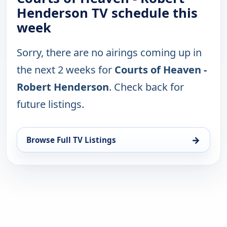
Henderson TV schedule this
week
Sorry, there are no airings coming up in
the next 2 weeks for
Courts of Heaven -
Robert Henderson
. Check back for
future listings.
→
Browse Full TV Listings