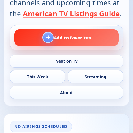
channels and upcoming times at
the
American TV Listings Guide
.
+
Add to Favorites
Next on TV
This Week
Streaming
About
NO AIRINGS SCHEDULED