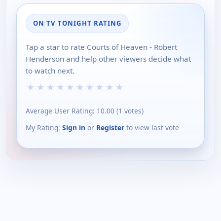
ON TV TONIGHT RATING
Tap a star to rate Courts of Heaven - Robert
Henderson and help other viewers decide what
to watch next.
★
★
★
★
★
★
★
★
★
★
Average User Rating:
10.00
(
1
votes)
My Rating:
Sign in
or
Register
to view last vote