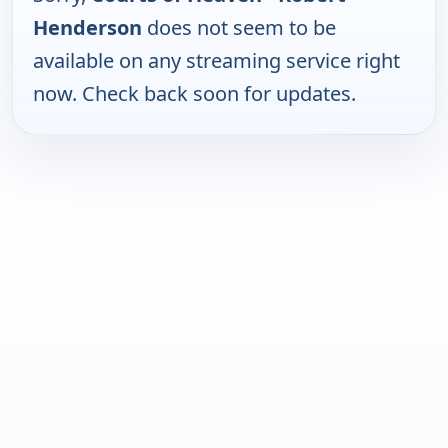
Henderson
does not seem to be
available on any streaming service right
now. Check back soon for updates.