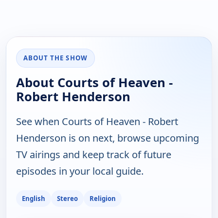
ABOUT THE SHOW
About Courts of Heaven -
Robert Henderson
See when Courts of Heaven - Robert
Henderson is on next, browse upcoming
TV airings and keep track of future
episodes in your local guide.
English
Stereo
Religion