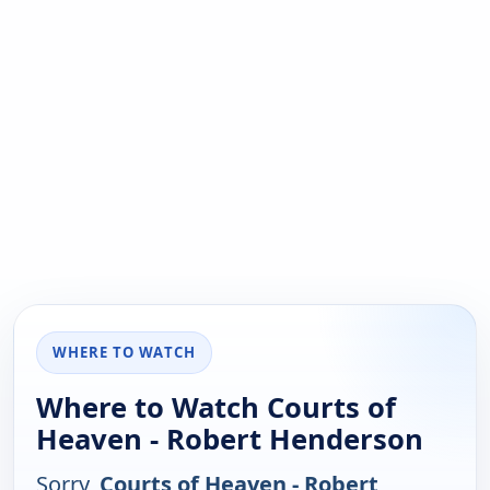
WHERE TO WATCH
Where to Watch Courts of
Heaven - Robert Henderson
Sorry,
Courts of Heaven - Robert