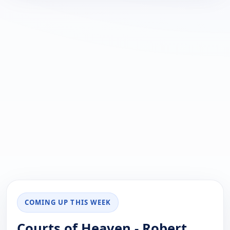
COMING UP THIS WEEK
Courts of Heaven - Robert