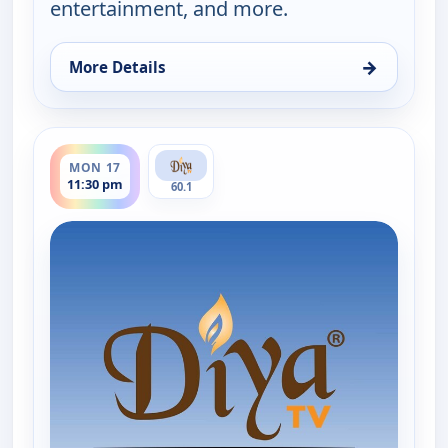
entertainment, and more.
→
More Details
for Hindi News, Mon 17, 3:30 pm
ends 12:00 am
MON 17
11:30 pm
60.1