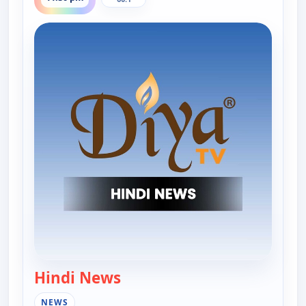
Hindi News
— Hindi News
NEWS