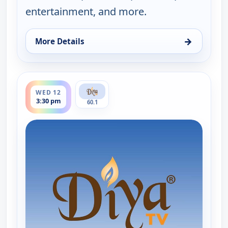
entertainment, and more.
→
More Details
for Hindi News, Tue 11, 11:30 pm
ends 4:00 pm
WED 12
3:30 pm
60.1