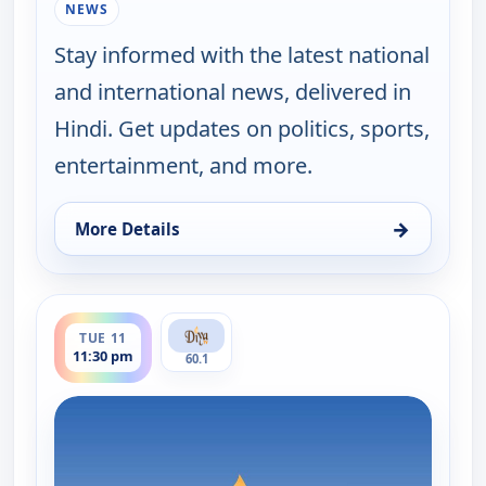
NEWS
Stay informed with the latest national
and international news, delivered in
Hindi. Get updates on politics, sports,
entertainment, and more.
→
More Details
for Hindi News, Tue 11, 3:30 pm
ends 12:00 am
TUE 11
11:30 pm
60.1