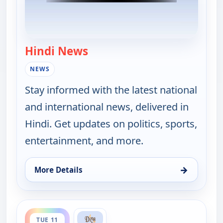
Hindi News
— Hindi News
NEWS
Stay informed with the latest national
and international news, delivered in
Hindi. Get updates on politics, sports,
entertainment, and more.
→
More Details
for Hindi News, Mon 10, 11:30 pm
ends 4:00 pm
TUE 11