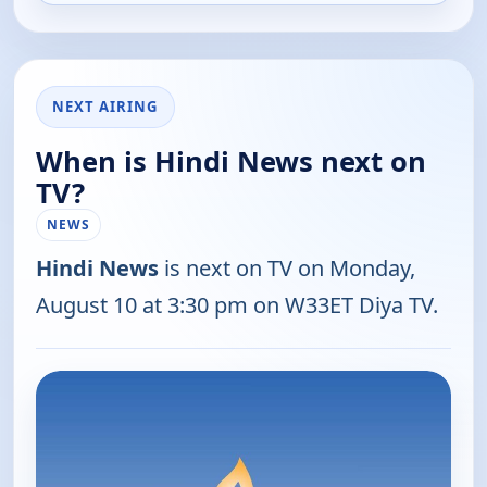
NEXT AIRING
When is Hindi News next on
TV?
NEWS
Hindi News
is next on TV on Monday,
August 10 at 3:30 pm on W33ET Diya TV.