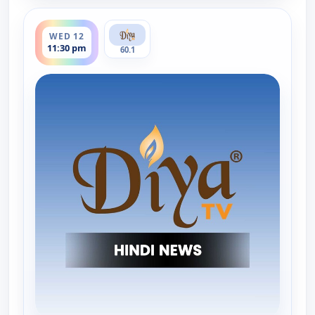
ends 12:00 am
WED 12
11:30 pm
60.1