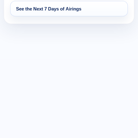
See the Next 7 Days of Airings