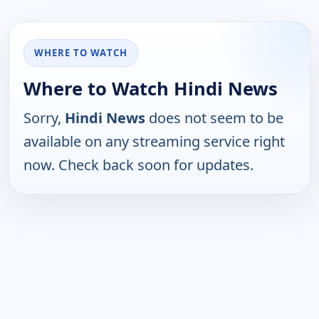
WHERE TO WATCH
Where to Watch Hindi News
Sorry,
Hindi News
does not seem to be
available on any streaming service right
now. Check back soon for updates.