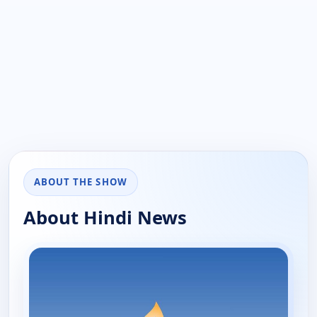
ABOUT THE SHOW
About Hindi News