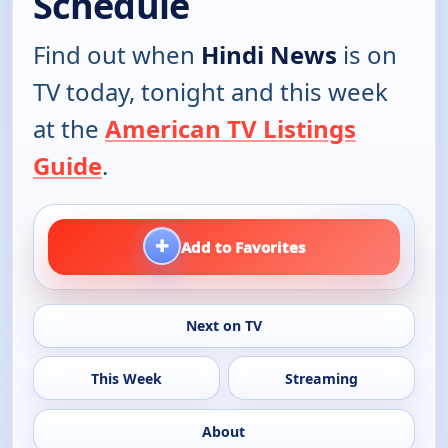
Schedule
Find out when
Hindi News
is on
TV today, tonight and this week
at the
American TV Listings
Guide
.
+
Add to Favorites
Next on TV
This Week
Streaming
About