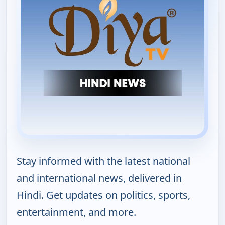
Stay informed with the latest national
and international news, delivered in
Hindi. Get updates on politics, sports,
entertainment, and more.