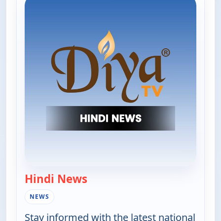
Hindi News
— Hindi News
NEWS
Stay informed with the latest national