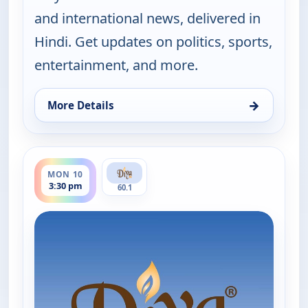
and international news, delivered in
Hindi. Get updates on politics, sports,
entertainment, and more.
→
More Details
for Hindi News, Fri 7, 11:30 pm
ends 4:00 pm
MON 10
3:30 pm
60.1