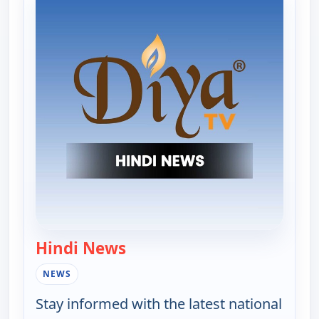
Hindi News
— Hindi News
NEWS
Stay informed with the latest national