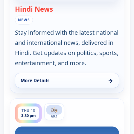
Hindi News
— Hindi News
NEWS
Stay informed with the latest national
and international news, delivered in
Hindi. Get updates on politics, sports,
entertainment, and more.
→
More Details
for Hindi News, Wed 12, 11:30 pm
ends 4:00 pm
THU 13
3:30 pm
60.1