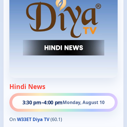
Hindi News
3:30 pm
–
4:00 pm
Monday, August 10
On
W33ET Diya TV
(60.1)