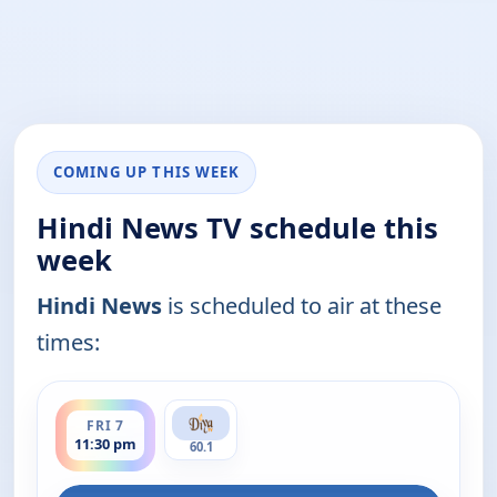
COMING UP THIS WEEK
Hindi News TV schedule this
week
Hindi News
is scheduled to air at these
times:
ends 12:00 am
FRI 7
11:30 pm
60.1