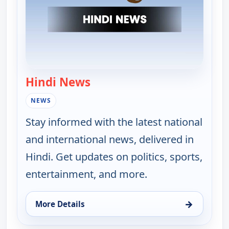
Hindi News
— Hindi News
NEWS
Stay informed with the latest national
and international news, delivered in
Hindi. Get updates on politics, sports,
entertainment, and more.
→
More Details
for Hindi News, Wed 12, 3:30 pm