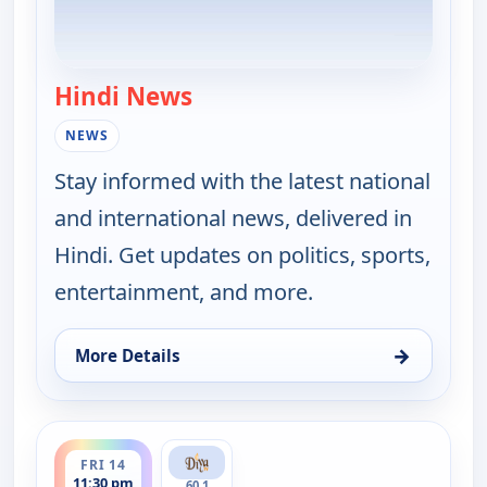
Hindi News
— Hindi News
NEWS
Stay informed with the latest national
and international news, delivered in
Hindi. Get updates on politics, sports,
entertainment, and more.
→
More Details
for Hindi News, Fri 14, 3:30 pm
ends 12:00 am
FRI 14
11:30 pm
60.1