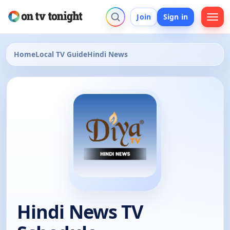
Join
Sign in
Home
Local TV Guide
Hindi News
Hindi News TV