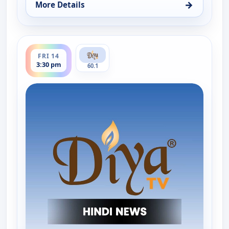
→
More Details
for Hindi News, Thu 13, 11:30 pm
ends 4:00 pm
FRI 14
3:30 pm
60.1