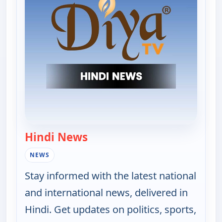
Hindi News
— Hindi News
NEWS
Stay informed with the latest national
and international news, delivered in
Hindi. Get updates on politics, sports,