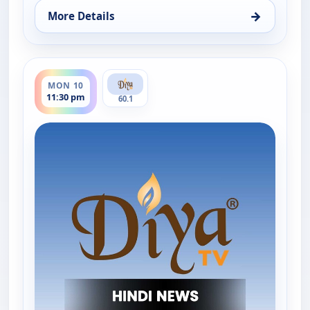
→
More Details
for Hindi News, Mon 10, 3:30 pm
ends 12:00 am
MON 10
11:30 pm
60.1