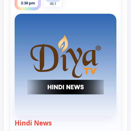
3:30 pm
60.1
Hindi News
— Hindi News