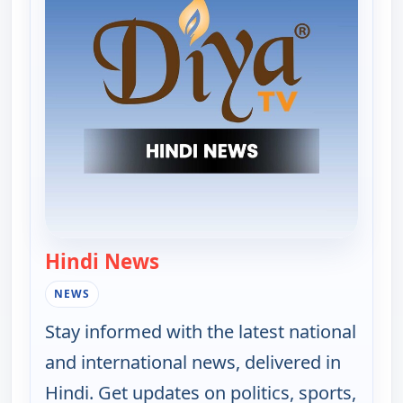
Hindi News
— Hindi News
NEWS
Stay informed with the latest national
and international news, delivered in
Hindi. Get updates on politics, sports,