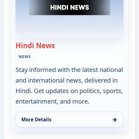
Hindi News
— Hindi News
NEWS
Stay informed with the latest national
and international news, delivered in
Hindi. Get updates on politics, sports,
entertainment, and more.
→
More Details
for Hindi News, Mon 17, 11:30 pm