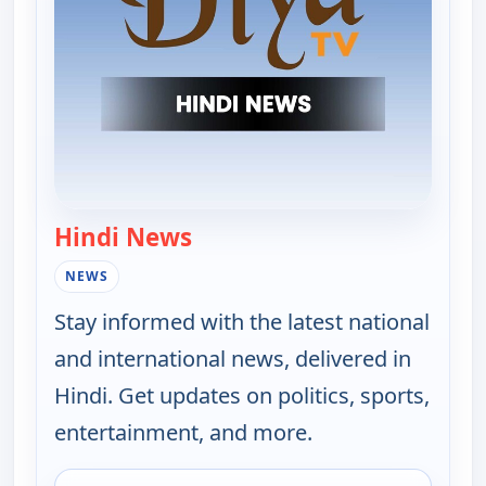
Hindi News
— Hindi News
NEWS
Stay informed with the latest national
and international news, delivered in
Hindi. Get updates on politics, sports,
entertainment, and more.