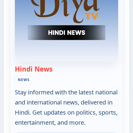
Hindi News
— Hindi News
NEWS
Stay informed with the latest national
and international news, delivered in
Hindi. Get updates on politics, sports,
entertainment, and more.