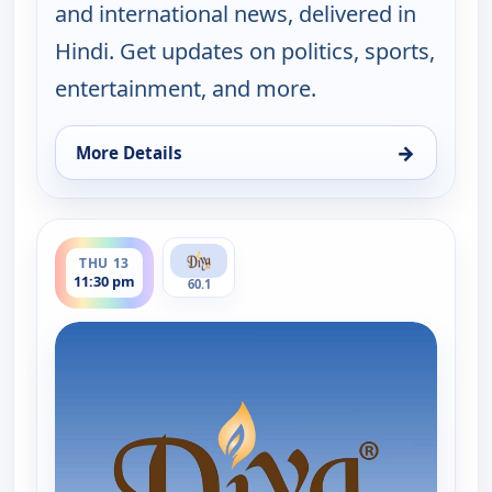
and international news, delivered in
Hindi. Get updates on politics, sports,
entertainment, and more.
→
More Details
for Hindi News, Thu 13, 3:30 pm
ends 12:00 am
THU 13
11:30 pm
60.1