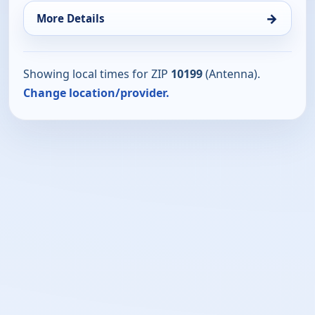
→
More Details
Showing local times for ZIP
10199
(Antenna).
Change location/provider.