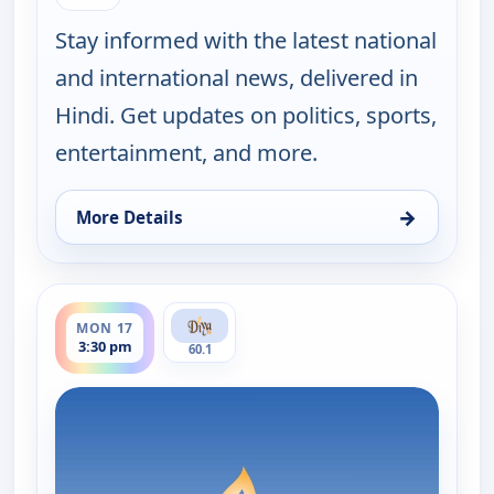
Stay informed with the latest national
and international news, delivered in
Hindi. Get updates on politics, sports,
entertainment, and more.
→
More Details
for Hindi News, Fri 14, 11:30 pm
ends 4:00 pm
MON 17
3:30 pm
60.1