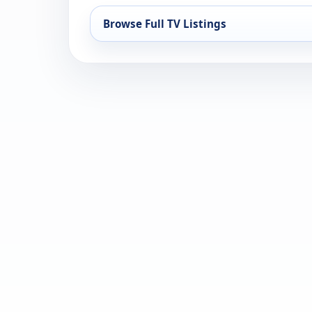
Browse Full TV Listings