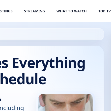
ISTINGS
STREAMING
WHAT TO WATCH
TOP T
es Everything
chedule
s
including