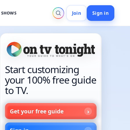
Join
Sign in
V SHOWS
Start customizing
your 100% free guide
to TV.
Get your free guide