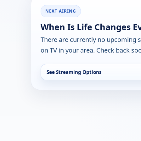
NEXT AIRING
When Is Life Changes E
There are currently no upcoming 
on TV in your area. Check back soo
See Streaming Options