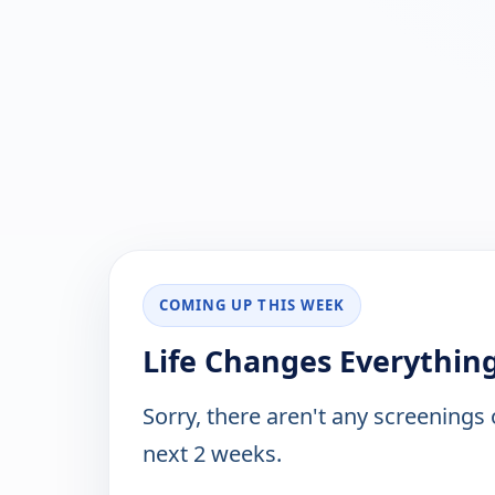
COMING UP THIS WEEK
Life Changes Everything
Sorry, there aren't any screenings
next 2 weeks.