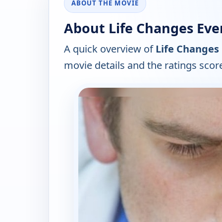
ABOUT THE MOVIE
About Life Changes Ever
A quick overview of
Life Changes 
movie details and the ratings scor