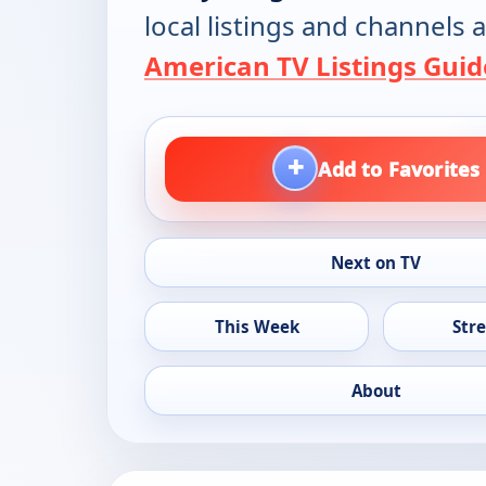
local listings and channels a
American TV Listings Guid
+
Add to Favorites
Next on TV
This Week
Str
About