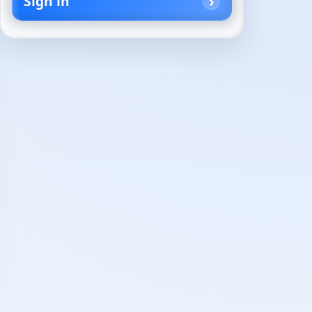
Sign in