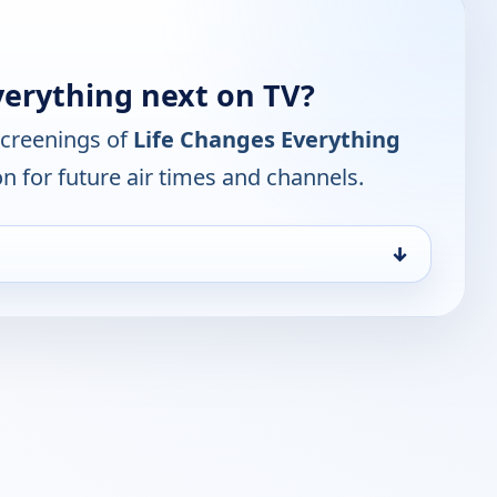
verything next on TV?
screenings of
Life Changes Everything
n for future air times and channels.
↓