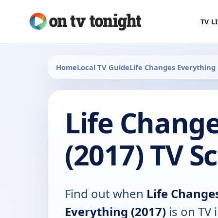
TV L
Home
Local TV Guide
Life Changes Everything
Life Chang
(2017) TV S
Find out when
Life Change
Everything (2017)
is on TV 