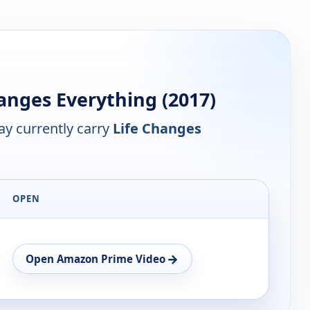
anges Everything (2017)
y currently carry
Life Changes
OPEN
→
Open Amazon Prime Video