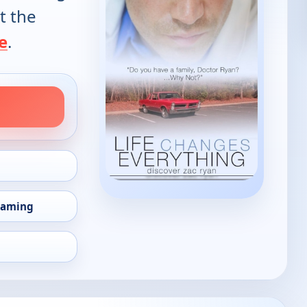
t the
e
.
eaming