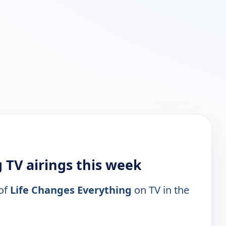
 TV airings this week
 of
Life Changes Everything
on TV in the