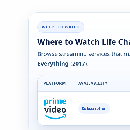
WHERE TO WATCH
Where to Watch Life Ch
Browse streaming services that ma
Everything (2017)
.
PLATFORM
AVAILABILITY
Subscription