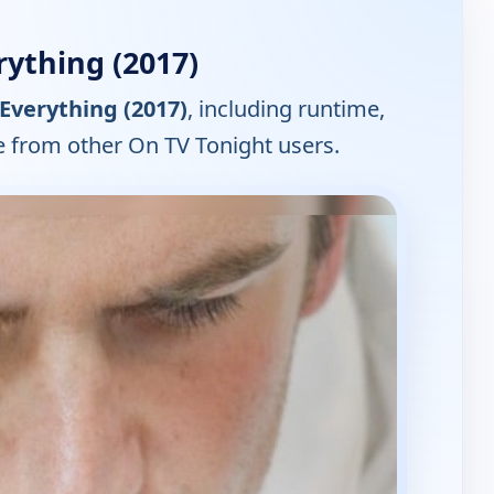
ything (2017)
Everything (2017)
, including runtime,
e from other On TV Tonight users.