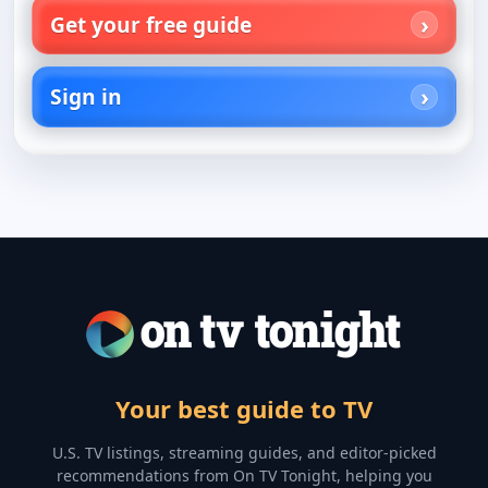
Get your free guide
Sign in
Your best guide to TV
U.S. TV listings, streaming guides, and editor-picked
recommendations from On TV Tonight, helping you