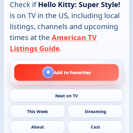
Check if
Hello Kitty: Super Style!
is on TV in the US, including local
listings, channels and upcoming
times at the
American TV
Listings Guide
.
+
Add to Favorites
Next on TV
This Week
Streaming
About
Cast