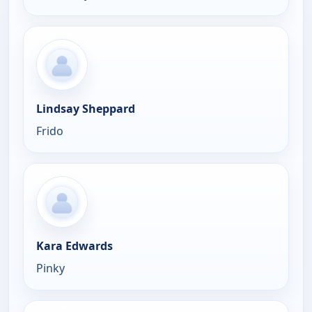
Lindsay Sheppard
Frido
Kara Edwards
Pinky