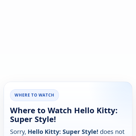
WHERE TO WATCH
Where to Watch Hello Kitty:
Super Style!
Sorry,
Hello Kitty: Super Style!
does not