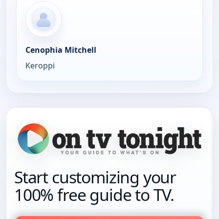
Cenophia Mitchell
Keroppi
Start customizing your
100% free guide to TV.