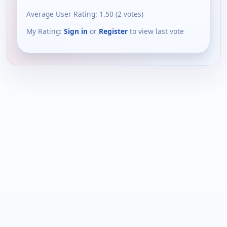
Average User Rating:
1.50
(
2
votes)
My Rating:
Sign in
or
Register
to view last vote