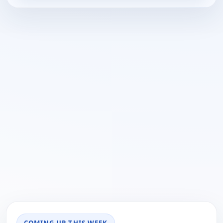
COMING UP THIS WEEK