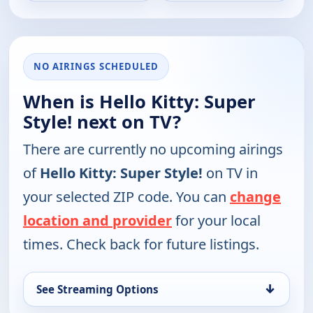
NO AIRINGS SCHEDULED
When is Hello Kitty: Super
Style! next on TV?
There are currently no upcoming airings
of
Hello Kitty: Super Style!
on TV in
your selected ZIP code. You can
change
location and provider
for your local
times. Check back for future listings.
↓
See Streaming Options