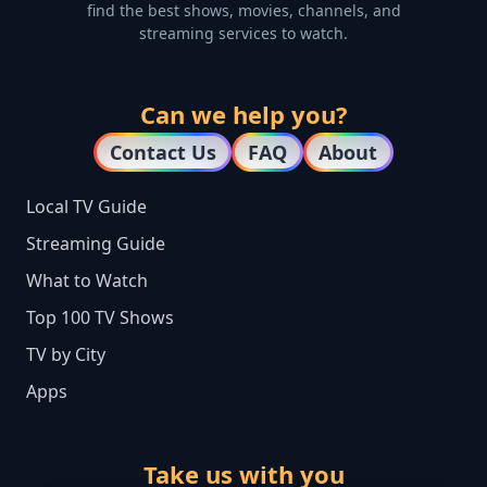
find the best shows, movies, channels, and
streaming services to watch.
Can we help you?
Contact Us
FAQ
About
Local TV Guide
Streaming Guide
What to Watch
Top 100 TV Shows
TV by City
Apps
Take us with you