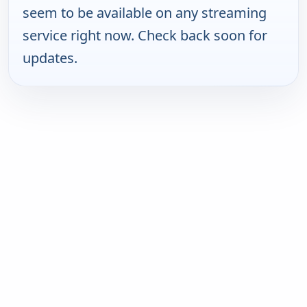
seem to be available on any streaming
service right now. Check back soon for
updates.