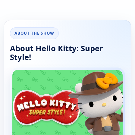
ABOUT THE SHOW
About Hello Kitty: Super
Style!