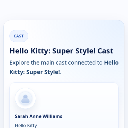
CAST
Hello Kitty: Super Style! Cast
Explore the main cast connected to
Hello
Kitty: Super Style!
.
Sarah Anne Williams
Hello Kitty