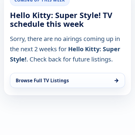
Hello Kitty: Super Style! TV
schedule this week
Sorry, there are no airings coming up in
the next 2 weeks for
Hello Kitty: Super
Style!
. Check back for future listings.
→
Browse Full TV Listings