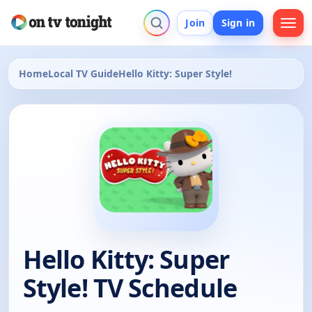
Join
Sign in
Home
Local TV Guide
Hello Kitty: Super Style!
Hello Kitty: Super
Style! TV Schedule