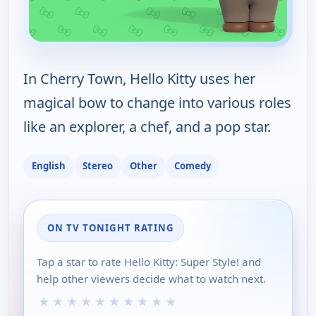
In Cherry Town, Hello Kitty uses her
magical bow to change into various roles
like an explorer, a chef, and a pop star.
English
Stereo
Other
Comedy
ON TV TONIGHT RATING
Tap a star to rate Hello Kitty: Super Style! and
help other viewers decide what to watch next.
★
★
★
★
★
★
★
★
★
★