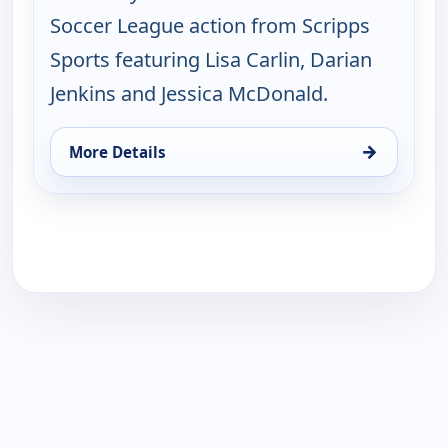
Soccer League action from Scripps
Sports featuring Lisa Carlin, Darian
Jenkins and Jessica McDonald.
→
More Details
for NWSL on ION Match Break, Sat 15, 8:30 pm