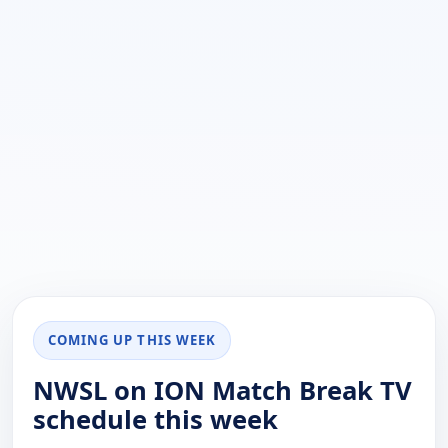
COMING UP THIS WEEK
NWSL on ION Match Break TV
schedule this week