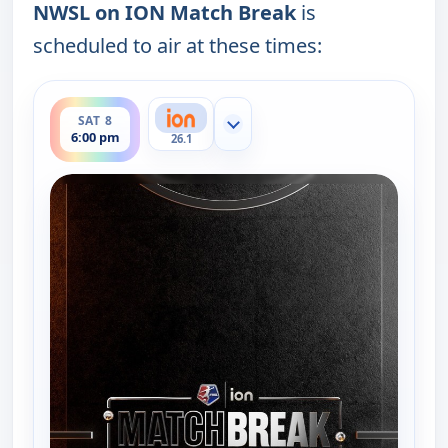
NWSL on ION Match Break
is
scheduled to air at these times:
ends 6:30 pm
SAT 8
Show more channels
6:00 pm
26.1