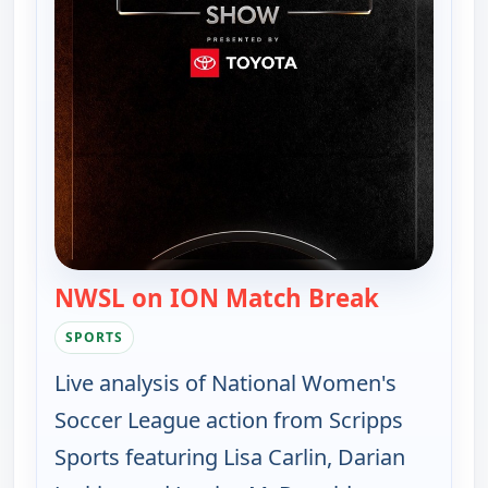
NWSL on ION Match Break
— NWSL on
SPORTS
Live analysis of National Women's
Soccer League action from Scripps
Sports featuring Lisa Carlin, Darian