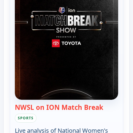
NWSL on ION Match Break
— NWSL on
SPORTS
Live analysis of National Women's