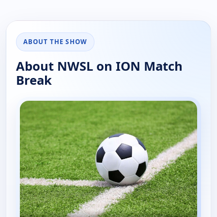
ABOUT THE SHOW
About NWSL on ION Match
Break