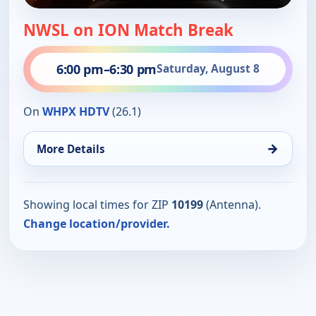
NWSL on ION Match Break
6:00 pm
–
6:30 pm
Saturday, August 8
On
WHPX HDTV
(26.1)
→
More Details
Showing local times for ZIP
10199
(Antenna).
Change location/provider.