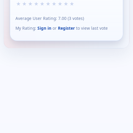
★
★
★
★
★
★
★
★
★
★
Average User Rating:
7.00
(
3
votes)
My Rating:
Sign in
or
Register
to view last vote