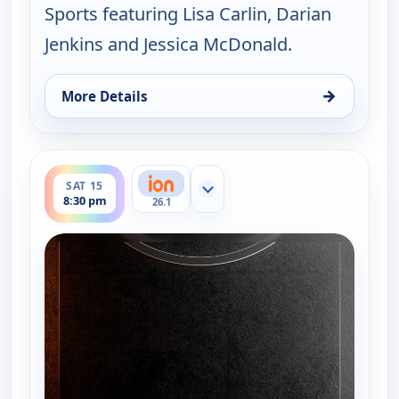
Sports featuring Lisa Carlin, Darian
Jenkins and Jessica McDonald.
→
More Details
for NWSL on ION Match Break, Sat 8, 8:30 pm
ends 8:45 pm
SAT 15
Show more channels
8:30 pm
26.1