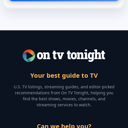
Your best guide to TV
U.S. TV listings, streaming guides, and editor-picked
recommendations from On TV Tonight, helping you
find the best shows, movies, channels, and
streaming services to watch.
Can we help you?