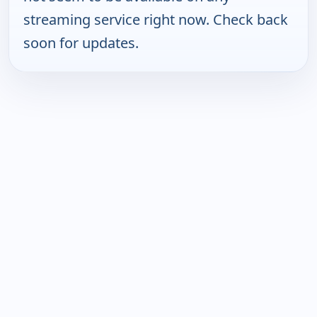
streaming service right now. Check back
soon for updates.