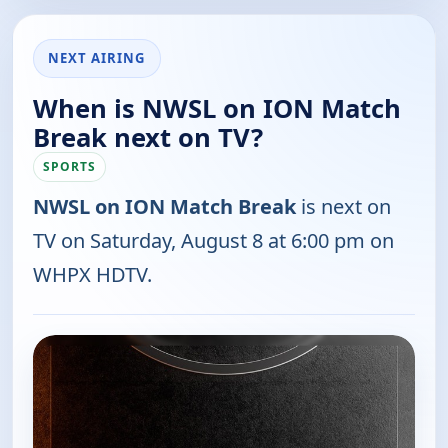
NEXT AIRING
When is NWSL on ION Match
Break next on TV?
SPORTS
NWSL on ION Match Break
is next on
TV on Saturday, August 8 at 6:00 pm on
WHPX HDTV.