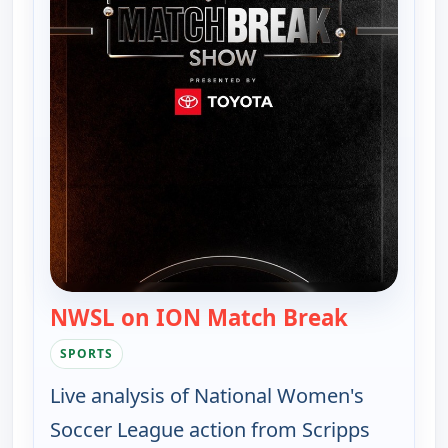
NWSL on ION Match Break
— NWSL on
SPORTS
Live analysis of National Women's
Soccer League action from Scripps