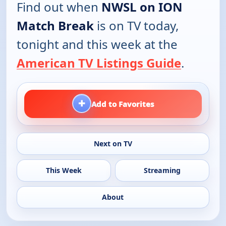
Find out when
NWSL on ION
Match Break
is on TV today,
tonight and this week at the
American TV Listings Guide
.
+
Add to Favorites
Next on TV
This Week
Streaming
About