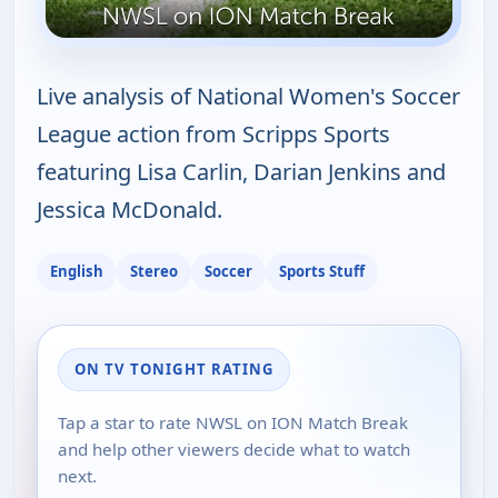
Live analysis of National Women's Soccer
League action from Scripps Sports
featuring Lisa Carlin, Darian Jenkins and
Jessica McDonald.
English
Stereo
Soccer
Sports Stuff
ON TV TONIGHT RATING
Tap a star to rate NWSL on ION Match Break
and help other viewers decide what to watch
next.