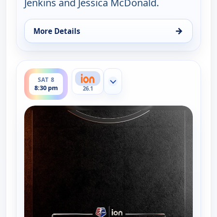
Jenkins and Jessica McDonald.
→
More Details
for NWSL on ION Match Break, Sat 8, 6:00 pm
ends 8:45 pm
SAT 8
Show more channels
8:30 pm
26.1