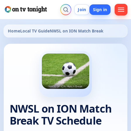
Join
Sign in
Home
Local TV Guide
NWSL on ION Match Break
NWSL on ION Match
Break TV Schedule