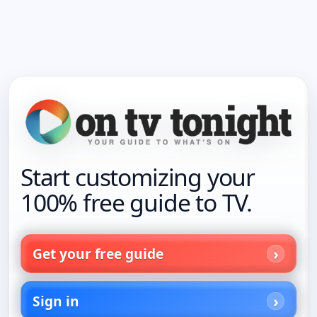
Start customizing your
100% free guide to TV.
Get your free guide
Sign in