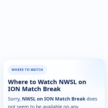
WHERE TO WATCH
Where to Watch NWSL on
ION Match Break
Sorry,
NWSL on ION Match Break
does
not seem to be available on any