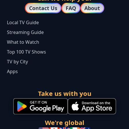
Contact Us
FAQ
About
Local TV Guide
Streaming Guide
What to Watch
Top 100 TV Shows
TV by City
Apps
Take us with you
We're global