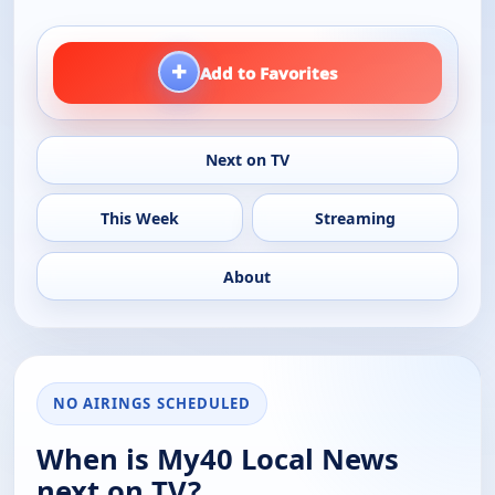
+
Add to Favorites
Next on TV
This Week
Streaming
About
NO AIRINGS SCHEDULED
When is My40 Local News
next on TV?