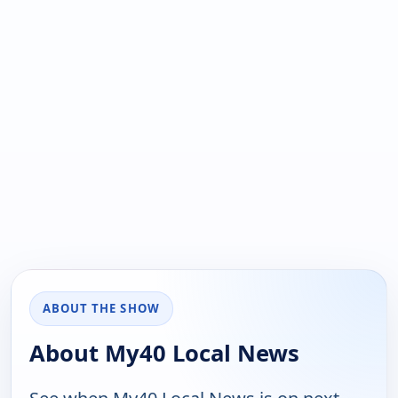
ABOUT THE SHOW
About My40 Local News