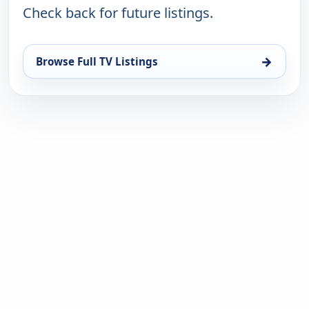
Check back for future listings.
→
Browse Full TV Listings