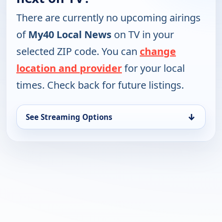
There are currently no upcoming airings
of
My40 Local News
on TV in your
selected ZIP code. You can
change
location and provider
for your local
times. Check back for future listings.
↓
See Streaming Options