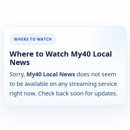
WHERE TO WATCH
Where to Watch My40 Local
News
Sorry,
My40 Local News
does not seem
to be available on any streaming service
right now. Check back soon for updates.