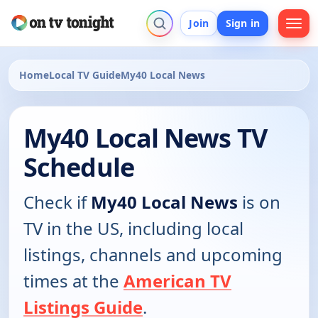
Join
Sign in
Home
Local TV Guide
My40 Local News
My40 Local News TV
Schedule
Check if
My40 Local News
is on
TV in the US, including local
listings, channels and upcoming
times at the
American TV
Listings Guide
.