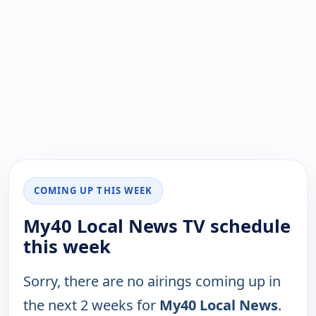
COMING UP THIS WEEK
My40 Local News TV schedule
this week
Sorry, there are no airings coming up in
the next 2 weeks for
My40 Local News
.