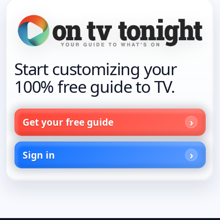
Start customizing your
100% free guide to TV.
Get your free guide
Sign in