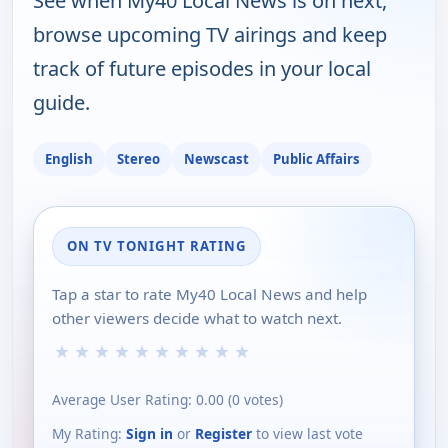
See when My40 Local News is on next,
browse upcoming TV airings and keep
track of future episodes in your local
guide.
English
Stereo
Newscast
Public Affairs
ON TV TONIGHT RATING
Tap a star to rate My40 Local News and help
other viewers decide what to watch next.
★
★
★
★
★
★
★
★
★
★
Average User Rating:
0.00
(
0
votes)
My Rating:
Sign in
or
Register
to view last vote