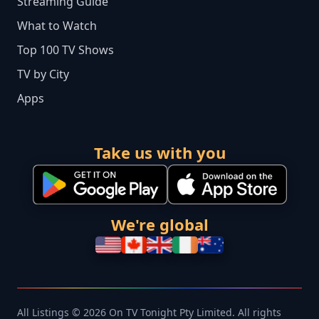
Streaming Guide
What to Watch
Top 100 TV Shows
TV by City
Apps
Take us with you
We're global
All Listings © 2026 On TV Tonight Pty Limited. All rights