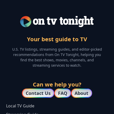
Your best guide to TV
U.S. TV listings, streaming guides, and editor-picked
recommendations from On TV Tonight, helping you
find the best shows, movies, channels, and
streaming services to watch.
Can we help you?
Contact Us
FAQ
About
Local TV Guide