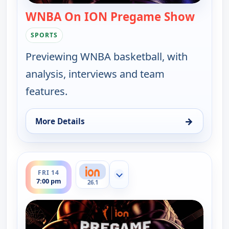
WNBA On ION Pregame Show
— WNBA
SPORTS
Previewing WNBA basketball, with
analysis, interviews and team
features.
→
More Details
for WNBA On ION Pregame Show, Sat 8, 12:00 am
ends 7:30 pm
FRI 14
Show more channels
7:00 pm
26.1