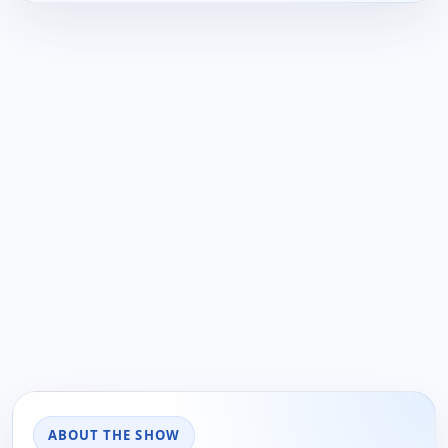
ABOUT THE SHOW