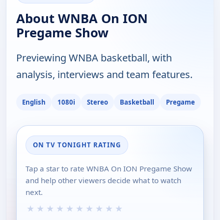
About WNBA On ION
Pregame Show
Previewing WNBA basketball, with
analysis, interviews and team features.
English
1080i
Stereo
Basketball
Pregame
ON TV TONIGHT RATING
Tap a star to rate WNBA On ION Pregame Show
and help other viewers decide what to watch
next.
★
★
★
★
★
★
★
★
★
★