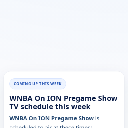
COMING UP THIS WEEK
WNBA On ION Pregame Show
TV schedule this week
WNBA On ION Pregame Show
is
scheduled to air at these times: