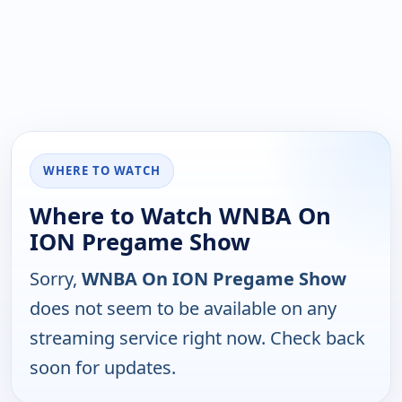
WHERE TO WATCH
Where to Watch WNBA On
ION Pregame Show
Sorry,
WNBA On ION Pregame Show
does not seem to be available on any
streaming service right now. Check back
soon for updates.