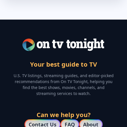
Your best guide to TV
U.S. TV listings, streaming guides, and editor-picked
recommendations from On TV Tonight, helping you
find the best shows, movies, channels, and
streaming services to watch.
Can we help you?
Contact Us
FAQ
About