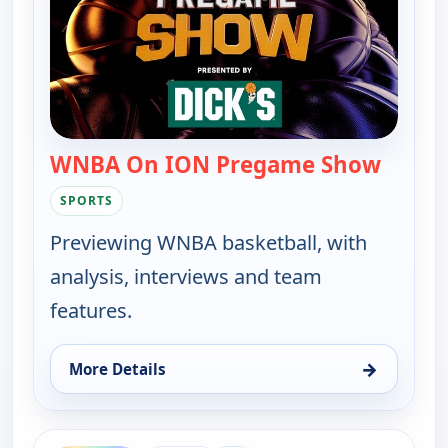
WNBA On ION Pregame Show
— WNBA
SPORTS
Previewing WNBA basketball, with
analysis, interviews and team
features.
→
More Details
for WNBA On ION Pregame Show, Fri 14, 7:00 pm
ends 12:30 am