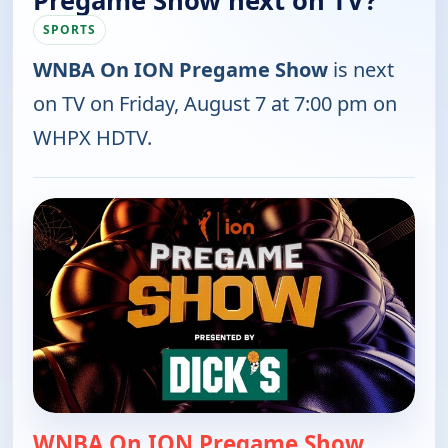
Pregame Show next on TV?
SPORTS
WNBA On ION Pregame Show
is next
on TV on Friday, August 7 at 7:00 pm on
WHPX HDTV.
WNBA On ION Pregame Show