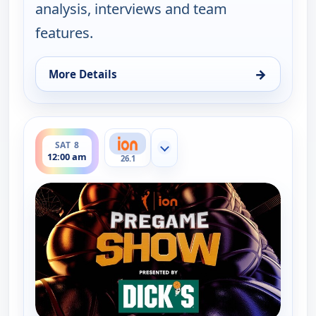
analysis, interviews and team
features.
→
More Details
for WNBA On ION Pregame Show, Fri 7, 7:00 pm
ends 12:30 am
SAT 8
Show more channels
12:00 am
26.1