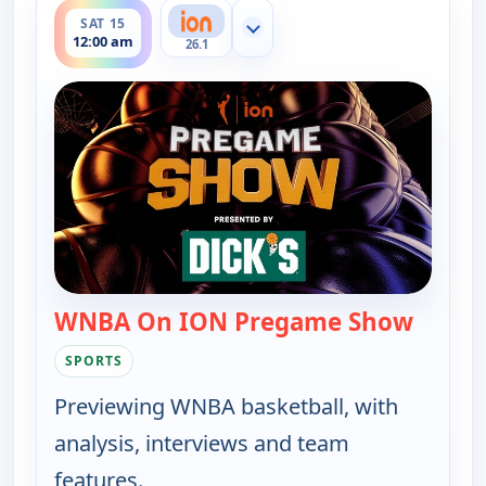
SAT 15
Show more channels
12:00 am
26.1
WNBA On ION Pregame Show
— WNBA
SPORTS
Previewing WNBA basketball, with
analysis, interviews and team
features.