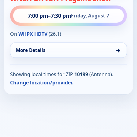
7:00 pm
–
7:30 pm
Friday, August 7
On
WHPX HDTV
(26.1)
→
More Details
Showing local times for ZIP
10199
(Antenna).
Change location/provider.