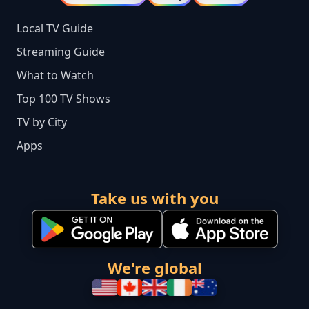
Local TV Guide
Streaming Guide
What to Watch
Top 100 TV Shows
TV by City
Apps
Take us with you
We're global