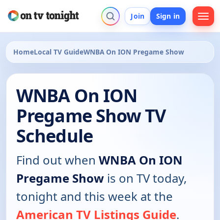
Join
Sign in
Home
Local TV Guide
WNBA On ION Pregame Show
WNBA On ION
Pregame Show TV
Schedule
Find out when
WNBA On ION
Pregame Show
is on TV today,
tonight and this week at the
American TV Listings Guide
.