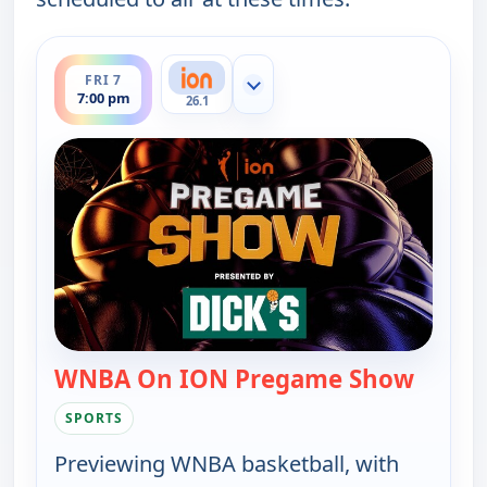
ends 7:30 pm
FRI 7
Show more channels
7:00 pm
26.1
WNBA On ION Pregame Show
— WNBA
SPORTS
Previewing WNBA basketball, with