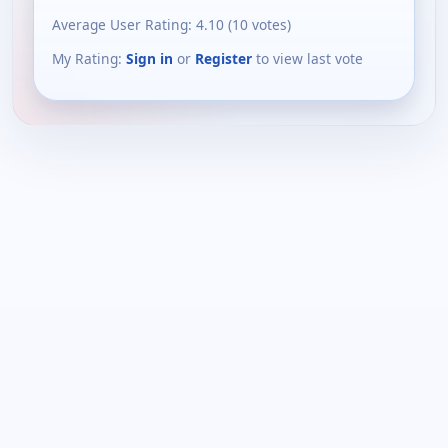
Average User Rating:
4.10
(
10
votes)
My Rating:
Sign in
or
Register
to view last vote