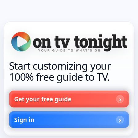
Start customizing your
100% free guide to TV.
Get your free guide
Sign in