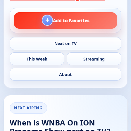
+
Add to Favorites
Next on TV
This Week
Streaming
About
NEXT AIRING
When is WNBA On ION