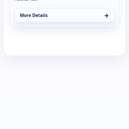
→
More Details
for WNBA On ION Pregame Show, Sat 15, 12:00 am