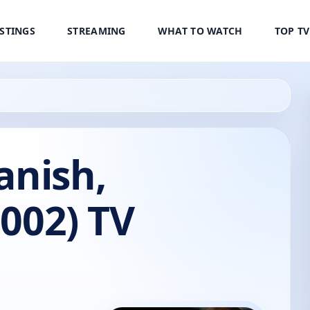
ISTINGS
STREAMING
WHAT TO WATCH
TOP T
anish,
2002) TV