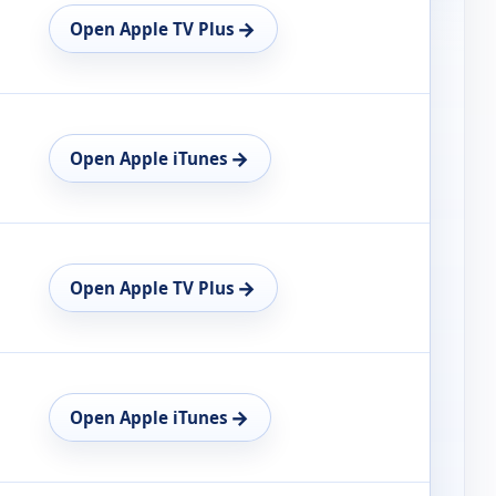
→
Open Apple TV Plus
→
Open Apple iTunes
→
Open Apple TV Plus
→
Open Apple iTunes