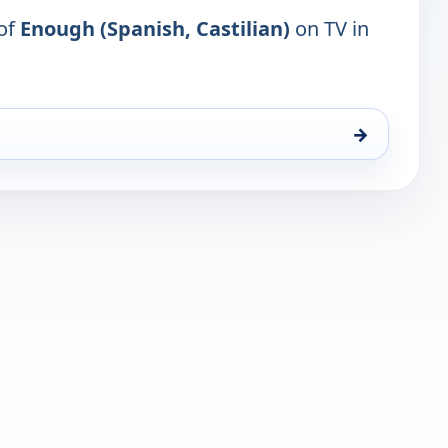
 of
Enough (Spanish, Castilian)
on TV in
→