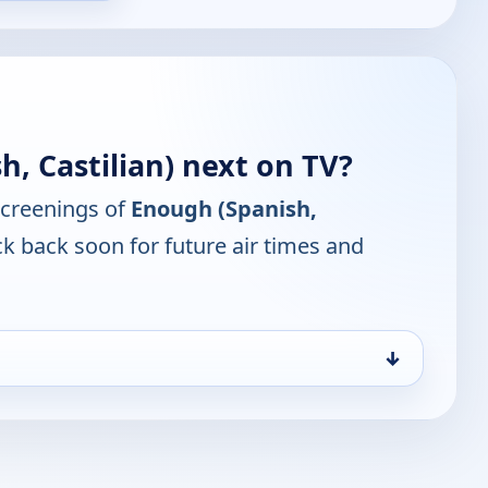
, Castilian) next on TV?
screenings of
Enough (Spanish,
k back soon for future air times and
↓