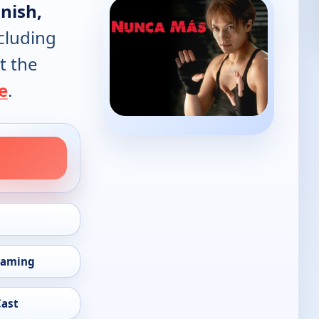
nish,
cluding
t the
e
.
eaming
Cast