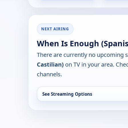
NEXT AIRING
When Is Enough (Spanish
There are currently no upcoming 
Castilian)
on TV in your area. Chec
channels.
See Streaming Options