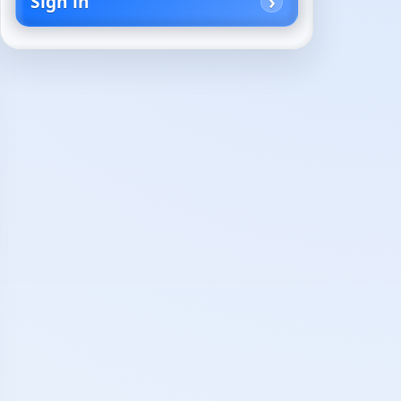
Sign in