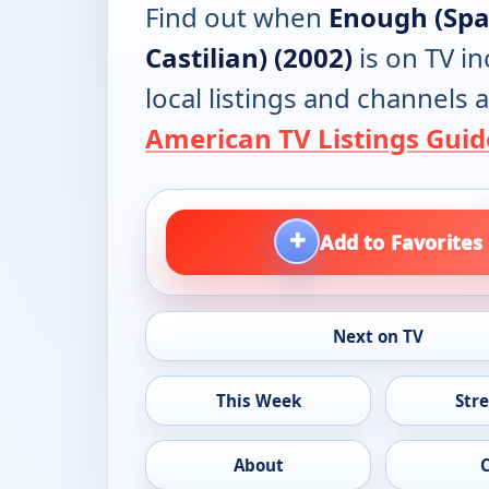
Find out when
Enough (Spa
Castilian) (2002)
is on TV in
local listings and channels a
American TV Listings Guid
+
Add to Favorites
Next on TV
This Week
Str
About