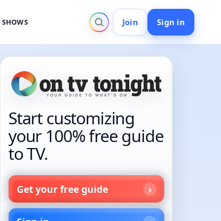
Join
Sign in
V SHOWS
Start customizing
your 100% free guide
to TV.
Get your free guide