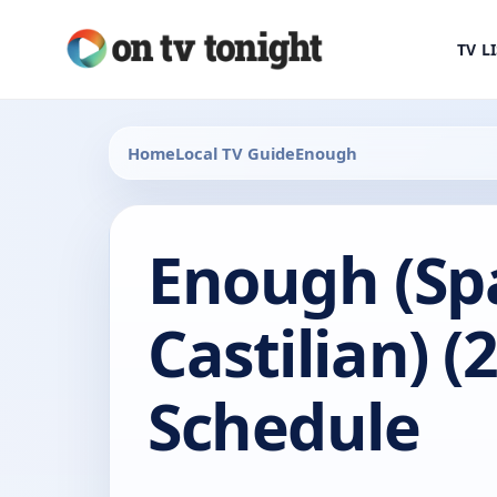
TV L
Home
Local TV Guide
Enough
Enough (Sp
Castilian) (
Schedule