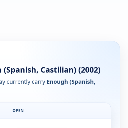
Spanish, Castilian) (2002)
y currently carry
Enough (Spanish,
OPEN