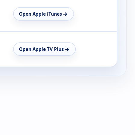
→
Open Apple iTunes
→
Open Apple TV Plus