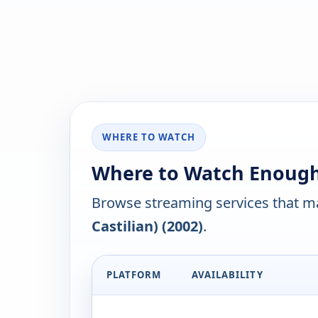
WHERE TO WATCH
Where to Watch Enough (
Browse streaming services that ma
Castilian) (2002)
.
PLATFORM
AVAILABILITY