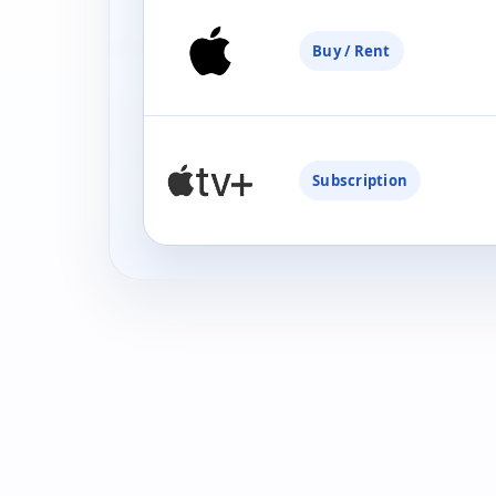
Buy / Rent
Subscription