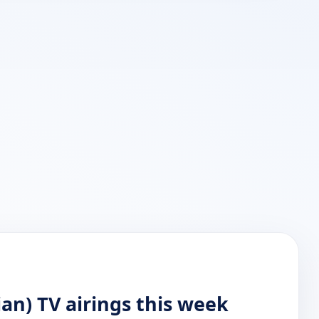
ian) TV airings this week