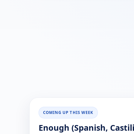
COMING UP THIS WEEK
Enough (Spanish, Castil