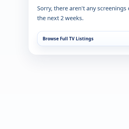
Sorry, there aren't any screenings
the next 2 weeks.
Browse Full TV Listings