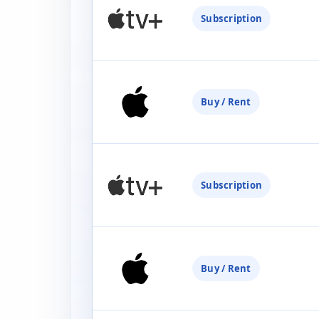
Subscription
Buy / Rent
Subscription
Buy / Rent