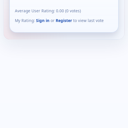
Average User Rating:
0.00
(
0
votes)
My Rating:
Sign in
or
Register
to view last vote