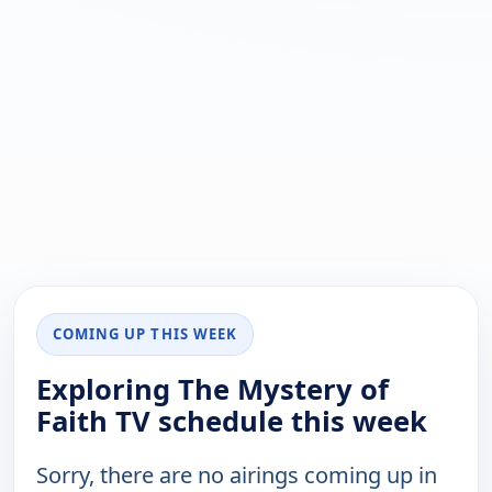
COMING UP THIS WEEK
Exploring The Mystery of
Faith TV schedule this week
Sorry, there are no airings coming up in