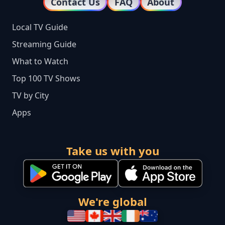
Contact Us
FAQ
About
Local TV Guide
Streaming Guide
What to Watch
Top 100 TV Shows
TV by City
Apps
Take us with you
We're global