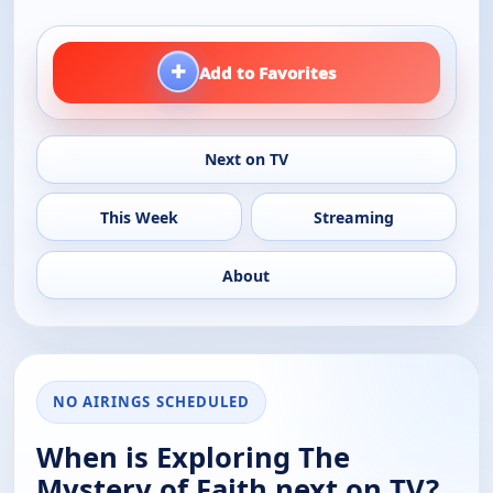
+
Add to Favorites
Next on TV
This Week
Streaming
About
NO AIRINGS SCHEDULED
When is Exploring The
Mystery of Faith next on TV?