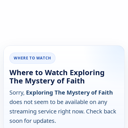
WHERE TO WATCH
Where to Watch Exploring
The Mystery of Faith
Sorry,
Exploring The Mystery of Faith
does not seem to be available on any
streaming service right now. Check back
soon for updates.