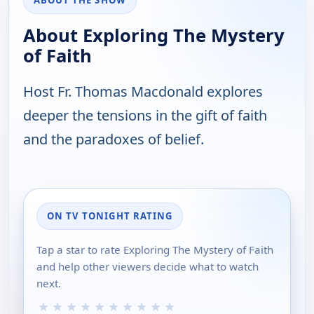
ABOUT THE SHOW
About Exploring The Mystery
of Faith
Host Fr. Thomas Macdonald explores
deeper the tensions in the gift of faith
and the paradoxes of belief.
ON TV TONIGHT RATING
Tap a star to rate Exploring The Mystery of Faith
and help other viewers decide what to watch
next.
★
★
★
★
★
★
★
★
★
★