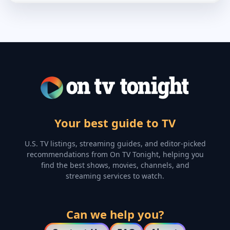
Your best guide to TV
U.S. TV listings, streaming guides, and editor-picked
recommendations from On TV Tonight, helping you
find the best shows, movies, channels, and
streaming services to watch.
Can we help you?