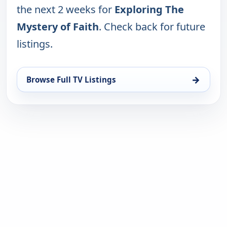
the next 2 weeks for
Exploring The
Mystery of Faith
. Check back for future
listings.
→
Browse Full TV Listings