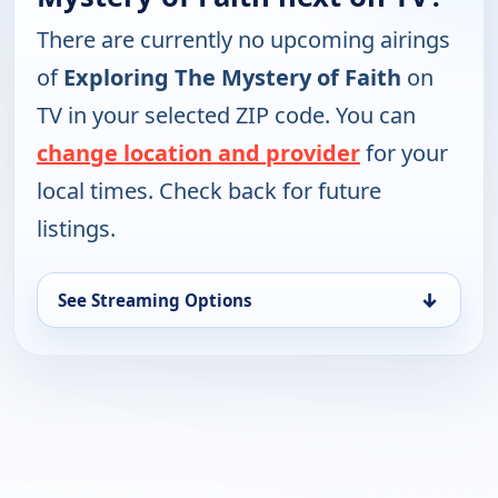
There are currently no upcoming airings
of
Exploring The Mystery of Faith
on
TV in your selected ZIP code. You can
change location and provider
for your
local times. Check back for future
listings.
↓
See Streaming Options