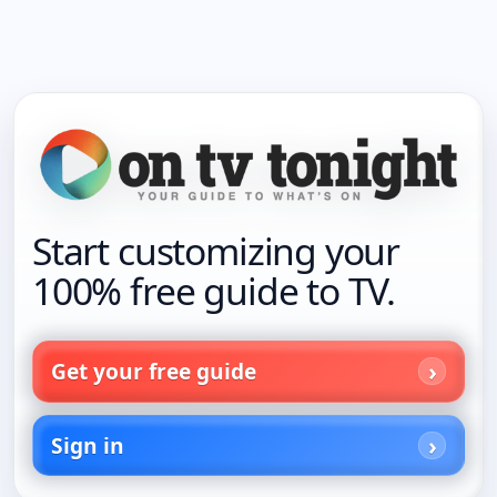
Start customizing your
100% free guide to TV.
Get your free guide
Sign in