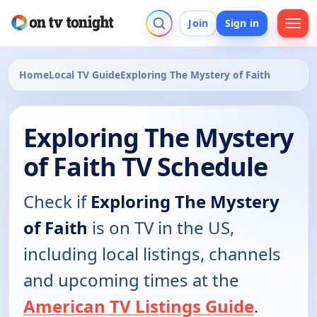
Join
Sign in
Home
Local TV Guide
Exploring The Mystery of Faith
Exploring The Mystery
of Faith TV Schedule
Check if
Exploring The Mystery
of Faith
is on TV in the US,
including local listings, channels
and upcoming times at the
American TV Listings Guide
.