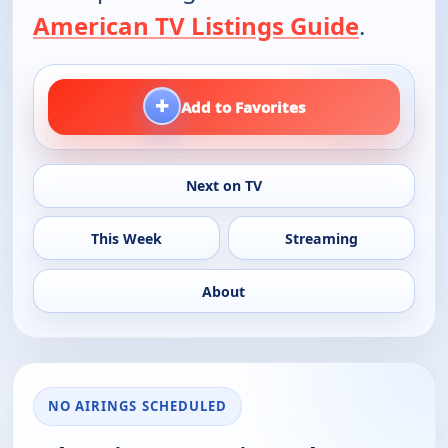
American TV Listings Guide
.
+
Add to Favorites
Next on TV
This Week
Streaming
About
NO AIRINGS SCHEDULED