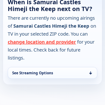
When is Samurai Castles
Himeji the Keep next on TV?
There are currently no upcoming airings
of
Samurai Castles Himeji the Keep
on
TV in your selected ZIP code. You can
change location and provider
for your
local times. Check back for future
listings.
↓
See Streaming Options