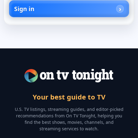
Sign in
Your best guide to TV
U.S. TV listings, streaming guides, and editor-picked
recommendations from On TV Tonight, helping you
find the best shows, movies, channels, and
streaming services to watch.