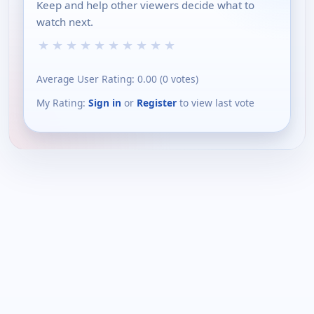
Keep and help other viewers decide what to
watch next.
★
★
★
★
★
★
★
★
★
★
Average User Rating:
0.00
(
0
votes)
My Rating:
Sign in
or
Register
to view last vote