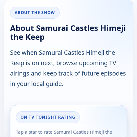
ABOUT THE SHOW
About Samurai Castles Himeji
the Keep
See when Samurai Castles Himeji the
Keep is on next, browse upcoming TV
airings and keep track of future episodes
in your local guide.
ON TV TONIGHT RATING
Tap a star to rate Samurai Castles Himeji the