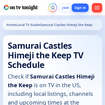
Join
Sign in
Home
Local TV Guide
Samurai Castles Himeji the Keep
Samurai Castles
Himeji the Keep TV
Schedule
Check if
Samurai Castles Himeji
the Keep
is on TV in the US,
including local listings, channels
and upcoming times at the