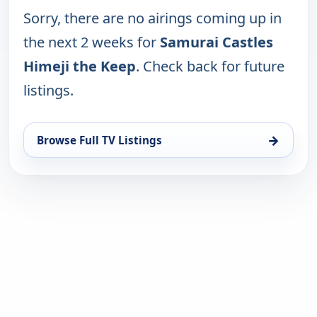
Sorry, there are no airings coming up in
the next 2 weeks for
Samurai Castles
Himeji the Keep
. Check back for future
listings.
→
Browse Full TV Listings