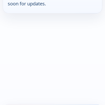
soon for updates.