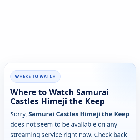
WHERE TO WATCH
Where to Watch Samurai
Castles Himeji the Keep
Sorry,
Samurai Castles Himeji the Keep
does not seem to be available on any
streaming service right now. Check back