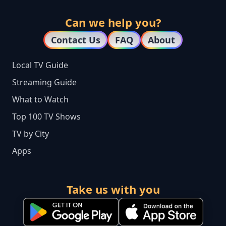
Can we help you?
Contact Us
FAQ
About
Local TV Guide
Streaming Guide
What to Watch
Top 100 TV Shows
TV by City
Apps
Take us with you