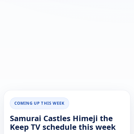
COMING UP THIS WEEK
Samurai Castles Himeji the
Keep TV schedule this week