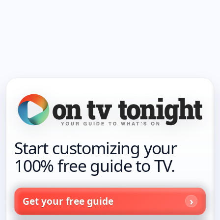
Start customizing your
100% free guide to TV.
Get your free guide