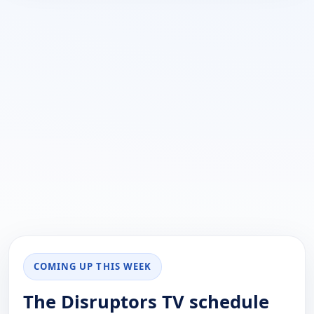
COMING UP THIS WEEK
The Disruptors TV schedule