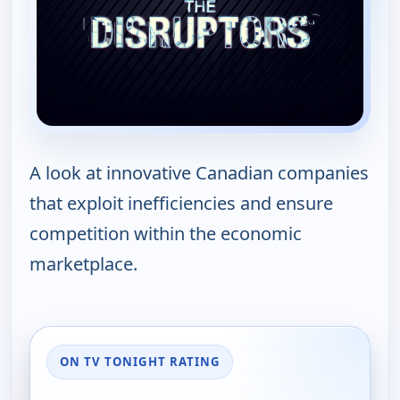
A look at innovative Canadian companies
that exploit inefficiencies and ensure
competition within the economic
marketplace.
ON TV TONIGHT RATING