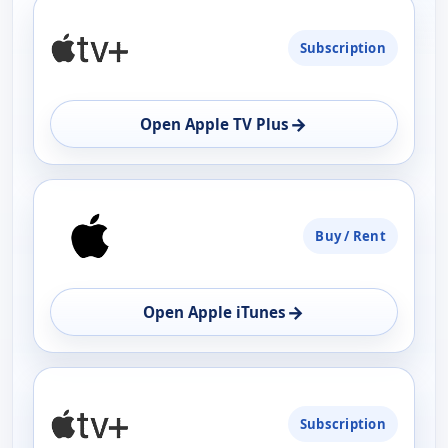
PLATFORM
Subscription
AVAILABILITY
OPEN
→
Open Apple TV Plus
Buy / Rent
→
Open Apple iTunes
Subscription