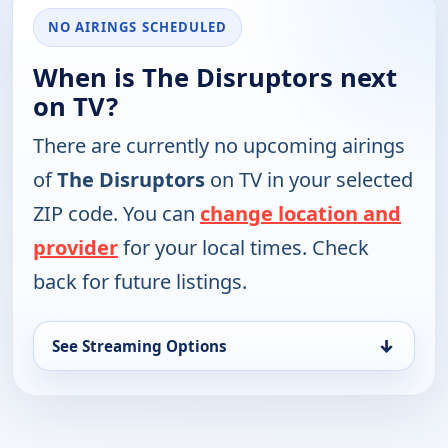
NO AIRINGS SCHEDULED
When is The Disruptors next
on TV?
There are currently no upcoming airings
of
The Disruptors
on TV in your selected
ZIP code. You can
change location and
provider
for your local times. Check
back for future listings.
↓
See Streaming Options