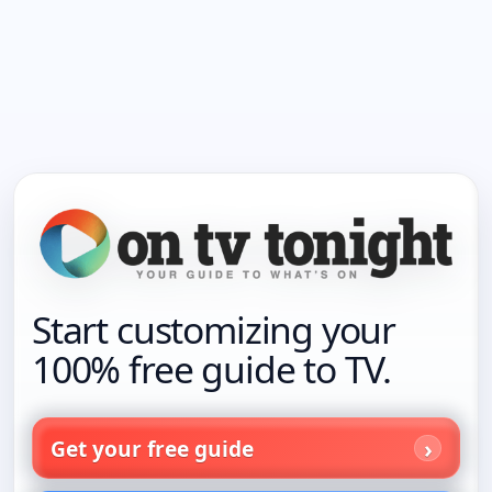
Start customizing your
100% free guide to TV.
Get your free guide