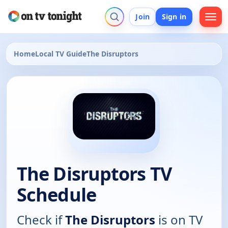
Join
Sign in
Home
Local TV Guide
The Disruptors
The Disruptors TV
Schedule
Check if
The Disruptors
is on TV