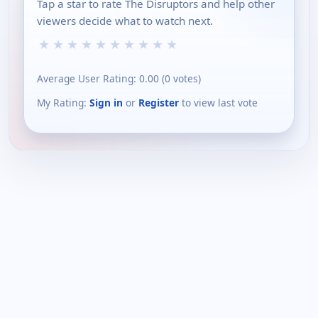
Tap a star to rate The Disruptors and help other
viewers decide what to watch next.
★
★
★
★
★
★
★
★
★
★
Average User Rating:
0.00
(
0
votes)
My Rating:
Sign in
or
Register
to view last vote