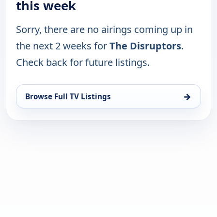
this week
Sorry, there are no airings coming up in
the next 2 weeks for
The Disruptors
.
Check back for future listings.
→
Browse Full TV Listings