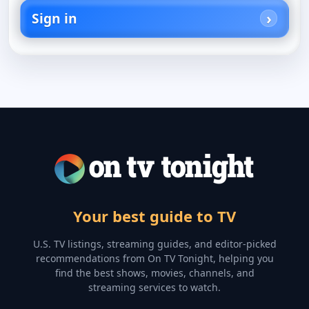
Sign in
Your best guide to TV
U.S. TV listings, streaming guides, and editor-picked
recommendations from On TV Tonight, helping you
find the best shows, movies, channels, and
streaming services to watch.