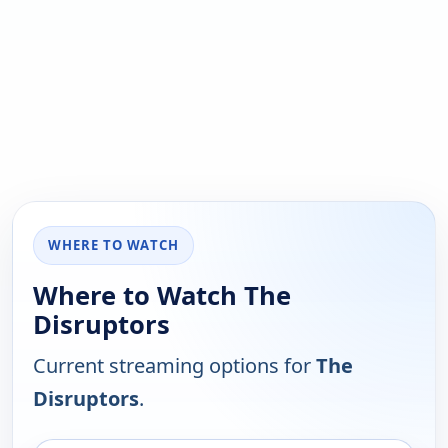
WHERE TO WATCH
Where to Watch The
Disruptors
Current streaming options for
The
Disruptors
.