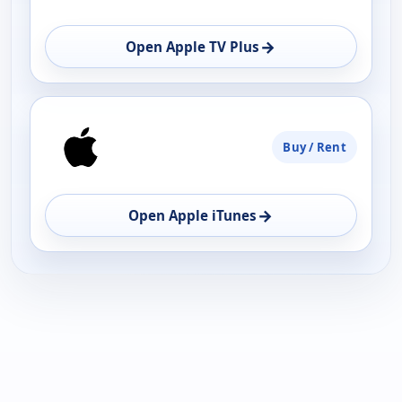
→
Open Apple TV Plus
Buy / Rent
→
Open Apple iTunes