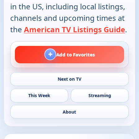
in the US, including local listings,
channels and upcoming times at
the
American TV Listings Guide
.
+
Add to Favorites
Next on TV
This Week
Streaming
About