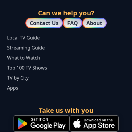
Can we help you?
Contact Us
FAQ
About
Local TV Guide
Streaming Guide
What to Watch
Top 100 TV Shows
TV by City
Apps
Take us with you