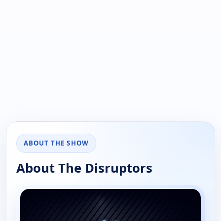
ABOUT THE SHOW
About The Disruptors